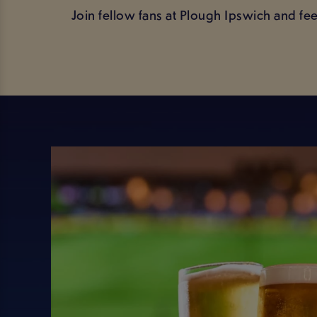
Join fellow fans at Plough Ipswich and fe