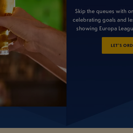
Skip the queues with o
celebrating goals and le
showing Europa League
LET'S OR