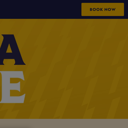
BOOK NOW