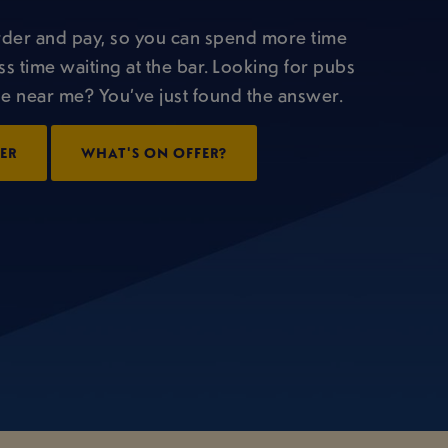
rder and pay, so you can spend more time
ss time waiting at the bar. Looking for pubs
 near me? You’ve just found the answer.
DER
WHAT'S ON OFFER?