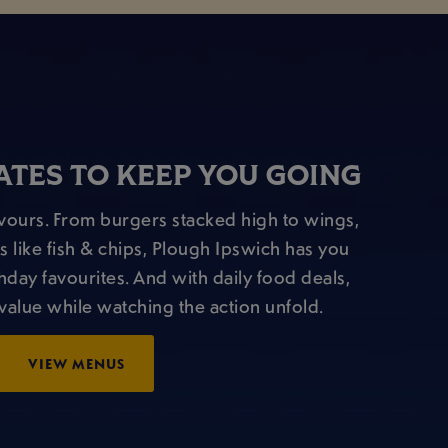
TES TO KEEP YOU GOING
lavours. From burgers stacked high to wings,
s like fish & chips, Plough Ipswich has you
hday favourites. And with daily food deals,
value while watching the action unfold.
VIEW MENUS