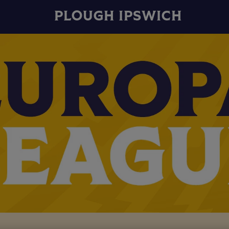
PLOUGH IPSWICH