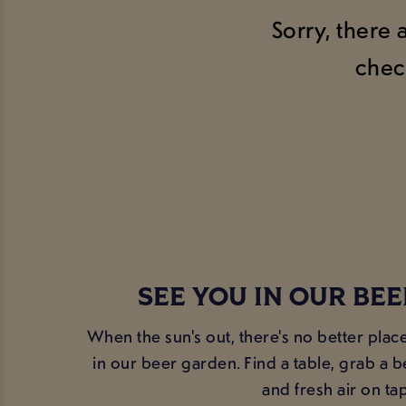
Sorry, there 
chec
SEE YOU IN OUR BE
When the sun's out, there's no better plac
in our beer garden. Find a table, grab a 
and fresh air on tap