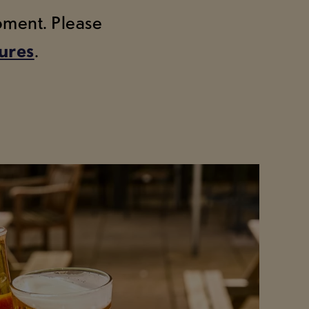
moment. Please
tures
.