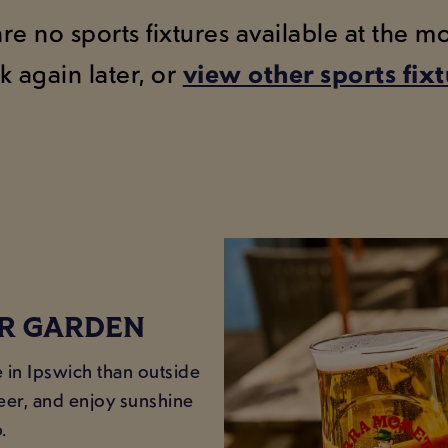
are no sports fixtures available at the 
k again later, or
view other sports fix
ER GARDEN
e in Ipswich than outside
beer, and enjoy sunshine
.