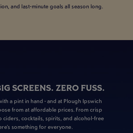
on, and last-minute goals all season long.
BIG SCREENS. ZERO FUSS.
ith a pint in hand - and at Plough Ipswich
oose from at affordable prices. From crisp
 ciders, cocktails, spirits, and alcohol-free
ere’s something for everyone.