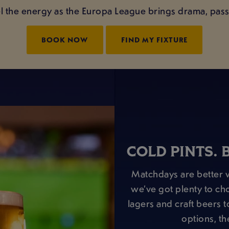
el the energy as the Europa League brings drama, passi
BOOK NOW
FIND MY FIXTURE
COLD PINTS. 
Matchdays are better w
we’ve got plenty to ch
lagers and craft beers to
options, th