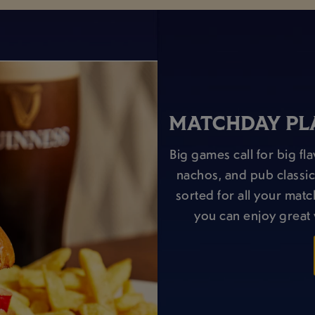
MATCHDAY PLA
Big games call for big f
nachos, and pub classic
sorted for all your matc
you can enjoy great 