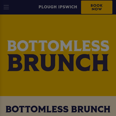
BOOK
PLOUGH IPSWICH
NOW
BOTTOMLESS BRUNCH