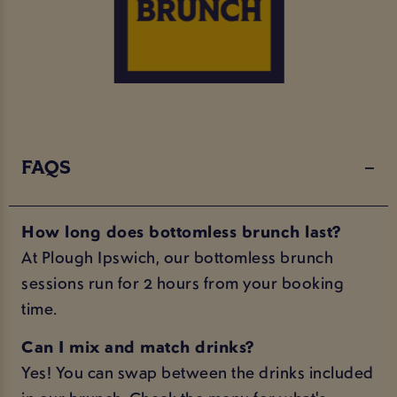
FAQS
How long does bottomless brunch last?
At Plough Ipswich, our bottomless brunch
sessions run for 2 hours from your booking
time.
Can I mix and match drinks?
Yes! You can swap between the drinks included