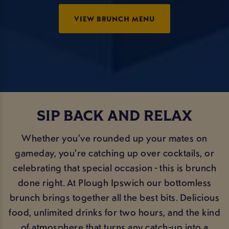
VIEW BRUNCH MENU
SIP BACK AND RELAX
Whether you've rounded up your mates on
gameday, you're catching up over cocktails, or
celebrating that special occasion - this is brunch
done right. At Plough Ipswich our bottomless
brunch brings together all the best bits. Delicious
food, unlimited drinks for two hours, and the kind
of atmosphere that turns any catch-up into a