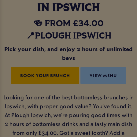
IN IPSWICH
🍻 FROM £34.00
📍PLOUGH IPSWICH
Pick your dish, and enjoy 2 hours of unlimited
bevs
BOOK YOUR BRUNCH
VIEW MENU
Looking for one of the best bottomless brunches in
Ipswich, with proper good value? You’ve found it.
At Plough Ipswich, we’re pouring good times with
2 hours of bottomless drinks and a tasty main dish
from only £34.00. Got a sweet tooth? Add a