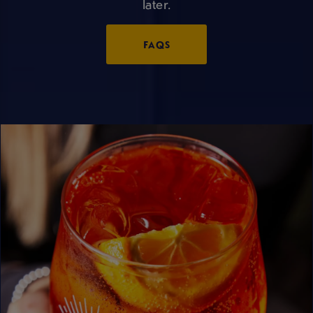
later.
FAQS