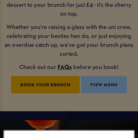
dessert to your brunch for just £4 - it’s the cherry
on top.
Whether you’re raising a glass with the uni crew,
celebrating your besties hen do, or just enjoying
an overdue catch up, we’ve got your brunch plans
sorted
.
Check out our
FAQs
before you book!
BOOK YOUR BRUNCH
VIEW MENU