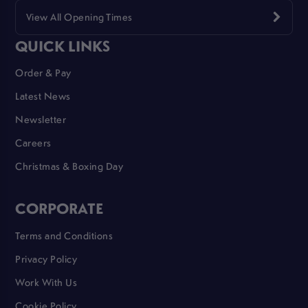
View All Opening Times
QUICK LINKS
Order & Pay
Latest News
Newsletter
Careers
Christmas & Boxing Day
CORPORATE
Terms and Conditions
Privacy Policy
Work With Us
Cookie Policy