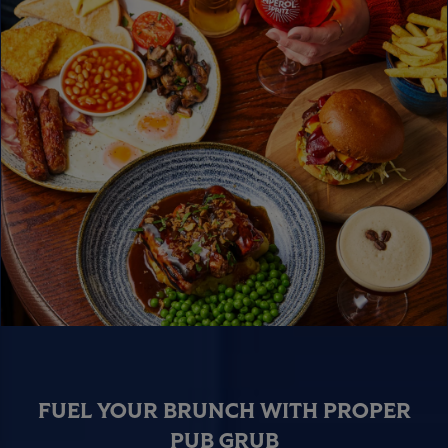
FUEL YOUR BRUNCH WITH PROPER
PUB GRUB