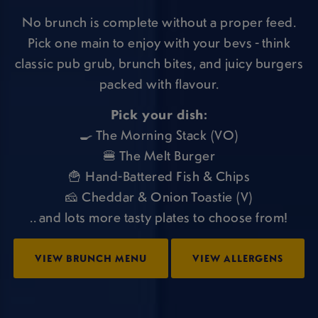
No brunch is complete without a proper feed.
Pick one main to enjoy with your bevs - think
classic pub grub, brunch bites, and juicy burgers
packed with flavour.
Pick your dish:
🍳 The Morning Stack (VO)
🍔 The Melt Burger
🍟 Hand-Battered Fish & Chips
🧀 Cheddar & Onion Toastie (V)
.. and lots more tasty plates to choose from!
VIEW BRUNCH MENU
VIEW ALLERGENS