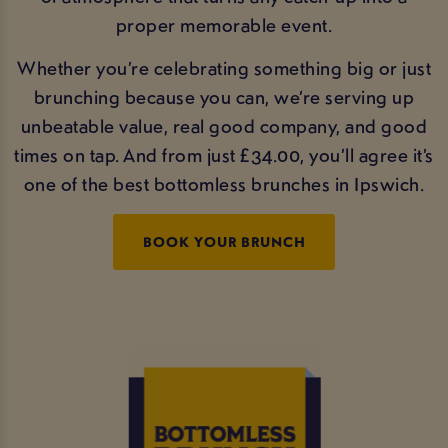
proper memorable event.
Whether you’re celebrating something big or just
brunching because you can, we’re serving up
unbeatable value, real good company, and good
times on tap. And from just £34.00, you’ll agree it’s
one of the best bottomless brunches in Ipswich.
BOOK YOUR BRUNCH