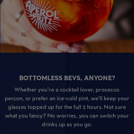
BOTTOMLESS BEVS, ANYONE?
Whether you're a cocktail lover, prosecco
person, or prefer an ice-cold pint, we'll keep your
glasses topped up for the full 2 hours. Not sure
what you fancy? No worries, you can switch your
drinks up as you go.