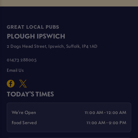
GREAT LOCAL PUBS
PLOUGH IPSWICH
2 Dogs Head Street, Ipswich, Suffolk, IP4 1AD
01473 288005
Email Us
TODAY'S TIMES
We're Open
11:00 AM - 12:00 AM
Food Served
11:00 AM - 9:00 PM