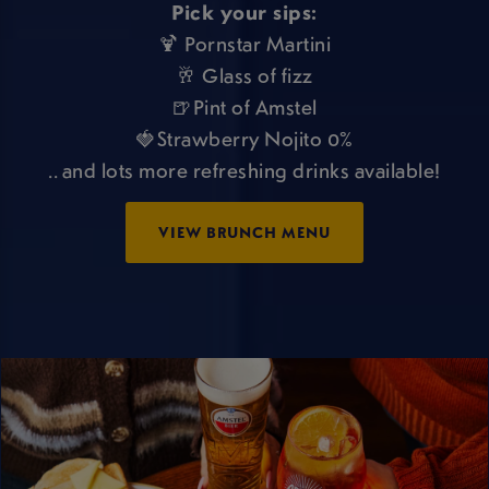
Pick your sips:
🍹 Pornstar Martini
🥂 Glass of fizz
🍺Pint of Amstel
🍓Strawberry Nojito 0%
.. and lots more refreshing drinks available!
VIEW BRUNCH MENU