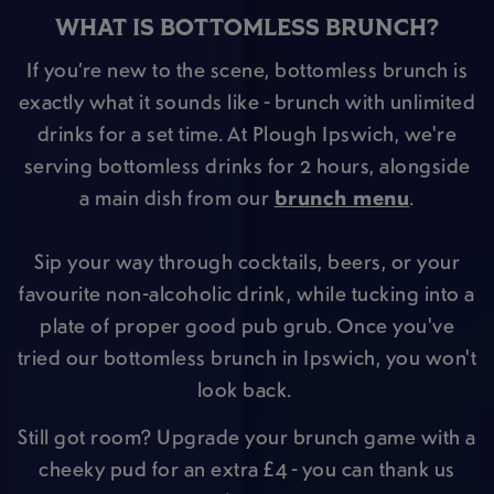
WHAT IS BOTTOMLESS BRUNCH?
If you’re new to the scene, bottomless brunch is
exactly what it sounds like - brunch with unlimited
drinks for a set time. At Plough Ipswich, we're
serving bottomless drinks for 2 hours, alongside
a main dish from our
brunch menu
.
Sip your way through cocktails, beers, or your
favourite non-alcoholic drink, while tucking into a
plate of proper good pub grub. Once you've
tried our bottomless brunch in Ipswich, you won't
look back.
Still got room? Upgrade your brunch game with a
cheeky pud for an extra £4 - you can thank us