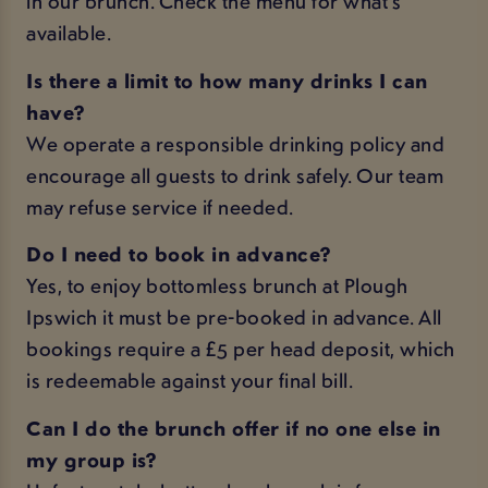
in our brunch. Check the
menu
for what's
available.
Is there a limit to how many drinks I can
have?
We operate a responsible drinking policy and
encourage all guests to drink safely. Our team
may refuse service if needed.
Do I need to book in advance?
Yes, to enjoy bottomless brunch at Plough
Ipswich it must be pre-booked in advance. All
bookings require a £5 per head deposit, which
is redeemable against your final bill.
Can I do the brunch offer if no one else in
my group is?