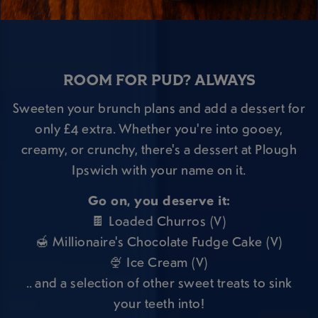
ROOM FOR PUD? ALWAYS
Sweeten your brunch plans and add a dessert for
only £4 extra. Whether you're into gooey,
creamy, or crunchy, there's a dessert at Plough
Ipswich with your name on it.
Go on, you deserve it:
🍫 Loaded Churros (V)
🍯 Millionaire's Chocolate Fudge Cake (V)
🍨 Ice Cream (V)
.. and a selection of other sweet treats to sink
your teeth into!