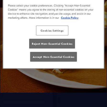
Please select your cookie preferences. Clicking “Accept Non-Essential
Cookies” means you agree to the storing of non-essential cookies on your
device to enhance site navigation, analyze site usage, and assist in our
marketing efforts. More information is in our
Cookie Policy
Cookies Settings
Reject Non-Essential Cookies
Accept Non-Essential Cookies