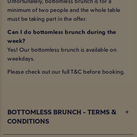
Unfortunately, bottomless brunch is for a
minimum of two people and the whole table
must be taking part in the offer.
Can I do bottomless brunch during the
week?
Yes! Our bottomless brunch is available on
weekdays.
Please check out our
full T&C
before booking.
BOTTOMLESS BRUNCH - TERMS &
CONDITIONS