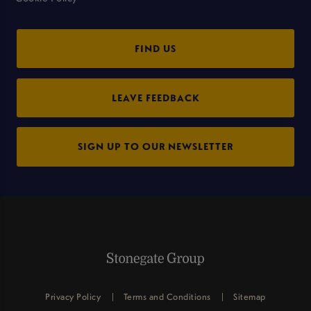
FIND US
LEAVE FEEDBACK
SIGN UP TO OUR NEWSLETTER
Privacy Policy
Terms and Conditions
Sitemap