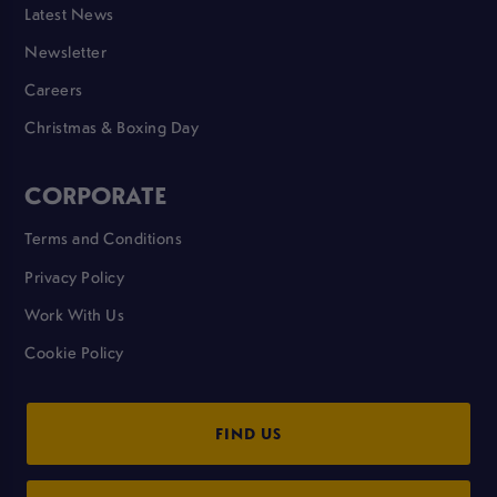
Latest News
Newsletter
Careers
Christmas & Boxing Day
CORPORATE
Terms and Conditions
Privacy Policy
Work With Us
Cookie Policy
FIND US