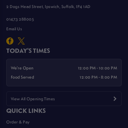
2 Dogs Head Street, Ipswich, Suffolk, IP4 1AD
01473 288005
Email Us
TODAY'S TIMES
We're Open
12:00 PM - 10:00 PM
Food Served
12:00 PM - 8:00 PM
View All Opening Times
QUICK LINKS
Order & Pay