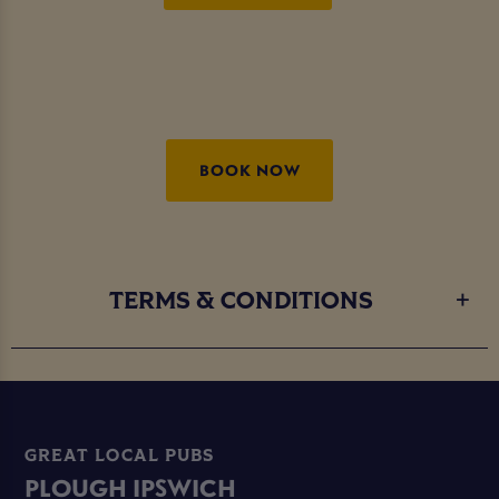
BOOK NOW
TERMS & CONDITIONS
GREAT LOCAL PUBS
PLOUGH IPSWICH