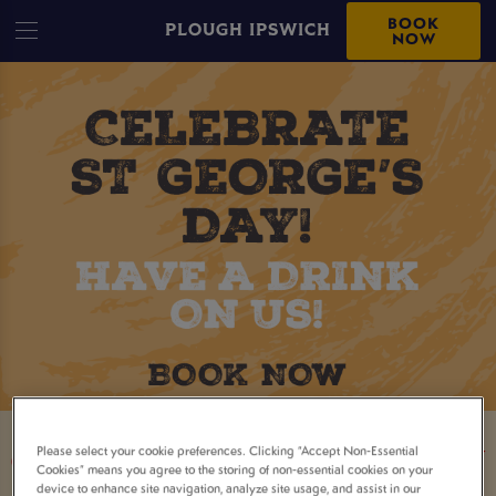
BOOK
PLOUGH IPSWICH
NOW
Please select your cookie preferences. Clicking “Accept Non-Essential
CELEBRATE ST. GEORGE'S DAY
Cookies” means you agree to the storing of non-essential cookies on your
device to enhance site navigation, analyze site usage, and assist in our