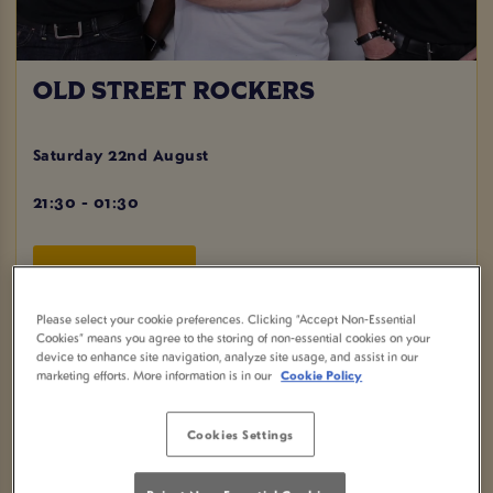
OLD STREET ROCKERS
Saturday 22nd August
21:30 - 01:30
BOOK NOW
Please select your cookie preferences. Clicking “Accept Non-Essential
Cookies” means you agree to the storing of non-essential cookies on your
device to enhance site navigation, analyze site usage, and assist in our
marketing efforts. More information is in our
Cookie Policy
Come and join us for a night of Live Music at Plough
Ipswich in Ipswich! Get ready to dance the night away with
the amazing Old Street Rockers, playing a mix of pop and
Cookies Settings
rock covers that will have you singing along all night.
Don't miss out on our fantastic drinks offers including 2 for