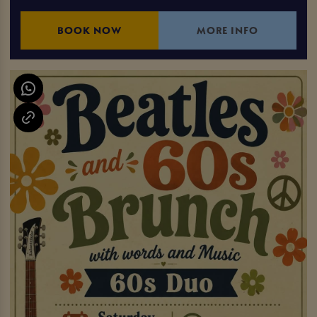
BOOK NOW
MORE INFO