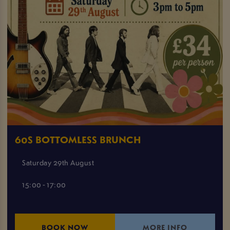
60S BOTTOMLESS BRUNCH
Saturday 29th August
15:00 - 17:00
BOOK NOW
MORE INFO