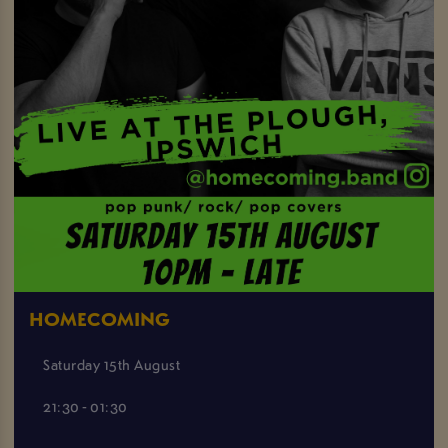
HOMECOMING
Saturday 15th August
21:30 - 01:30