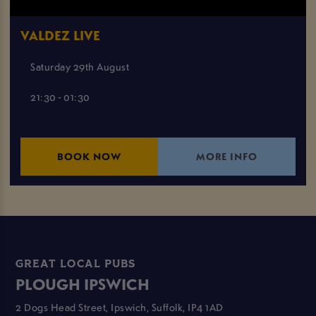
VALDEZ LIVE
Saturday 29th August
21:30 - 01:30
BOOK NOW
MORE INFO
GREAT LOCAL PUBS
PLOUGH IPSWICH
2 Dogs Head Street, Ipswich, Suffolk, IP4 1AD