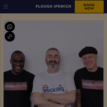
BOOK
PLOUGH IPSWICH
NOW