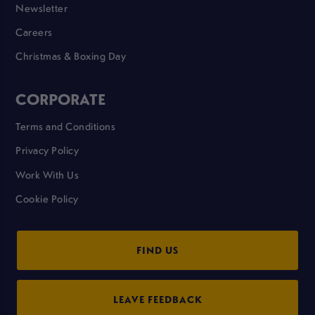
Newsletter
Careers
Christmas & Boxing Day
CORPORATE
Terms and Conditions
Privacy Policy
Work With Us
Cookie Policy
FIND US
LEAVE FEEDBACK