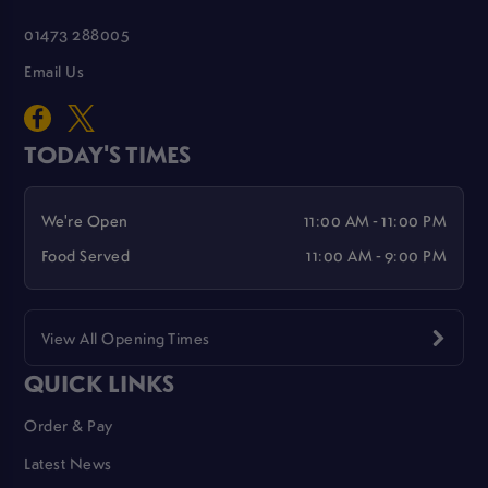
01473 288005
Email Us
TODAY'S TIMES
We're Open
11:00 AM - 11:00 PM
Food Served
11:00 AM - 9:00 PM
View All Opening Times
QUICK LINKS
Order & Pay
Latest News