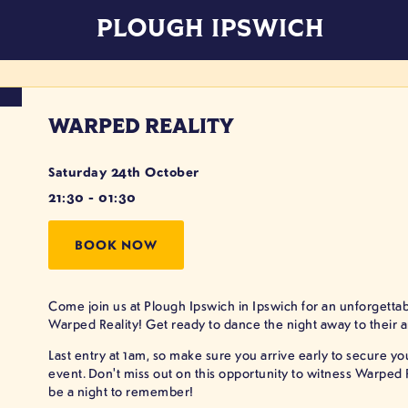
PLOUGH IPSWICH
WARPED REALITY
Saturday 24th October
21:30 - 01:30
BOOK NOW
Come join us at Plough Ipswich in Ipswich for an unforgettabl
Warped Reality! Get ready to dance the night away to their 
Last entry at 1am, so make sure you arrive early to secure y
event. Don't miss out on this opportunity to witness Warped Rea
be a night to remember!