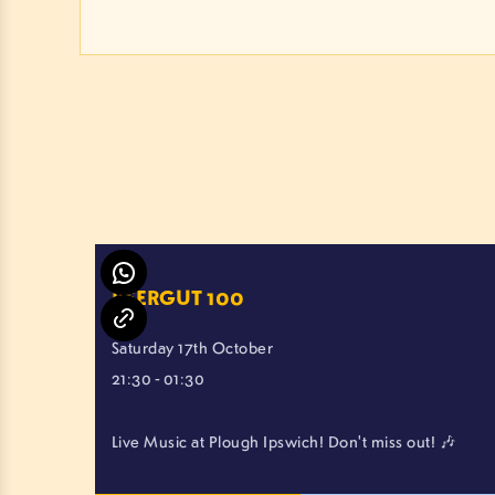
BEERGUT 100
Saturday 17th October
21:30 - 01:30
Live Music at Plough Ipswich! Don't miss out! 🎶