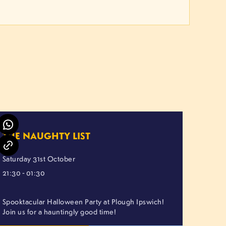
THE NAUGHTY LIST
Saturday 31st October
21:30 - 01:30
Spooktacular Halloween Party at Plough Ipswich!
Join us for a hauntingly good time!