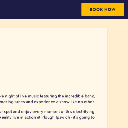
BOOK NOW
e night of live music featuring the incredible band,
amazing tunes and experience a show like no other.
our spot and enjoy every moment of this electrifying
lity live in action at Plough Ipswich - it's going to