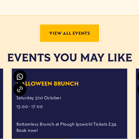
VIEW ALL EVENTS
EVENTS YOU MAY LIKE
HALLOWEEN BRUNCH
Saturday 31st October
15:00 - 17:00
Bottomless Brunch at Plough Ipswich! Tickets £34.
Book now!