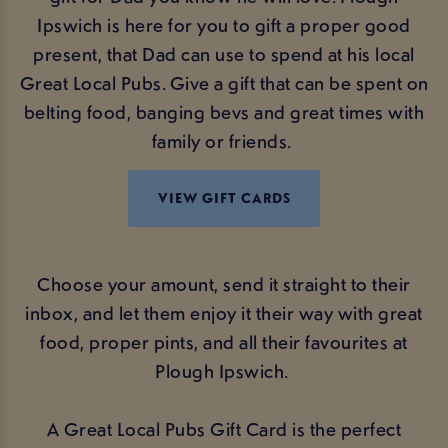
Ipswich is here for you to gift a proper good
present, that Dad can use to spend at his local
Great Local Pubs. Give a gift that can be spent on
belting food, banging bevs and great times with
family or friends.
VIEW GIFT CARDS
Choose your amount, send it straight to their
inbox, and let them enjoy it their way with great
food, proper pints, and all their favourites at
Plough Ipswich.
A Great Local Pubs Gift Card is the perfect