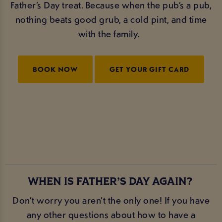
Father’s Day treat. Because when the pub’s a pub,
nothing beats good grub, a cold pint, and time
with the family.
BOOK NOW
GET YOUR GIFT CARD
WHEN IS FATHER’S DAY AGAIN?
Don’t worry you aren’t the only one! If you have
any other questions about how to have a