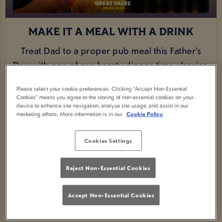
MAKE IT A MEAL WITH A DRINK
Treat Dad to a proper pub meal this Father’s
Day with one of our hearty dinner-time classics.
From a comforting fish and chips to a classic
Please select your cookie preferences. Clicking “Accept Non-Essential
sausage and mash, we’ve got the perfect
Cookies” means you agree to the storing of non-essential cookies on your
device to enhance site navigation, analyze site usage, and assist in our
game-day favourites to make him feel
marketing efforts. More information is in our
Cookie Policy
celebrated. And for just an extra £1.50, you can
upgrade his meal with a pint, because great
Cookies Settings
food and a well-earned drink are what Father’s
Day is all about.
Reject Non-Essential Cookies
VIEW MENU
Accept Non-Essential Cookies