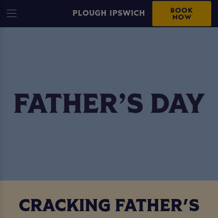
BOOK
PLOUGH IPSWICH
NOW
CRACKING FATHER'S