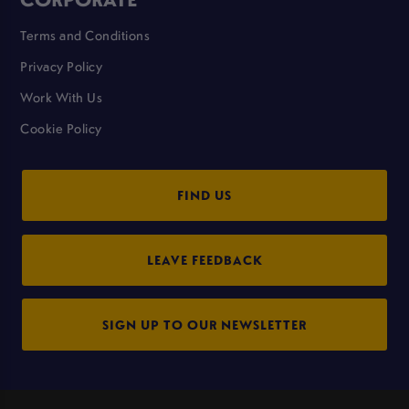
Terms and Conditions
Privacy Policy
Work With Us
Cookie Policy
FIND US
LEAVE FEEDBACK
SIGN UP TO OUR NEWSLETTER