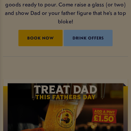
goods ready to pour. Come raise a glass (or two)
and show Dad or your father figure that he’s a top
bloke!
BOOK NOW
DRINK OFFERS