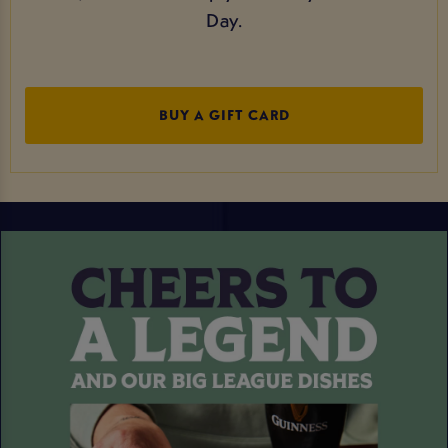
Day.
BUY A GIFT CARD