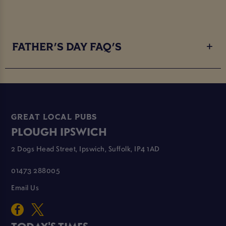
FATHER'S DAY FAQ'S
GREAT LOCAL PUBS
PLOUGH IPSWICH
2 Dogs Head Street, Ipswich, Suffolk, IP4 1AD
01473 288005
Email Us
TODAY'S TIMES