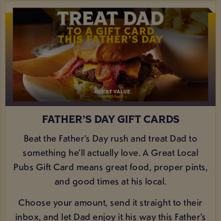
FATHER’S DAY GIFT CARDS
Beat the Father’s Day rush and treat Dad to
something he’ll actually love. A Great Local
Pubs Gift Card means great food, proper pints,
and good times at his local.
Choose your amount, send it straight to their
inbox, and let Dad enjoy it his way this Father’s