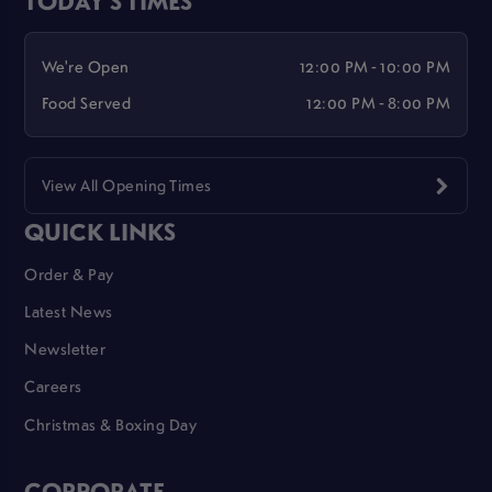
We're Open
12:00 PM - 10:00 PM
Food Served
12:00 PM - 8:00 PM
View All Opening Times
QUICK LINKS
Order & Pay
Latest News
Newsletter
Careers
Christmas & Boxing Day
CORPORATE