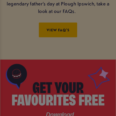
legendary father’s day at Plough Ipswich, take a
look at our FAQs.
VIEW FAQ'S