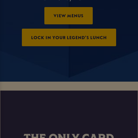
VIEW MENUS
LOCK IN YOUR LEGEND'S LUNCH