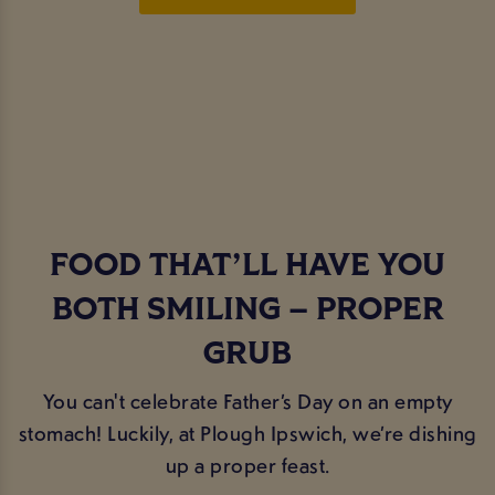
FOOD THAT’LL HAVE YOU
BOTH SMILING – PROPER
GRUB
You can't celebrate Father’s Day on an empty
stomach! Luckily, at Plough Ipswich, we’re dishing
up a proper feast.