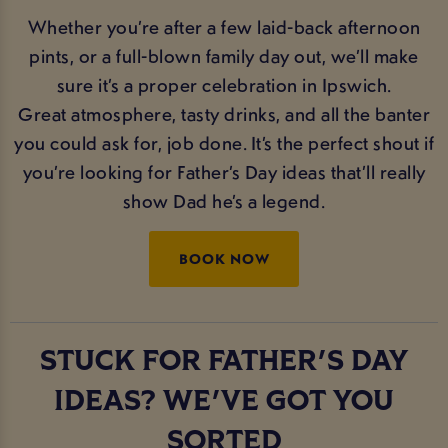
Whether you’re after a few laid-back afternoon
pints, or a full-blown family day out, we’ll make
sure it’s a proper celebration in Ipswich.
Great atmosphere, tasty drinks, and all the banter
you could ask for, job done. It’s the perfect shout if
you’re looking for Father’s Day ideas that’ll really
show Dad he’s a legend.
BOOK NOW
STUCK FOR FATHER'S DAY
IDEAS? WE'VE GOT YOU
SORTED