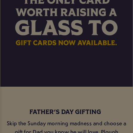
FATHER'S DAY GIFTING
Skip the Sunday morning madness and choose a
gift for Dad you know he will love. Plough