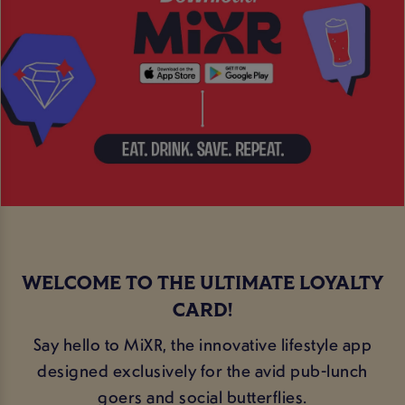
WELCOME TO THE ULTIMATE LOYALTY
CARD!
Say hello to MiXR, the innovative lifestyle app
designed exclusively for the avid pub-lunch
goers and social butterflies.