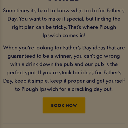
Sometimes it’s hard to know what to do for Father's
Day. You want to make it special, but finding the
right plan can be tricky. That’s where Plough
Ipswich comes in!
When you’re looking for Father’s Day ideas that are
guaranteed to be a winner, you can’t go wrong
with a drink down the pub and our pub is the
perfect spot. If you're stuck for ideas for Father’s
Day, keep it simple, keep it proper and get yourself
to Plough Ipswich for a cracking day out.
BOOK NOW