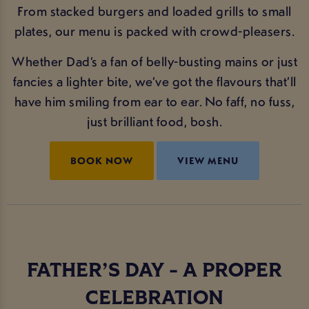
From stacked burgers and loaded grills to small
plates, our menu is packed with crowd-pleasers.
Whether Dad’s a fan of belly-busting mains or just
fancies a lighter bite, we’ve got the flavours that’ll
have him smiling from ear to ear. No faff, no fuss,
just brilliant food, bosh.
BOOK NOW
VIEW MENU
FATHER’S DAY - A PROPER
CELEBRATION