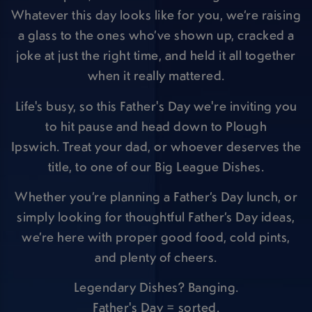
Whatever this day looks like for you, we’re raising
a glass to the ones who’ve shown up, cracked a
joke at just the right time, and held it all together
when it really mattered.
Life's busy, so this Father's Day we're inviting you
to hit pause and head down to Plough
Ipswich. Treat your dad, or whoever deserves the
title, to one of our Big League Dishes.
Whether you’re planning a Father’s Day lunch, or
simply looking for thoughtful Father’s Day ideas,
we’re here with proper good food, cold pints,
and plenty of cheers.
Legendary Dishes? Banging.
Father's Day = sorted.