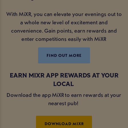
With MiXR, you can elevate your evenings out to
a whole new level of excitement and
convenience. Gain points, earn rewards and
enter competitions easily with MiXR
FIND OUT MORE
EARN MIXR APP REWARDS AT YOUR
LOCAL
Download the app MiXR to earn rewards at your
nearest pub!
DOWNLOAD MIXR