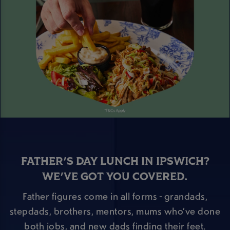
FATHER'S DAY LUNCH IN IPSWICH?
WE'VE GOT YOU COVERED.
Father figures come in all forms - grandads,
stepdads, brothers, mentors, mums who’ve done
both jobs, and new dads finding their feet.