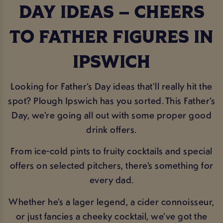
DAY IDEAS – CHEERS
TO FATHER FIGURES IN
IPSWICH
Looking for Father’s Day ideas that’ll really hit the
spot? Plough Ipswich has you sorted. This Father’s
Day, we’re going all out with some proper good
drink offers.
From ice-cold pints to fruity cocktails and special
offers on selected pitchers, there’s something for
every dad.
Whether he’s a lager legend, a cider connoisseur,
or just fancies a cheeky cocktail, we’ve got the