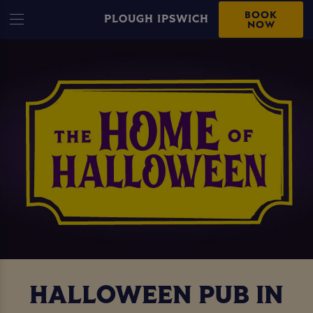
BOOK
PLOUGH IPSWICH
NOW
HALLOWEEN PUB IN