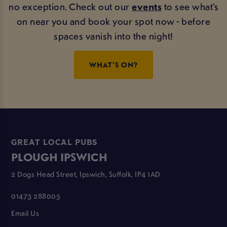
no exception. Check out our
events
to see what’s
on near you and book your spot now - before
spaces vanish into the night!
WHAT'S ON?
GREAT LOCAL PUBS
PLOUGH IPSWICH
2 Dogs Head Street, Ipswich, Suffolk, IP4 1AD
01473 288005
Email Us