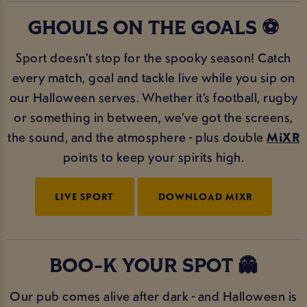
GHOULS ON THE GOALS ⚽
Sport doesn’t stop for the spooky season! Catch
every match, goal and tackle live while you sip on
our Halloween serves. Whether it’s football, rugby
or something in between, we’ve got the screens,
the sound, and the atmosphere - plus double
MiXR
points to keep your spirits high.
LIVE SPORT
DOWNLOAD MIXR
BOO-K YOUR SPOT 👻
Our pub comes alive after dark - and Halloween is