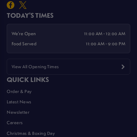
TODAY'S TIMES
We're Open
11:00 AM - 12:00 AM
Food Served
11:00 AM - 9:00 PM
View All Opening Times
QUICK LINKS
Order & Pay
Latest News
Newsletter
Careers
Christmas & Boxing Day