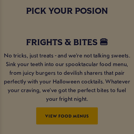
PICK YOUR POSION
FRIGHTS & BITES 🍔
No tricks, just treats - and we’re not talking sweets.
Sink your teeth into our spooktacular food menu,
from juicy burgers to devilish sharers that pair
perfectly with your Halloween cocktails. Whatever
your craving, we’ve got the perfect bites to fuel
your fright night.
VIEW FOOD MENUS