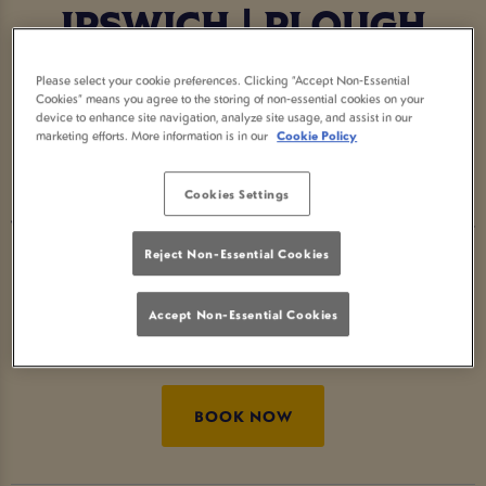
IPSWICH | PLOUGH
IPSWICH
Please select your cookie preferences. Clicking “Accept Non-Essential
Cookies” means you agree to the storing of non-essential cookies on your
device to enhance site navigation, analyze site usage, and assist in our
Step into the Home of Halloween at Plough
marketing efforts. More information is in our
Cookie Policy
Ipswich - the go-to Halloween pub for spooky
cocktails, eerie décor and devilishly good vibes.
Cookies Settings
Whether you’re searching for Halloween bars near
me or fun things to do for Halloween, we’ve got
Reject Non-Essential Cookies
the perfect mix of fright and delight. Raise your
Accept Non-Essential Cookies
glass and celebrate Halloween the Great Local
Pubs way. 🎃
BOOK NOW