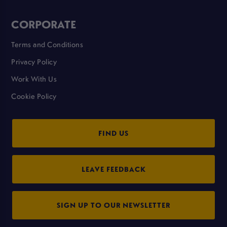
CORPORATE
Terms and Conditions
Privacy Policy
Work With Us
Cookie Policy
FIND US
LEAVE FEEDBACK
SIGN UP TO OUR NEWSLETTER