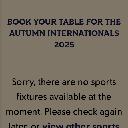
BOOK YOUR TABLE FOR THE
AUTUMN INTERNATIONALS
2025
Sorry, there are no sports
fixtures available at the
moment. Please check again
later, or
view other sports