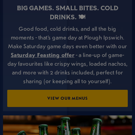
BIG GAMES. SMALL BITES. COLD
DRINKS. 🍽️
Good food, cold drinks, and all the big
moments - that’s game day at Plough Ipswich.
Make Saturday game days even better with our
Saturday Feasting offer
- a line-up of game-
day favourites like crispy wings, loaded nachos,
and more with 2 drinks included, perfect for
sharing (or keeping all to yourself).
VIEW OUR MENUS