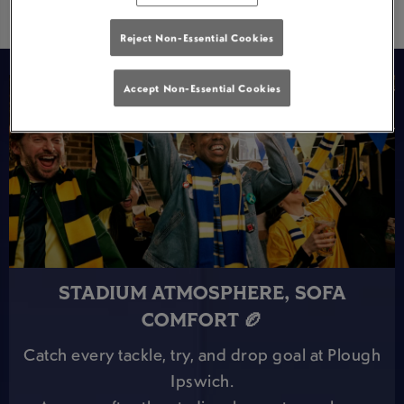
Reject Non-Essential Cookies
Accept Non-Essential Cookies
STADIUM ATMOSPHERE, SOFA
COMFORT 🏉
Catch every tackle, try, and drop goal at Plough
Ipswich.