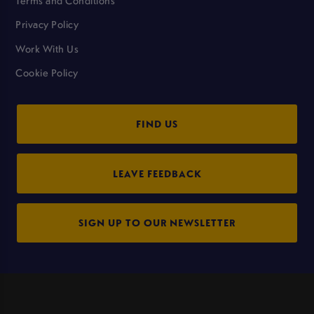
Terms and Conditions
Privacy Policy
Work With Us
Cookie Policy
FIND US
LEAVE FEEDBACK
SIGN UP TO OUR NEWSLETTER