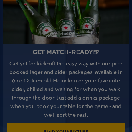
GET MATCH-READY🍺
Get set for kick-off the easy way with our pre-
booked lager and cider packages, available in
6 or 12. Ice-cold Heineken or your favourite
cider, chilled and waiting for when you walk
through the door. Just add a drinks package
when you book your table for the game - and
we’ll sort the rest.
FIND YOUR FIXTURE