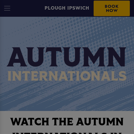
BOOK
PLOUGH IPSWICH
NOW
WATCH THE AUTUMN