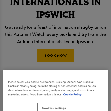
INTERNATIONALS IN
IPSWICH
Get ready for a feast of international rugby union
this Autumn! Watch every tackle and try from the
Autumn Internationals live in Ipswich.
BOOK NOW
The Autumn Nations Series will take place over
four thrilling rounds and we'll be showing all of the
Please select your cookie preferences. Clicking “Accept Non-Essential
Cookies” means you agree to the storing of non-essential cookies on your
action live, so join us at Plough Ipswich for some
device to enhance site navigation, analyze site usage, and assist in our
refreshingly cold beers and a real sporting
marketing efforts. More information is in our
Cookie Policy
atmosphere.
Cookies Settings