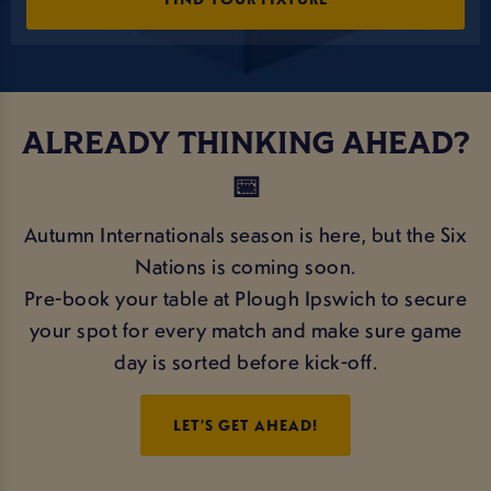
ALREADY THINKING AHEAD?
📅
Autumn Internationals season is here, but the Six
Nations is coming soon.
Pre-book your table at Plough Ipswich to secure
your spot for every match and make sure game
day is sorted before kick-off.
LET’S GET AHEAD!