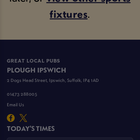
fixtures
.
GREAT LOCAL PUBS
PLOUGH IPSWICH
2 Dogs Head Street, Ipswich, Suffolk, IP4 1AD
01473 288005
Email Us
TODAY'S TIMES