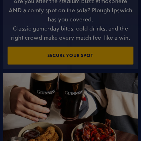
Are you after the stadium buzz atmosphere
AND a comfy spot on the sofa? Plough Ipswich
has you covered.
Classic game-day bites, cold drinks, and the
right crowd make every match feel like a win.
SECURE YOUR SPOT