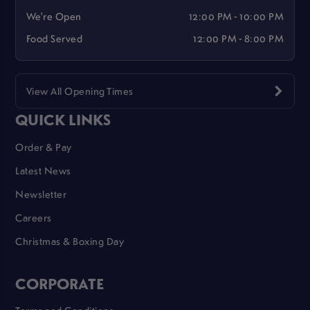
We're Open
12:00 PM - 10:00 PM
Food Served
12:00 PM - 8:00 PM
View All Opening Times
QUICK LINKS
Order & Pay
Latest News
Newsletter
Careers
Christmas & Boxing Day
CORPORATE