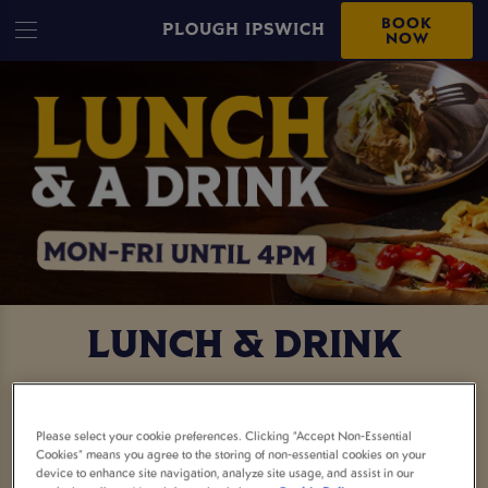
BOOK
PLOUGH IPSWICH
NOW
LUNCH & DRINK
FREE DRINK WITH YOUR
Please select your cookie preferences. Clicking “Accept Non-Essential
LUNCH
Cookies” means you agree to the storing of non-essential cookies on your
device to enhance site navigation, analyze site usage, and assist in our