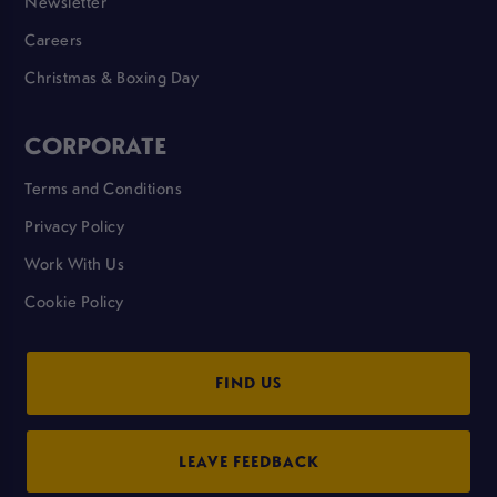
Newsletter
Careers
Christmas & Boxing Day
CORPORATE
Terms and Conditions
Privacy Policy
Work With Us
Cookie Policy
FIND US
LEAVE FEEDBACK