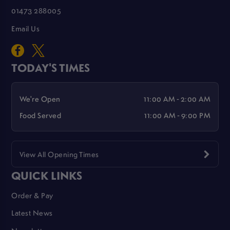
01473 288005
Email Us
TODAY'S TIMES
We're Open
11:00 AM - 2:00 AM
Food Served
11:00 AM - 9:00 PM
View All Opening Times
QUICK LINKS
Order & Pay
Latest News