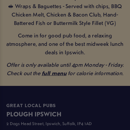
🥪 Wraps & Baguettes - Served with chips, BBQ
Chicken Melt, Chicken & Bacon Club, Hand-
Battered Fish or Buttermilk Style Fillet (VG)
Come in for good pub food, a relaxing
atmosphere, and one of the best midweek lunch
deals in Ipswich.
Offer is only available until 4pm Monday - Friday.
Check out the
full menu
for calorie information.
GREAT LOCAL PUBS
PLOUGH IPSWICH
2 Dogs Head Street, Ipswich, Suffolk, IP4 1AD