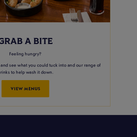
GRAB A BITE
Feeling hungry?
 and see what you could tuck into and our range of
rinks to help wash it down.
VIEW MENUS