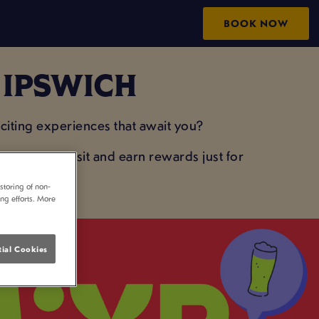
BOOK NOW
N IPSWICH
iting experiences that await you?
your next visit and earn rewards just for
storing of non-
ing efforts. More
ial Cookies