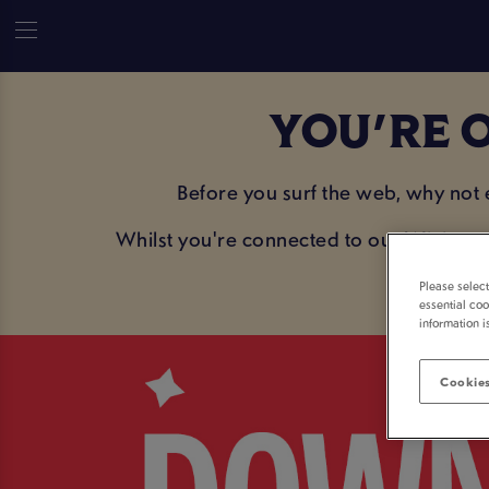
YOU'RE O
Before you surf the web, why not
Whilst you're connected to our WiFi, sav
Please selec
essential coo
information i
Cookies