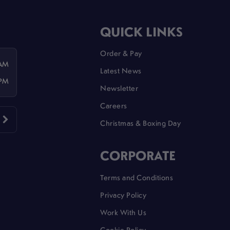
QUICK LINKS
Order & Pay
 AM
Latest News
 PM
Newsletter
Careers
Christmas & Boxing Day
CORPORATE
Terms and Conditions
Privacy Policy
Work With Us
Cookie Policy