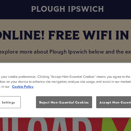
PLOUGH IPSWICH
NLINE! FREE WIFI I
 explore more about Plough Ipswich below and the exc
e on data and download the MiXR app so you can plan 
enjoying a drink with your mates!
t your cookie preferences. Clicking “Accept Non-Essential Cookies” means you agree to the 
kies on your device to enhance site navigation, analyze site usage, and assist in our market
s in our
Cookie Policy
 Settings
Reject Non-Essential Cookies
Accept Non-Essent