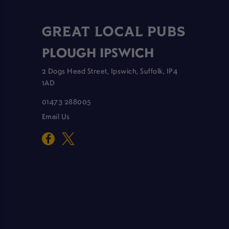
GREAT LOCAL PUBS
PLOUGH IPSWICH
2 Dogs Head Street, Ipswich, Suffolk, IP4
1AD
01473 288005
Email Us