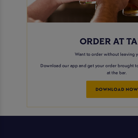
ORDER AT TA
Want to order without leaving 
Download our app and get your order brought to
at the bar.
DOWNLOAD NO