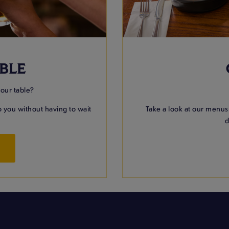
BLE
your table?
 you without having to wait
Take a look at our menus
d
W