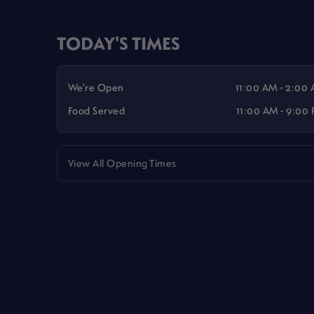
TODAY'S TIMES
We're Open
11:00 AM - 2:00
Food Served
11:00 AM - 9:00
View All Opening Times