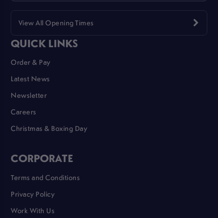
View All Opening Times
QUICK LINKS
Order & Pay
Latest News
Newsletter
Careers
Christmas & Boxing Day
CORPORATE
Terms and Conditions
Privacy Policy
Work With Us