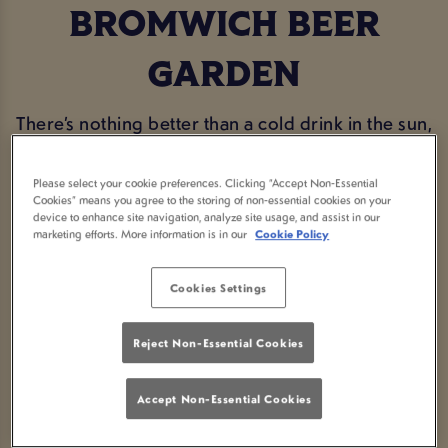
BROMWICH BEER
GARDEN
There’s nothing better than a cold drink in the sun,
and our beer garden is the perfect place to enjoy
it. Whether you’re catching up with mates, making
Please select your cookie preferences. Clicking “Accept Non-Essential
Cookies” means you agree to the storing of non-essential cookies on your
the most of a warm afternoon, or just popping in
device to enhance site navigation, analyze site usage, and assist in our
marketing efforts. More information is in our
Cookie Policy
for a pint in the fresh air, Farthings Castle
Bromwich has you covered. With plenty of seating,
Cookies Settings
a great selection of drinks, and a proper
community feel, it’s the ideal spot to sit back and
Reject Non-Essential Cookies
relax.
Accept Non-Essential Cookies
BOOK NOW