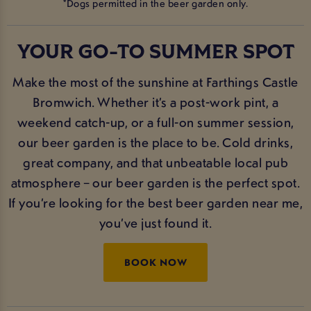
*Dogs permitted in the beer garden only.
YOUR GO-TO SUMMER SPOT
Make the most of the sunshine at Farthings Castle
Bromwich. Whether it’s a post-work pint, a
weekend catch-up, or a full-on summer session,
our beer garden is the place to be. Cold drinks,
great company, and that unbeatable local pub
atmosphere – our beer garden is the perfect spot.
If you’re looking for the best beer garden near me,
you’ve just found it.
BOOK NOW