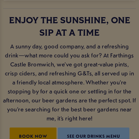
ENJOY THE SUNSHINE, ONE
SIP AT A TIME
A sunny day, good company, and a refreshing
drink—what more could you ask for? At Farthings
Castle Bromwich, we’ve got great-value pints,
crisp ciders, and refreshing G&Ts, all served up in
a friendly local atmosphere. Whether you’re
stopping by for a quick one or settling in for the
afternoon, our beer gardens are the perfect spot. If
you’re searching for the best beer gardens near
me, it’s right here!
BOOK NOW
SEE OUR DRINKS MENU