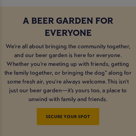
A BEER GARDEN FOR
EVERYONE
We’re all about bringing the community together,
and our beer garden is here for everyone.
Whether you’re meeting up with friends, getting
the family together, or bringing the dog* along for
some fresh air, you’re always welcome. This isn’t
just our beer garden—it’s yours too, a place to
unwind with family and friends.
SECURE YOUR SPOT