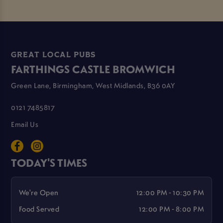
GREAT LOCAL PUBS
FARTHINGS CASTLE BROMWICH
Green Lane, Birmingham, West Midlands, B36 0AY
0121 7485817
Email Us
TODAY'S TIMES
We're Open
12:00 PM - 10:30 PM
Food Served
12:00 PM - 8:00 PM