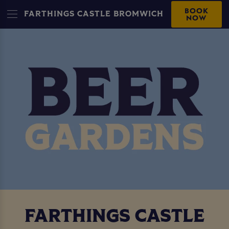
BOOK
FARTHINGS CASTLE BROMWICH
NOW
FARTHINGS CASTLE