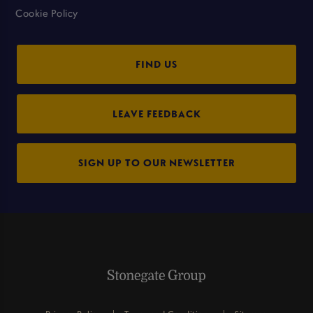
Cookie Policy
FIND US
LEAVE FEEDBACK
SIGN UP TO OUR NEWSLETTER