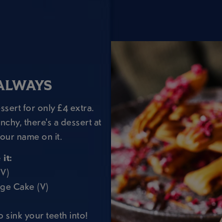
ALWAYS
sert for only £4 extra.
chy, there's a dessert at
our name on it.
it:
(V)
dge Cake (V)
o sink your teeth into!