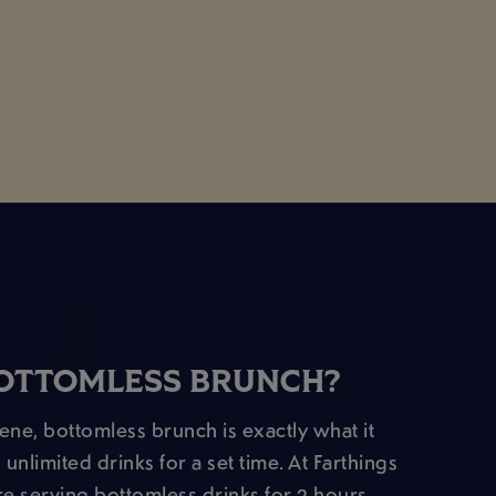
BOTTOMLESS BRUNCH?
cene, bottomless brunch is exactly what it
 unlimited drinks for a set time. At Farthings
e serving bottomless drinks for 2 hours,