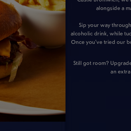
alongside a m
Sip your way through 
alcoholic drink, while t
Once you've tried our b
Still got room? Upgrad
an extra