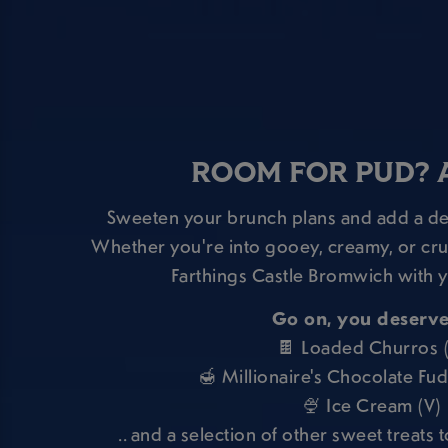
ROOM FOR PUD? 
Sweeten your brunch plans and add a des
Whether you're into gooey, creamy, or crun
Farthings Castle Bromwich with y
Go on, you deserve 
🍫 Loaded Churros 
🍯 Millionaire's Chocolate Fu
🍨 Ice Cream (V)
.. and a selection of other sweet treats t