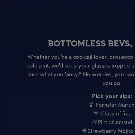
BOTTOMLESS BEVS,
Whether you're a cocktail lover, prosecco 
cold pint, we'll keep your glasses topped up
sure what you fancy? No worries, you can 
you go.
Pick your sips:
🍹 Pornstar Martin
🥂 Glass of fizz
🍺Pint of Amstel
🍓Strawberry Nojito