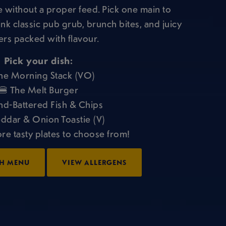
 without a proper feed. Pick one main to
ink classic pub grub, brunch bites, and juicy
rs packed with flavour.
Pick your dish:
he Morning Stack (VO)
🍔 The Melt Burger
nd-Battered Fish & Chips
ddar & Onion Toastie (V)
ore tasty plates to choose from!
H MENU
VIEW ALLERGENS