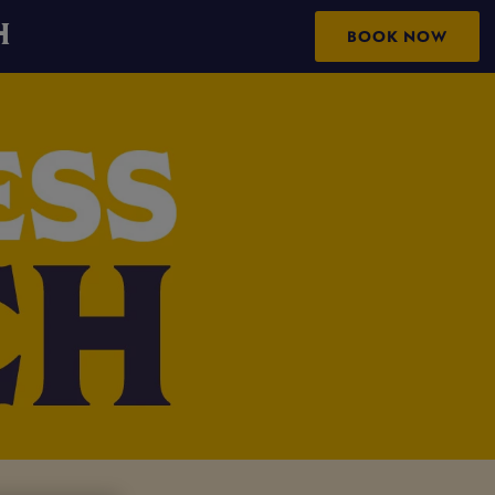
H
BOOK NOW