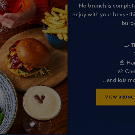
No brunch is complete
enjoy with your bevs - th
burge
🍳 T
🍟 Ha
🧀 Che
.. and lots m
VIEW BRUNC