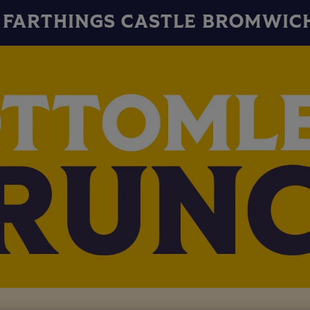
FARTHINGS CASTLE BROMWIC