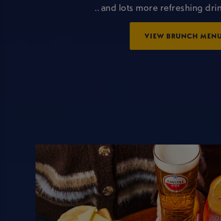
.. and lots more refreshing drin
VIEW BRUNCH MEN