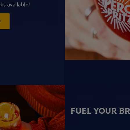
ks available!
U
FUEL YOUR B