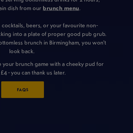
ain dish from our
brunch menu
.
cocktails, beers, or your favourite non-
ucking into a plate of proper good pub grub.
ottomless brunch in Birmingham, you won't
look back.
e your brunch game with a cheeky pud for
 £4 - you can thank us later.
FAQS