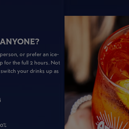
 ANYONE?
person, or prefer an ice-
 for the full 2 hours. Not
switch your drinks up as
i
 0%