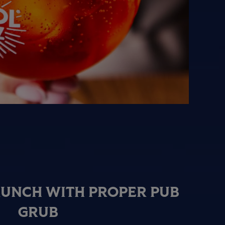
RUNCH WITH PROPER PUB
GRUB