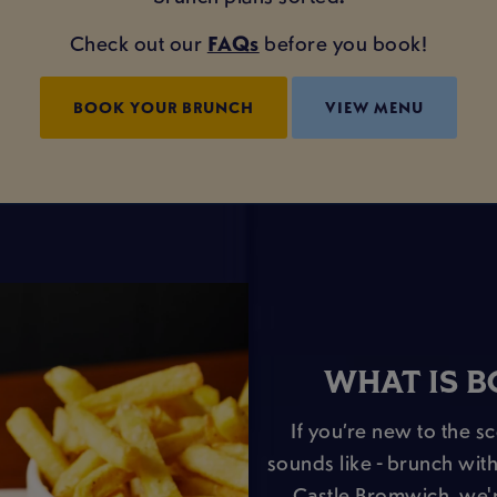
Check out our
FAQs
before you book!
BOOK YOUR BRUNCH
VIEW MENU
WHAT IS 
If you’re new to the s
sounds like - brunch with
Castle Bromwich, we'r