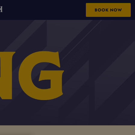
H
BOOK NOW