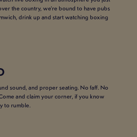
 over the country, we’re bound to have pubs
mwich, drink up and start watching boxing
D
und sound, and proper seating. No faff. No
. Come and claim your corner, if you know
y to rumble.