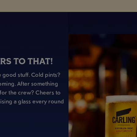
RS TO THAT!
 good stuff. Cold pints?
oming. After something
r for the crew? Cheers to
raising a glass every round