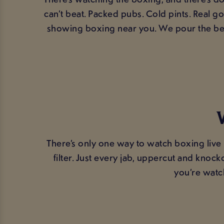
can’t beat. Packed pubs. Cold pints. Real 
showing boxing near you. We pour the bee
There’s only one way to watch boxing live
filter. Just every jab, uppercut and kno
you’re watc