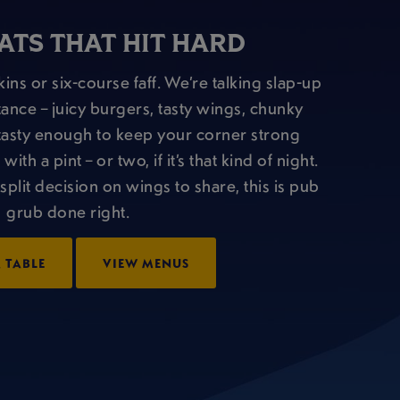
ATS THAT HIT HARD
ins or six-course faff. We’re talking slap-up
tance – juicy burgers, tasty wings, chunky
nd tasty enough to keep your corner strong
th a pint – or two, if it’s that kind of night.
split decision on wings to share, this is pub
grub done right.
 TABLE
VIEW MENUS