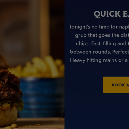
QUICK E
Tonight’s no time for napk
grub that goes the dis
chips. Fast, filling a
between rounds. Perfect wi
Heavy hitting mains or a 
BOOK A