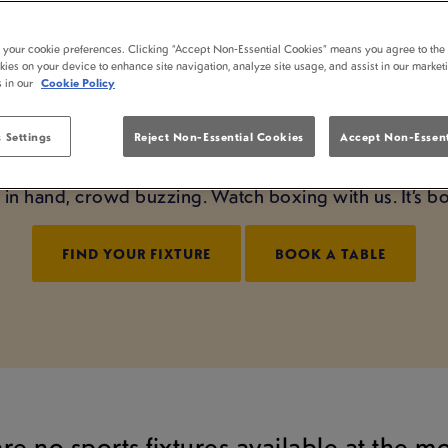
ING LIVE AT FARTHI
t your cookie preferences. Clicking “Accept Non-Essential Cookies” means you agree to the 
kies on your device to enhance site navigation, analyze site usage, and assist in our market
BROMWICH
s in our
Cookie Policy
ight starts right here at Farthings Castle Bromwich. W
 Settings
Reject Non-Essential Cookies
Accept Non-Essent
sphere, we bring it to life. From undercard to main 
nt in hand, crowd buzzing. Watch boxing with us. It’s 
FIND YOUR FIXTURE
BOOK A TABLE
are no sports fixtures available at the 