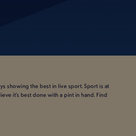
 showing the best in live sport. Sport is at
ve it’s best done with a pint in hand. Find