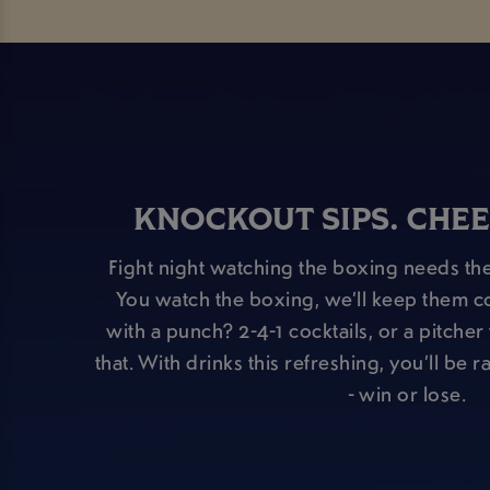
KNOCKOUT SIPS. CHEE
Fight night watching the boxing needs the
You watch the boxing, we’ll keep them c
with a punch? 2-4-1 cocktails, or a pitche
that. With drinks this refreshing, you’ll be 
- win or lose.