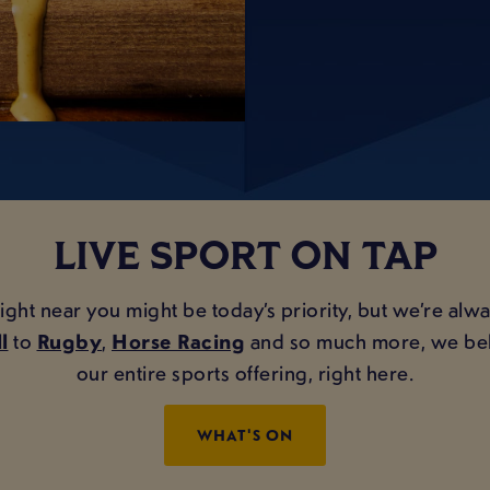
LIVE SPORT ON TAP
 near you might be today’s priority, but we’re always
l
to
Rugby
,
Horse Racing
and so much more, we belie
our entire sports offering, right here.
WHAT'S ON