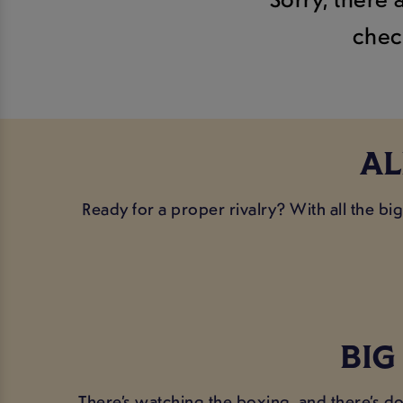
chec
AL
Ready for a proper rivalry? With all the b
BIG
There’s watching the boxing, and there’s do