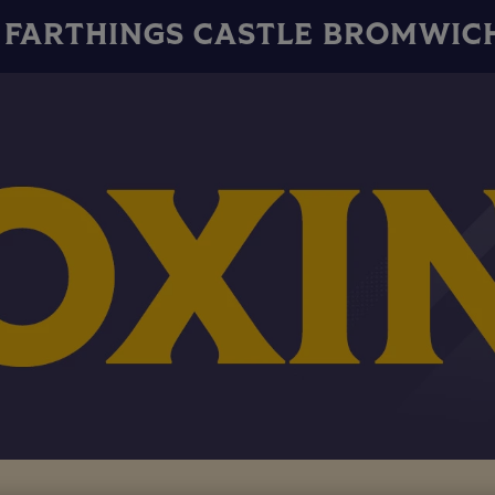
FARTHINGS CASTLE BROMWIC