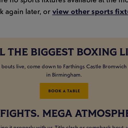
k again later, or
view other sports fix
L THE BIGGEST BOXING L
ig bouts live, come down to Farthings Castle Bromwich
in Birmingham.
BOOK A TABLE
 FIGHTS. MEGA ATMOSPH
ing it properly with us. Title clash or comeback bout,