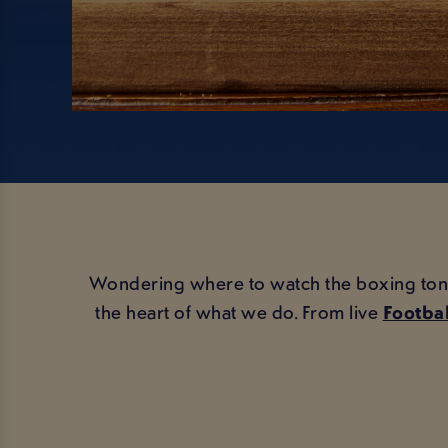
Wondering where to watch the boxing tonight
the heart of what we do. From live
Footbal