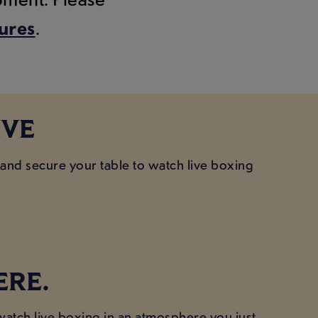
tures
.
IVE
 and secure your table to watch live boxing
ERE.
 watch live boxing in an atmosphere you just