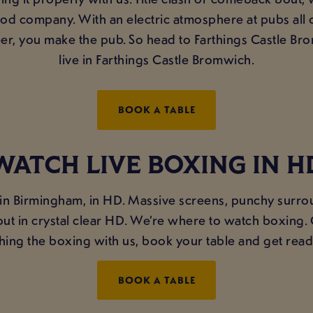
good company. With an electric atmosphere at pubs all
r, you make the pub. So head to Farthings Castle Bro
live in Farthings Castle Bromwich.
BOOK A TABLE
WATCH LIVE BOXING IN H
 in Birmingham, in HD. Massive screens, punchy surro
ckout in crystal clear HD. We’re where to watch boxing
hing the boxing with us, book your table and get read
BOOK A TABLE