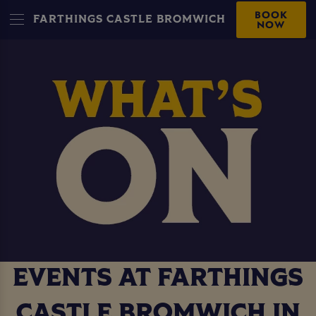
BOOK
FARTHINGS CASTLE BROMWICH
NOW
EVENTS AT FARTHINGS
CASTLE BROMWICH IN