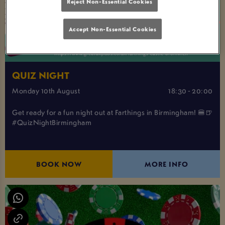
Reject Non-Essential Cookies
Accept Non-Essential Cookies
QUIZ NIGHT
Monday 10th August
18:30 - 20:00
Get ready for a fun night out at Farthings in Birmingham! 🍔🍺
#QuizNightBirmingham
BOOK NOW
MORE INFO