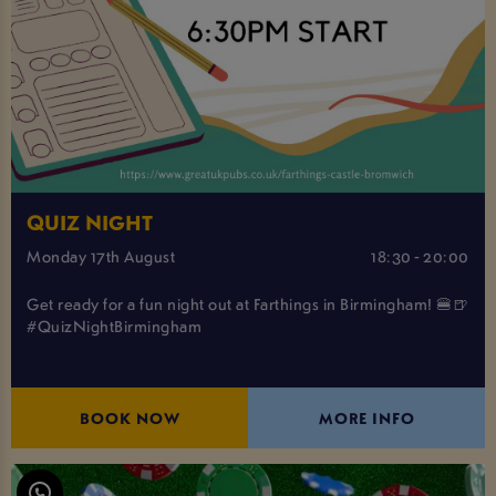
QUIZ NIGHT
Monday 17th August
18:30 - 20:00
Get ready for a fun night out at Farthings in Birmingham! 🍔🍺
#QuizNightBirmingham
BOOK NOW
MORE INFO