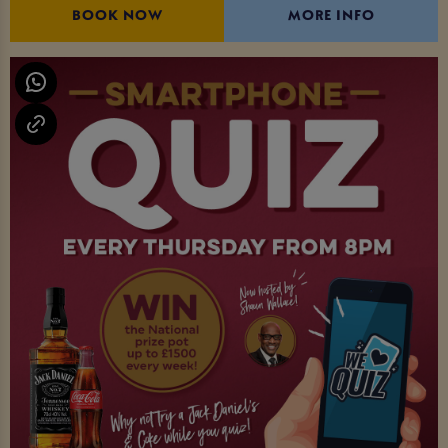
BOOK NOW
MORE INFO