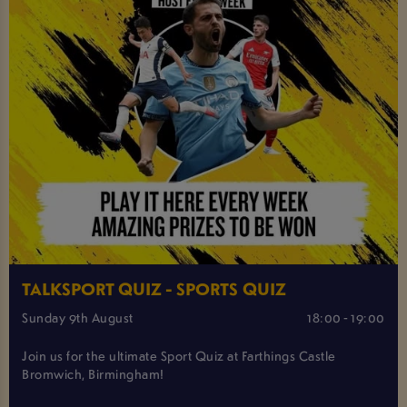
TALKSPORT QUIZ - SPORTS QUIZ
Sunday 9th August
18:00 - 19:00
Join us for the ultimate Sport Quiz at Farthings Castle
Bromwich, Birmingham!