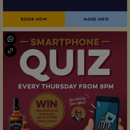
BOOK NOW
MORE INFO