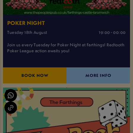
POKER NIGHT
Tuesday 18th August
19:00 - 00:00
Join us every Tuesday for Poker Night at Farthings! Redtooth
Poker League action awaits you!
BOOK NOW
MORE INFO