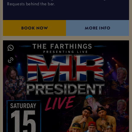
Requests behind the bar.
BOOK NOW
MORE INFO