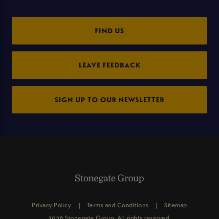
FIND US
LEAVE FEEDBACK
SIGN UP TO OUR NEWSLETTER
Privacy Policy
Terms and Conditions
Sitemap
2026 Stonegate Group. All rights reserved.