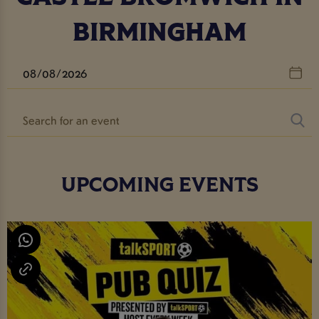
BIRMINGHAM
UPCOMING EVENTS