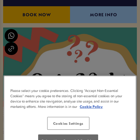
BOOK NOW
MORE INFO
Please select your cookie preferences. Clicking “Accept Non-Essential
Cookies” means you agree to the storing of non-essential cookies on your
device to enhance site navigation, analyze site usage, and assist in our
marketing efforts. More information is in our
Cookie Policy
Cookies Settings