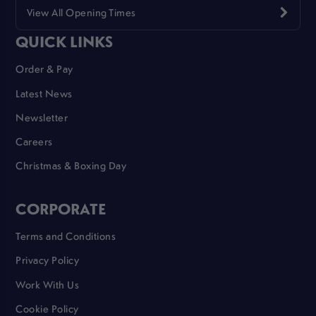
View All Opening Times
QUICK LINKS
Order & Pay
Latest News
Newsletter
Careers
Christmas & Boxing Day
CORPORATE
Terms and Conditions
Privacy Policy
Work With Us
Cookie Policy