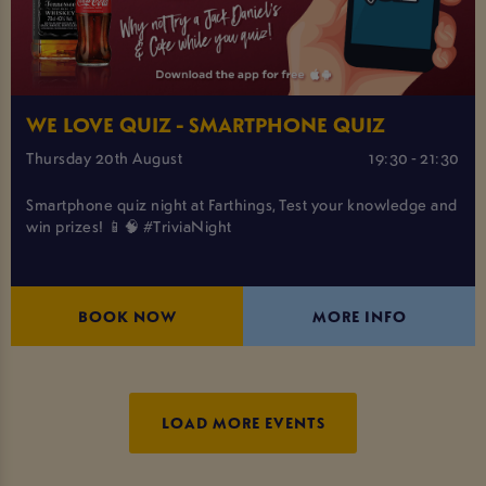
WE LOVE QUIZ - SMARTPHONE QUIZ
Thursday 20th August
19:30 - 21:30
Smartphone quiz night at Farthings, Test your knowledge and
win prizes! 📱🧠 #TriviaNight
BOOK NOW
MORE INFO
LOAD MORE EVENTS