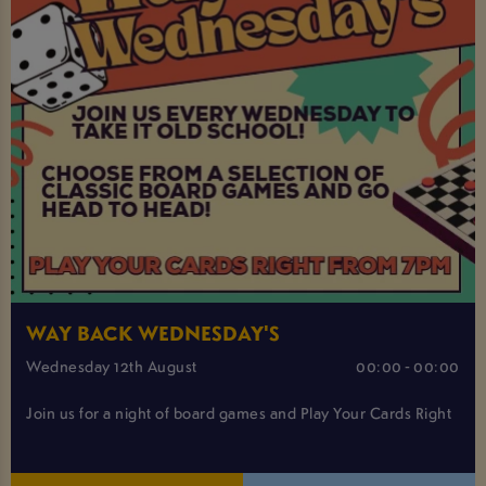
WAY BACK WEDNESDAY'S
Wednesday 12th August
00:00 - 00:00
Join us for a night of board games and Play Your Cards Right