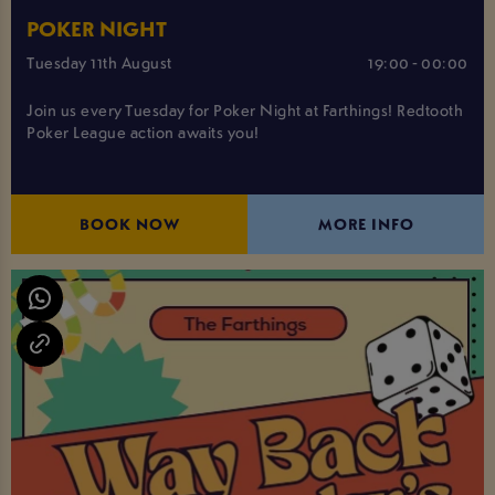
POKER NIGHT
Tuesday 11th August
19:00 - 00:00
Join us every Tuesday for Poker Night at Farthings! Redtooth
Poker League action awaits you!
BOOK NOW
MORE INFO