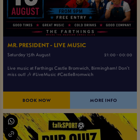
MR. PRESIDENT - LIVE MUSIC
Saturday 15th August
21:00 - 00:00
Live music at Farthings Castle Bromwich, Birmingham! Don't
miss out! 🎶 #LiveMusic #CastleBromwich
BOOK NOW
MORE INFO