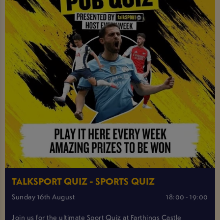
TALKSPORT QUIZ - SPORTS QUIZ
Sunday 16th August
18:00 - 19:00
Join us for the ultimate Sport Quiz at Farthings Castle