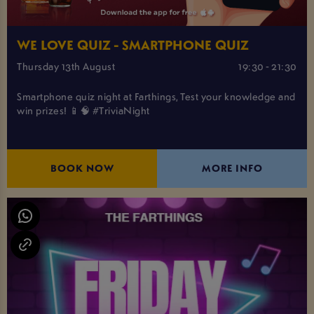
WE LOVE QUIZ - SMARTPHONE QUIZ
Thursday 13th August
19:30 - 21:30
Smartphone quiz night at Farthings, Test your knowledge and
win prizes! 📱🧠 #TriviaNight
BOOK NOW
MORE INFO