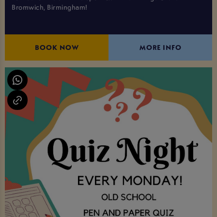
Bromwich, Birmingham!
BOOK NOW
MORE INFO