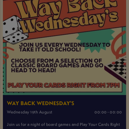
WAY BACK WEDNESDAY'S
Wednesday 19th August
00:00 - 00:00
Join us for a night of board games and Play Your Cards Right