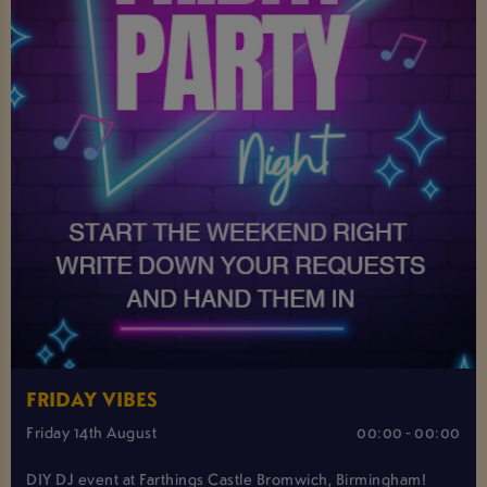
FRIDAY VIBES
Friday 14th August
00:00 - 00:00
DIY DJ event at Farthings Castle Bromwich, Birmingham!