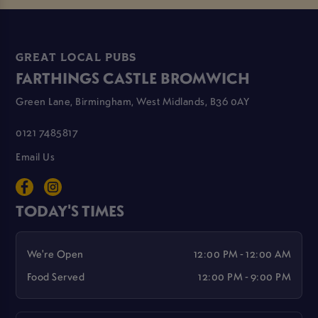
GREAT LOCAL PUBS
FARTHINGS CASTLE BROMWICH
Green Lane, Birmingham, West Midlands, B36 0AY
0121 7485817
Email Us
TODAY'S TIMES
We're Open
12:00 PM - 12:00 AM
Food Served
12:00 PM - 9:00 PM