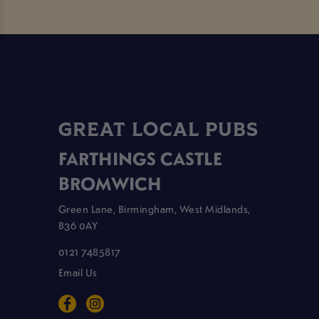
GREAT LOCAL PUBS
FARTHINGS CASTLE
BROMWICH
Green Lane, Birmingham, West Midlands,
B36 0AY
0121 7485817
Email Us