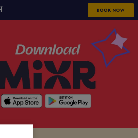
H
BOOK NOW