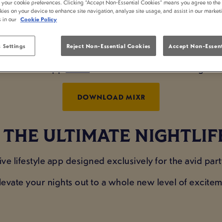
t your cookie preferences. Clicking “Accept Non-Essential Cookies” means you agree to the 
PP REWARDS AT FART
kies on your device to enhance site navigation, analyze site usage, and assist in our market
s in our
Cookie Policy
BROMWICH
 Settings
Reject Non-Essential Cookies
Accept Non-Essent
 brand new app
MiXR
to earn rewards at Farthings C
DOWNLOAD MIXR
THE ULTIMATE NIGHTLIF
ive lifestyle app designed exclusively for the avid part
levate your nights out to a whole new level of excite