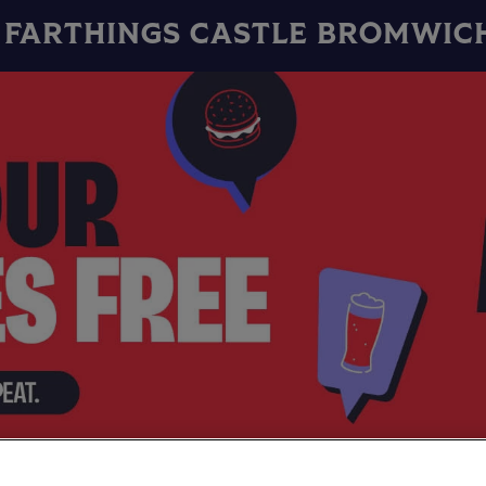
FARTHINGS CASTLE BROMWIC