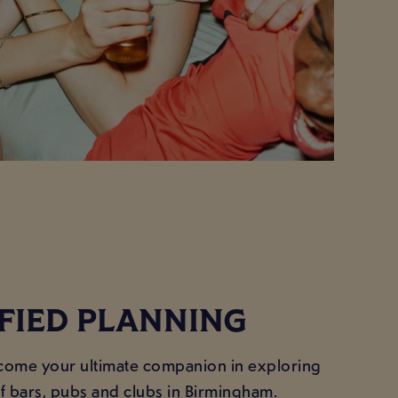
IFIED PLANNING
ecome your ultimate companion in exploring
of bars, pubs and clubs in Birmingham.