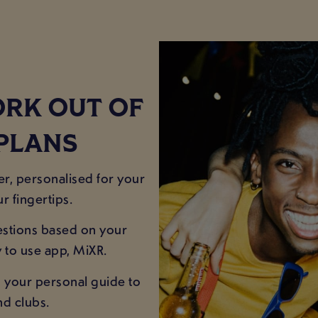
ORK OUT OF
 PLANS
er, personalised for your
r fingertips.
estions based on your
y to use app, MiXR.
 your personal guide to
nd clubs.