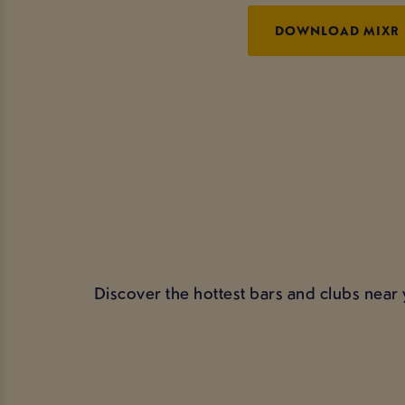
DOWNLOAD MIXR
Discover the hottest bars and clubs near 