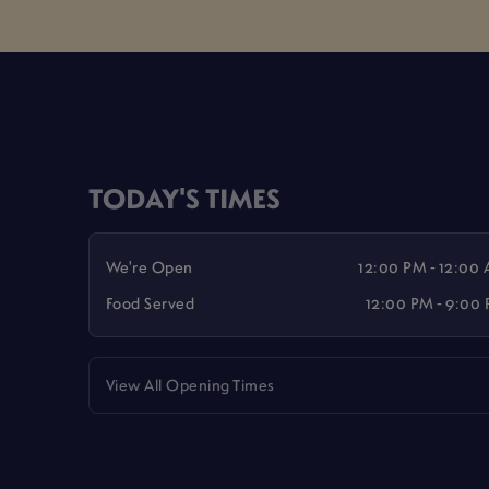
TODAY'S TIMES
We're Open
12:00 PM - 12:00
Food Served
12:00 PM - 9:00
View All Opening Times