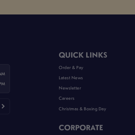
QUICK LINKS
Order & Pay
 AM
Latest News
 PM
Newsletter
Careers
Christmas & Boxing Day
CORPORATE