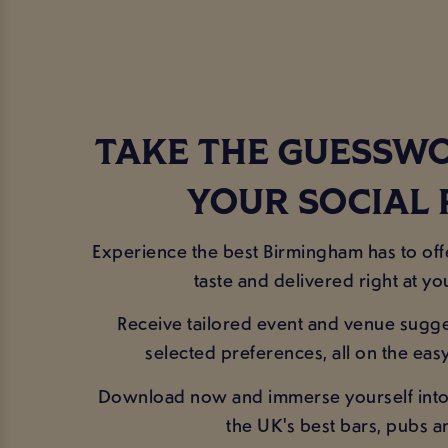
TAKE THE GUESSW
YOUR SOCIAL
Experience the best Birmingham has to off
taste and delivered right at you
Receive tailored event and venue sugg
selected preferences, all on the eas
Download now and immerse yourself into
the UK's best bars, pubs a