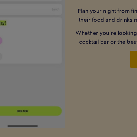
Plan your night from f
their food and drinks m
Whether you're looking fo
cocktail bar or the be