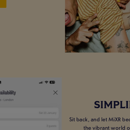
SIMPL
Sit back, and let MiXR b
the vibrant world 