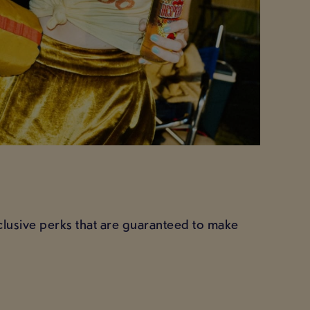
xclusive perks that are guaranteed to make