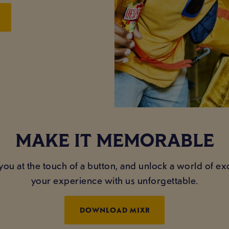
MAKE IT MEMORABLE
you at the touch of a button, and unlock a world of e
your experience with us unforgettable.
DOWNLOAD MIXR