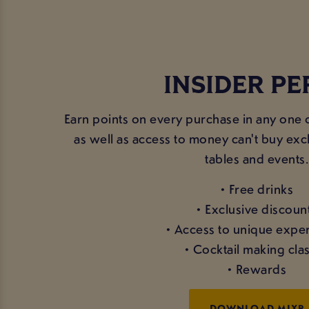
INSIDER PE
Earn points on every purchase in any one 
as well as access to money can't buy excl
tables and events.
• Free drinks
• Exclusive discoun
• Access to unique expe
• Cocktail making cla
• Rewards
DOWNLOAD MIXR