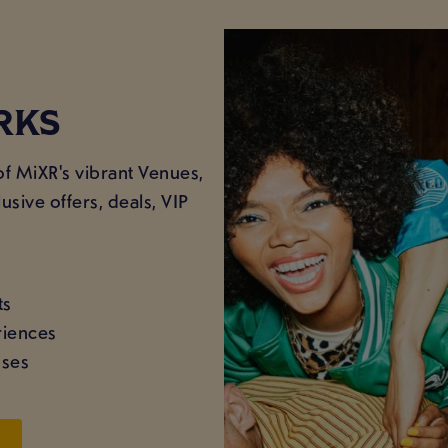
RKS
of MiXR's vibrant Venues,
usive offers, deals, VIP
ts
riences
sses