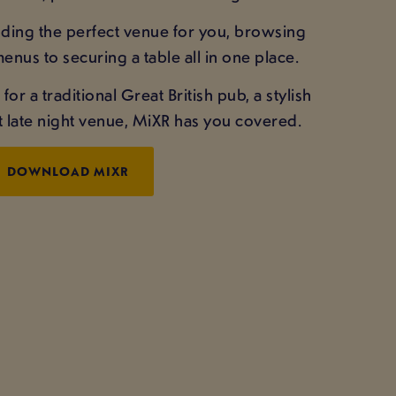
inding the perfect venue for you, browsing
enus to securing a table all in one place.
r a traditional Great British pub, a stylish
st late night venue, MiXR has you covered.
DOWNLOAD MIXR