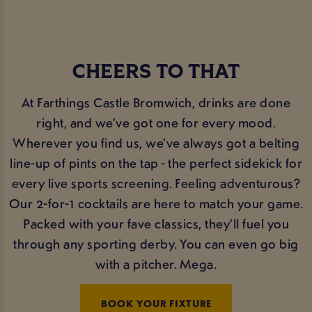
CHEERS TO THAT
At Farthings Castle Bromwich, drinks are done
right, and we’ve got one for every mood.
Wherever you find us, we’ve always got a belting
line-up of pints on the tap - the perfect sidekick for
every live sports screening. Feeling adventurous?
Our 2-for-1 cocktails are here to match your game.
Packed with your fave classics, they’ll fuel you
through any sporting derby. You can even go big
with a pitcher. Mega.
BOOK YOUR FIXTURE