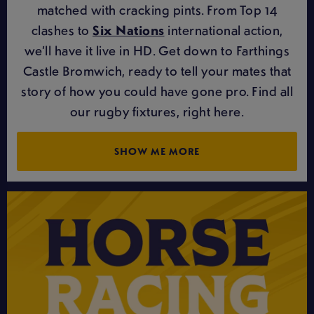
matched with cracking pints. From Top 14
clashes to
Six Nations
international action,
we’ll have it live in HD. Get down to Farthings
Castle Bromwich, ready to tell your mates that
story of how you could have gone pro. Find all
our rugby fixtures, right here.
SHOW ME MORE