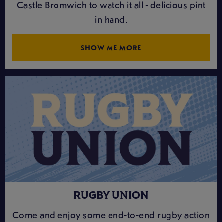
Castle Bromwich to watch it all - delicious pint
in hand.
SHOW ME MORE
RUGBY UNION
Come and enjoy some end-to-end rugby action