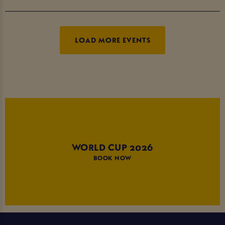
LOAD MORE EVENTS
WORLD CUP 2026
BOOK NOW