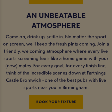
AN UNBEATABLE
ATMOSPHERE
Game on, drink up, settle in. No matter the sport
on screen, we’ll keep the fresh pints coming. Join a
friendly, welcoming atmosphere where every live
sports screening feels like a home game with your
(new) mates. For every goal, for every finish line,
think of the incredible scenes down at Farthings
Castle Bromwich - one of the best pubs with live
sports near you in Birmingham.
BOOK YOUR FIXTURE