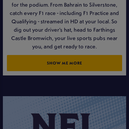
for the podium. From Bahrain to Silverstone,
catch every F1 race - including F1 Practice and
Qualifying - streamed in HD at your local. So
dig out your driver’s hat, head to Farthings
Castle Bromwich, your live sports pubs near
you, and get ready to race.
SHOW ME MORE