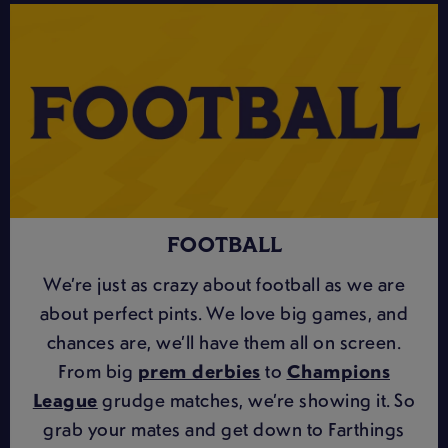
FOOTBALL
We’re just as crazy about football as we are
about perfect pints. We love big games, and
chances are, we’ll have them all on screen.
From big
prem derbies
to
Champions
League
grudge matches, we’re showing it. So
grab your mates and get down to Farthings