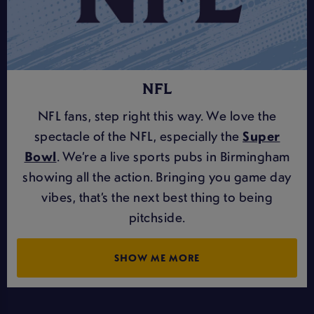
NFL
NFL fans, step right this way. We love the
spectacle of the NFL, especially the
Super
Bowl
. We’re a live sports pubs in Birmingham
showing all the action. Bringing you game day
vibes, that’s the next best thing to being
pitchside.
SHOW ME MORE