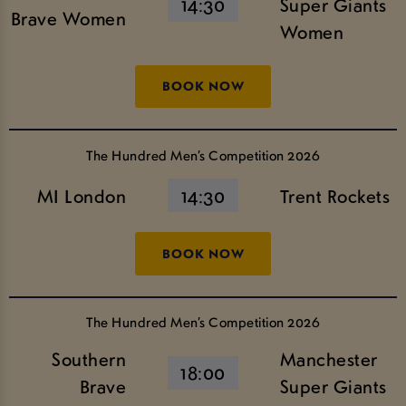
14:30
Super Giants
Brave Women
Women
BOOK NOW
The Hundred Men’s Competition 2026
MI London
14:30
Trent Rockets
BOOK NOW
The Hundred Men’s Competition 2026
Southern
Manchester
18:00
Brave
Super Giants