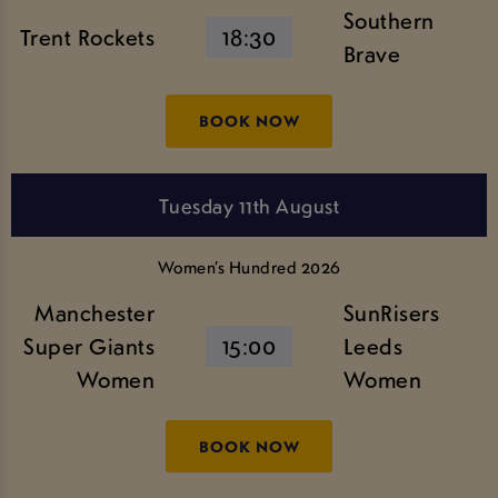
Southern
Trent Rockets
18:30
Brave
BOOK NOW
Tuesday 11th August
Women’s Hundred 2026
Manchester
SunRisers
Super Giants
15:00
Leeds
Women
Women
BOOK NOW