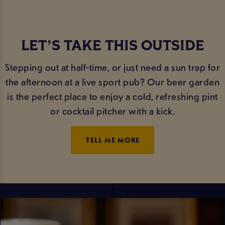
LET’S TAKE THIS OUTSIDE
Stepping out at half-time, or just need a sun trap for
the afternoon at a live sport pub? Our beer garden
is the perfect place to enjoy a cold, refreshing pint
or cocktail pitcher with a kick.
TELL ME MORE