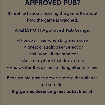
APPROVED PUB?
It’s not just about showing the game. It’s about
how the game is watched.
A talkSPORT Approved Pub brings:
- A proper roar when England score
- A great draught beer selection
- Staff who lift the moment
- An atmosphere that doesn’t dip
- And banter that carries on long after full‑time
Because big games deserve more than silence
and subtitles.
Big games deserve great pubs. End of.