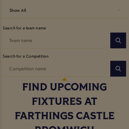
Show All
Search for a team name
Search for a Competition
FIND UPCOMING
FIXTURES AT
FARTHINGS CASTLE