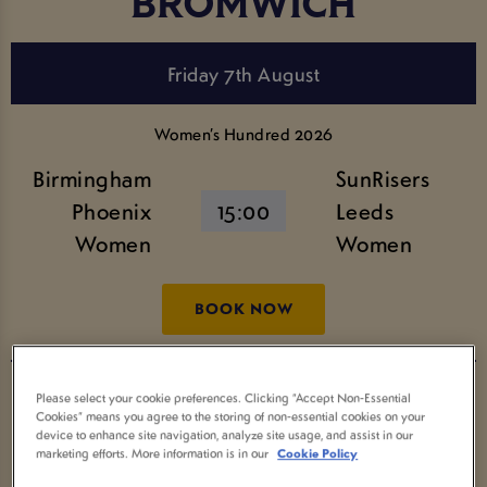
BROMWICH
Friday 7th August
Women’s Hundred 2026
Birmingham
SunRisers
Phoenix
15:00
Leeds
Women
Women
BOOK NOW
The Hundred Men’s Competition 2026
Please select your cookie preferences. Clicking “Accept Non-Essential
Cookies” means you agree to the storing of non-essential cookies on your
Birmingham
SunRisers
device to enhance site navigation, analyze site usage, and assist in our
18:30
marketing efforts. More information is in our
Cookie Policy
Phoenix
Leeds