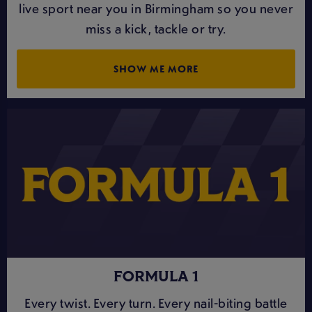
live sport near you in Birmingham so you never
miss a kick, tackle or try.
SHOW ME MORE
FORMULA 1
Every twist. Every turn. Every nail-biting battle