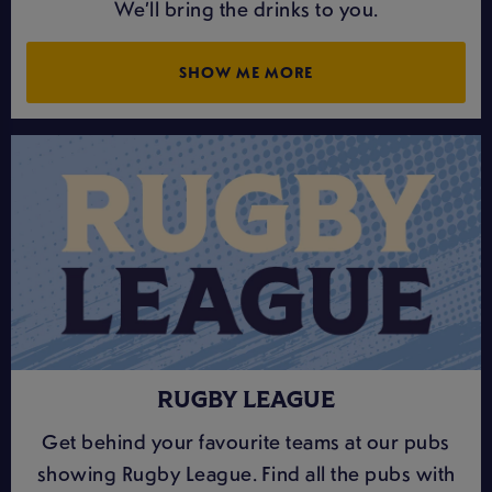
We’ll bring the drinks to you.
SHOW ME MORE
RUGBY LEAGUE
Get behind your favourite teams at our pubs
showing Rugby League. Find all the pubs with