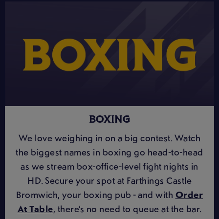
BOXING
We love weighing in on a big contest. Watch
the biggest names in boxing go head-to-head
as we stream box-office-level fight nights in
HD. Secure your spot at Farthings Castle
Bromwich, your boxing pub - and with
Order
At Table
, there’s no need to queue at the bar.