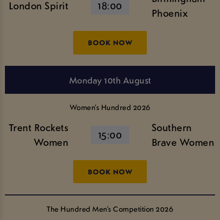
London Spirit
18:00
Phoenix
BOOK NOW
Monday 10th August
Women’s Hundred 2026
Trent Rockets
Southern
15:00
Women
Brave Women
BOOK NOW
The Hundred Men’s Competition 2026