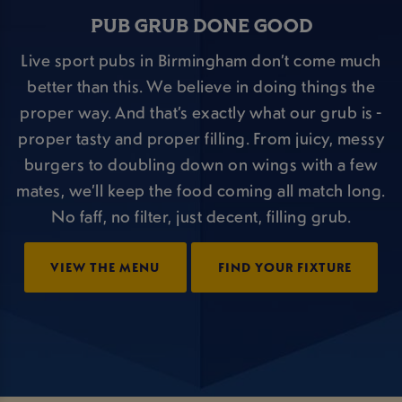
PUB GRUB DONE GOOD
Live sport pubs in Birmingham don’t come much
better than this. We believe in doing things the
proper way. And that’s exactly what our grub is -
proper tasty and proper filling. From juicy, messy
burgers to doubling down on wings with a few
mates, we’ll keep the food coming all match long.
No faff, no filter, just decent, filling grub.
VIEW THE MENU
FIND YOUR FIXTURE