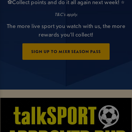
⚽Collect points and do it all again next week! ⭐
T&C’s apply.
The more live sport you watch with us, the more
rewards you’ll collect!
SIGN UP TO MIXR SEASON PASS