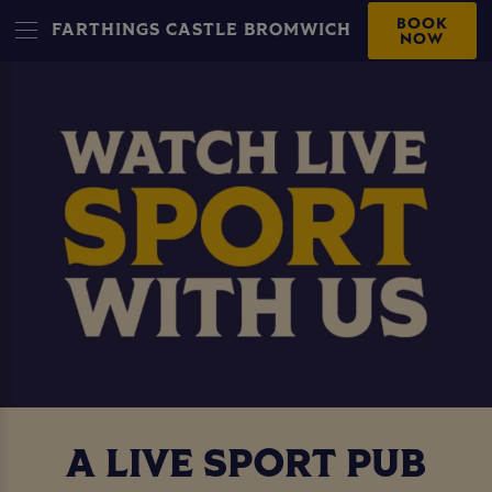
BOOK
FARTHINGS CASTLE BROMWICH
NOW
A LIVE SPORT PUB