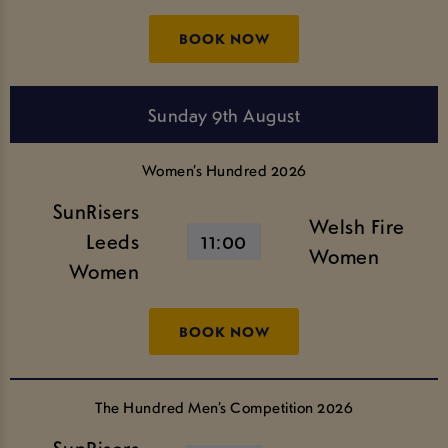
BOOK NOW
Sunday 9th August
Women’s Hundred 2026
SunRisers
Welsh Fire
Leeds
11:00
Women
Women
BOOK NOW
The Hundred Men’s Competition 2026