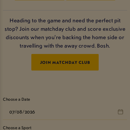
Heading to the game and need the perfect pit
stop? Join our matchday club and score exclusive
discounts when you're backing the home side or
travelling with the away crowd. Bosh.
JOIN MATCHDAY CLUB
Choose a Date
Choose a Sport