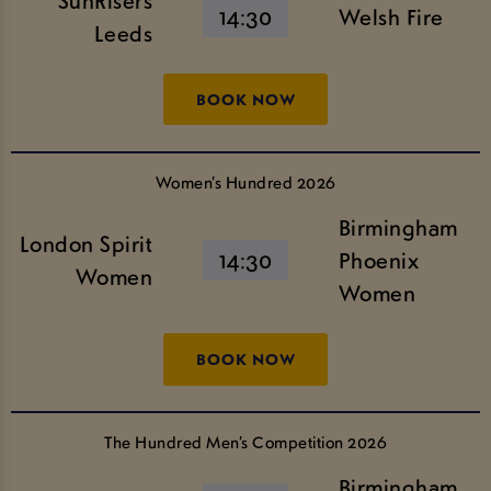
SunRisers
14:30
Welsh Fire
Leeds
BOOK NOW
Women’s Hundred 2026
Birmingham
London Spirit
14:30
Phoenix
Women
Women
BOOK NOW
The Hundred Men’s Competition 2026
Birmingham