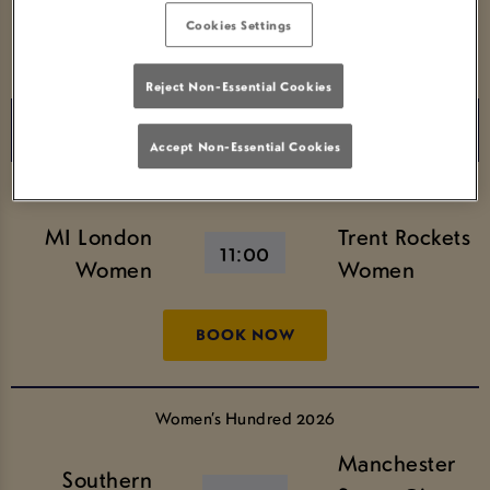
Cookies Settings
BOOK NOW
Reject Non-Essential Cookies
Saturday 8th August
Accept Non-Essential Cookies
Women’s Hundred 2026
MI London
Trent Rockets
11:00
Women
Women
BOOK NOW
Women’s Hundred 2026
Manchester
Southern