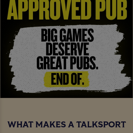
WHAT MAKES A TALKSPORT