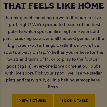
THAT FEELS LIKE HOME
Nothing beats heading down to the pub for live
sport, right? We’re proud to be one of the best
pubs to watch sport in Birmingham - with cold
pints, cracking scran, and all the best games on the
big screen - at Farthings Castle Bromwich, live
sport’s always on tap. Whether you’re here for the
twists and turns of F1, or to pray to the football
gods (again), everyone is welcome at our pubs
with live sport. Pick your spot – we’ll serve stellar
pints and tasty grub, all in a belting atmosphere.
Bosh.
VIEW FIXTURES
BOOK A TABLE