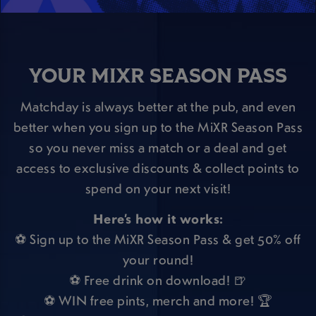
YOUR MIXR SEASON PASS
Matchday is always better at the pub, and even
better when you sign up to the MiXR Season Pass
so you never miss a match or a deal and get
access to exclusive discounts & collect points to
spend on your next visit!
Here’s how it works:
⚽ Sign up to the MiXR Season Pass & get 50% off
your round!
⚽ Free drink on download! 🍺
⚽ WIN free pints, merch and more! 🏆