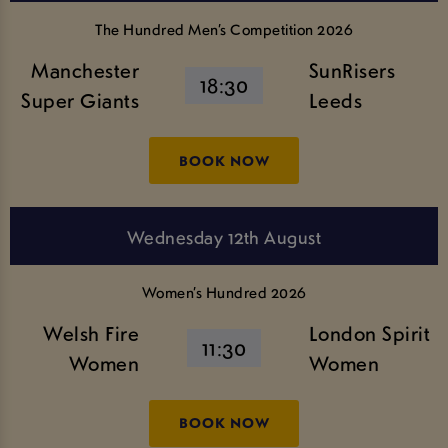
The Hundred Men’s Competition 2026
Manchester
SunRisers
18:30
Super Giants
Leeds
BOOK NOW
Wednesday 12th August
Women’s Hundred 2026
Welsh Fire
London Spirit
11:30
Women
Women
BOOK NOW