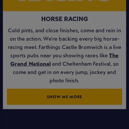
HORSE RACING
Cold pints, and close finishes, come and rein in
on the action. We’re backing every big horse-
racing meet. Farthings Castle Bromwich is a live
sports pubs near you showing races like
The
Grand National
and Cheltenham Festival, so
come and get in on every jump, jockey and
photo finish.
SHOW ME MORE