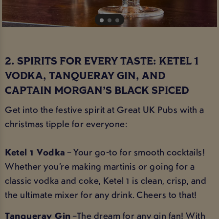
2. SPIRITS FOR EVERY TASTE: KETEL 1
VODKA, TANQUERAY GIN, AND
CAPTAIN MORGAN’S BLACK SPICED
Get into the festive spirit at Great UK Pubs with a
christmas tipple for everyone:
Ketel 1 Vodka
– Your go-to for smooth cocktails!
Whether you’re making martinis or going for a
classic vodka and coke, Ketel 1 is clean, crisp, and
the ultimate mixer for any drink. Cheers to that!
Tanqueray Gin
–The dream for any gin fan! With