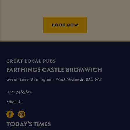
BOOK NOW
GREAT LOCAL PUBS
FARTHINGS CASTLE BROMWICH
Green Lane, Birmingham, West Midlands, B36 0AY
0121 7485817
Email Us
TODAY'S TIMES