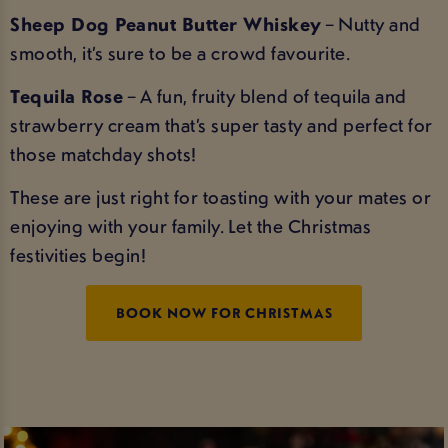
Sheep Dog Peanut Butter Whiskey
– Nutty and
smooth, it’s sure to be a crowd favourite.
Tequila Rose
– A fun, fruity blend of tequila and
strawberry cream that’s super tasty and perfect for
those matchday shots!
These are just right for toasting with your mates or
enjoying with your family. Let the Christmas
festivities begin!
BOOK NOW FOR CHRISTMAS