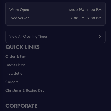
We're Open
12:00 PM - 11:00 PM
Food Served
12:00 PM - 9:00 PM
View All Opening Times
QUICK LINKS
Order & Pay
Latest News
Newsletter
Careers
Christmas & Boxing Day
CORPORATE