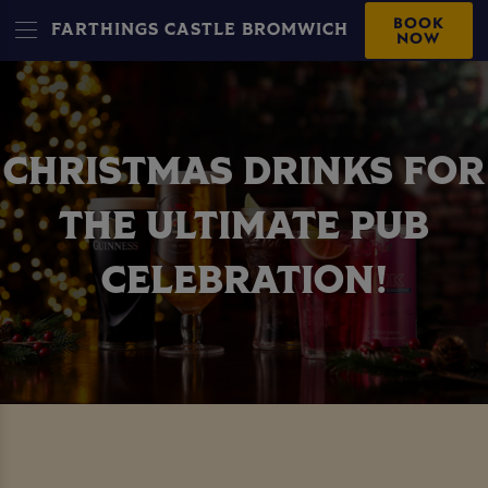
BOOK
FARTHINGS CASTLE BROMWICH
NOW
CHRISTMAS DRINKS FOR
THE ULTIMATE PUB
CELEBRATION!