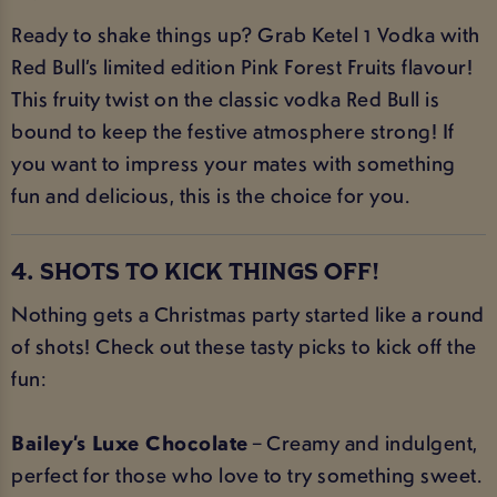
Ready to shake things up? Grab Ketel 1 Vodka with
Red Bull’s limited edition Pink Forest Fruits flavour!
This fruity twist on the classic vodka Red Bull is
bound to keep the festive atmosphere strong! If
you want to impress your mates with something
fun and delicious, this is the choice for you.
4. SHOTS TO KICK THINGS OFF!
Nothing gets a Christmas party started like a round
of shots! Check out these tasty picks to kick off the
fun:
Bailey’s Luxe Chocolate
– Creamy and indulgent,
perfect for those who love to try something sweet.