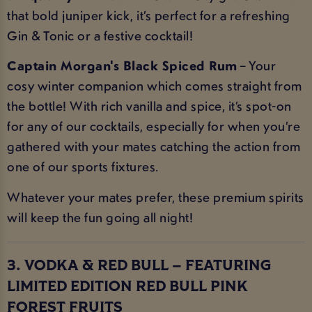
that bold juniper kick, it’s perfect for a refreshing
Gin & Tonic or a festive cocktail!
Captain Morgan's Black Spiced Rum
– Your
cosy winter companion which comes straight from
the bottle! With rich vanilla and spice, it’s spot-on
for any of our cocktails, especially for when you’re
gathered with your mates catching the action from
one of our sports fixtures.
Whatever your mates prefer, these premium spirits
will keep the fun going all night!
3. VODKA & RED BULL – FEATURING
LIMITED EDITION RED BULL PINK
FOREST FRUITS