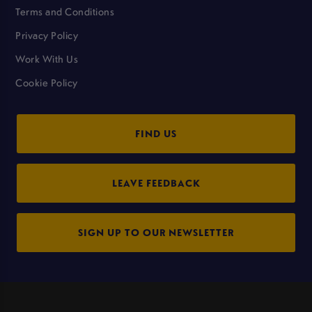
Terms and Conditions
Privacy Policy
Work With Us
Cookie Policy
FIND US
LEAVE FEEDBACK
SIGN UP TO OUR NEWSLETTER