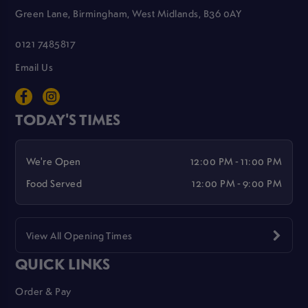
Green Lane, Birmingham, West Midlands, B36 0AY
0121 7485817
Email Us
TODAY'S TIMES
We're Open
12:00 PM - 11:00 PM
Food Served
12:00 PM - 9:00 PM
View All Opening Times
QUICK LINKS
Order & Pay