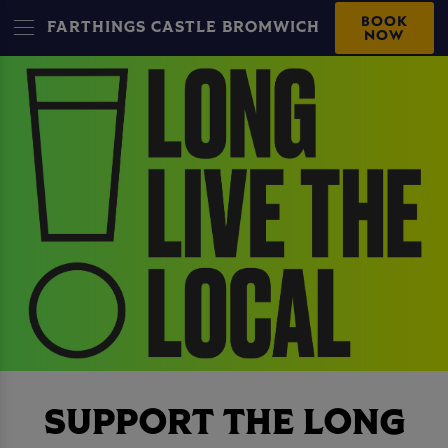
BOOK
FARTHINGS CASTLE BROMWICH
NOW
SUPPORT THE LONG