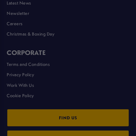
Latest News
Newsletter
Careers
Christmas & Boxing Day
CORPORATE
Terms and Conditions
Privacy Policy
Work With Us
Cookie Policy
FIND US