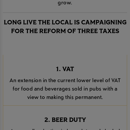
grow.
LONG LIVE THE LOCAL IS CAMPAIGNING
FOR THE REFORM OF THREE TAXES
1. VAT
An extension in the current lower level of VAT
for food and beverages sold in pubs with a
view to making this permanent.
2. BEER DUTY