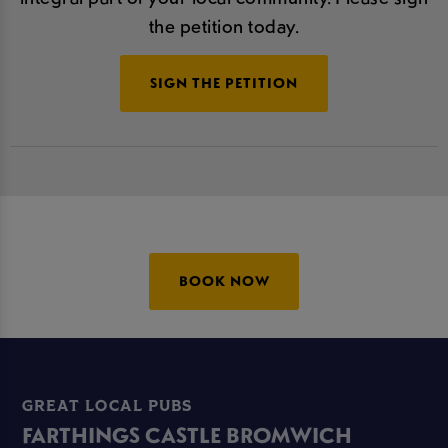
the petition today.
SIGN THE PETITION
BOOK NOW
GREAT LOCAL PUBS
FARTHINGS CASTLE BROMWICH