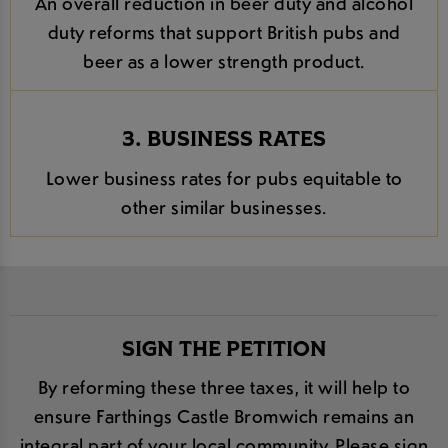
An overall reduction in beer duty and alcohol
duty reforms that support British pubs and
beer as a lower strength product.
3. BUSINESS RATES
Lower business rates for pubs equitable to
other similar businesses.
SIGN THE PETITION
By reforming these three taxes, it will help to
ensure Farthings Castle Bromwich remains an
integral part of your local community. Please sign