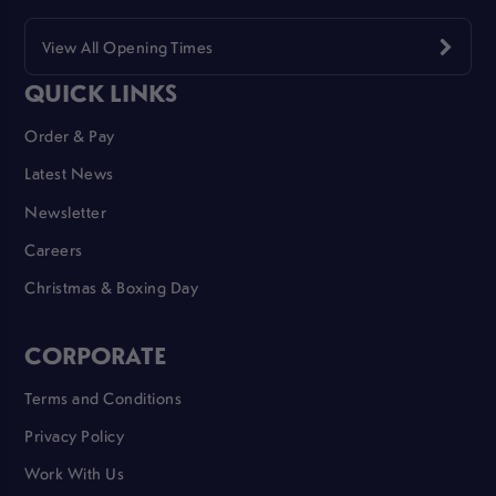
View All Opening Times
QUICK LINKS
Order & Pay
Latest News
Newsletter
Careers
Christmas & Boxing Day
CORPORATE
Terms and Conditions
Privacy Policy
Work With Us