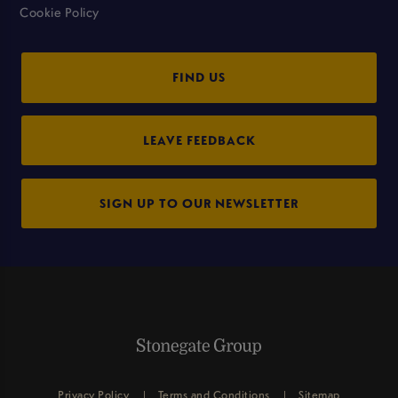
Cookie Policy
FIND US
LEAVE FEEDBACK
SIGN UP TO OUR NEWSLETTER
Privacy Policy
Terms and Conditions
Sitemap