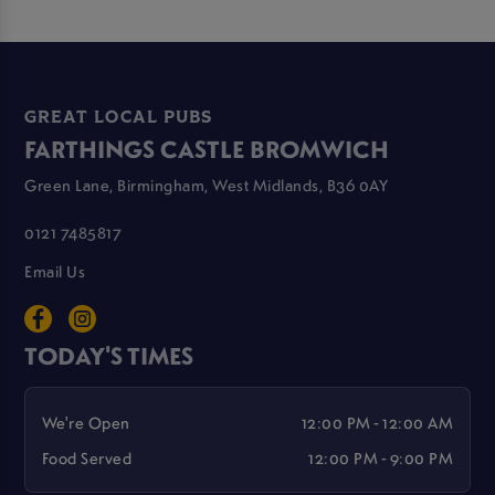
GREAT LOCAL PUBS
FARTHINGS CASTLE BROMWICH
Green Lane, Birmingham, West Midlands, B36 0AY
0121 7485817
Email Us
TODAY'S TIMES
We're Open
12:00 PM - 12:00 AM
Food Served
12:00 PM - 9:00 PM