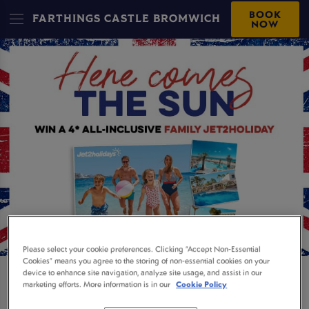
BOOK
FARTHINGS CASTLE BROMWICH
NOW
Please select your cookie preferences. Clicking “Accept Non-Essential
Cookies” means you agree to the storing of non-essential cookies on your
device to enhance site navigation, analyze site usage, and assist in our
WIN A 4* FAMILY
marketing efforts. More information is in our
Cookie Policy