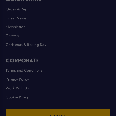
Order & Pay
Latest News
Newsletter
Careers
Christmas & Boxing Day
CORPORATE
Terms and Conditions
Privacy Policy
Work With Us
Cookie Policy
FIND US