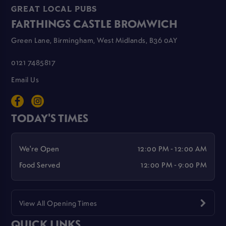
GREAT LOCAL PUBS
FARTHINGS CASTLE BROMWICH
Green Lane, Birmingham, West Midlands, B36 0AY
0121 7485817
Email Us
TODAY'S TIMES
We're Open
12:00 PM - 12:00 AM
Food Served
12:00 PM - 9:00 PM
View All Opening Times
QUICK LINKS