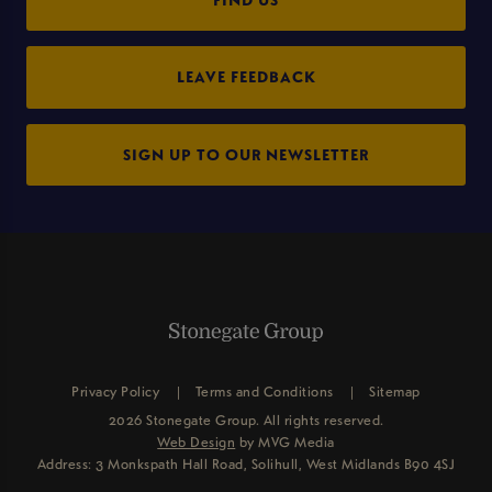
LEAVE FEEDBACK
SIGN UP TO OUR NEWSLETTER
Privacy Policy
Terms and Conditions
Sitemap
2026 Stonegate Group. All rights reserved.
Web Design
by MVG Media
Address: 3 Monkspath Hall Road, Solihull, West Midlands B90 4SJ