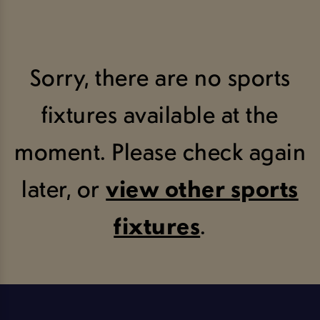
Sorry, there are no sports
fixtures available at the
moment. Please check again
later, or
view other sports
fixtures
.