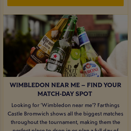
WIMBLEDON NEAR ME – FIND YOUR
MATCH‑DAY SPOT
Looking for ‘Wimbledon near me’? Farthings
Castle Bromwich shows all the biggest matches
throughout the tournament, making them the
perfect place to drop in or plan a full day of