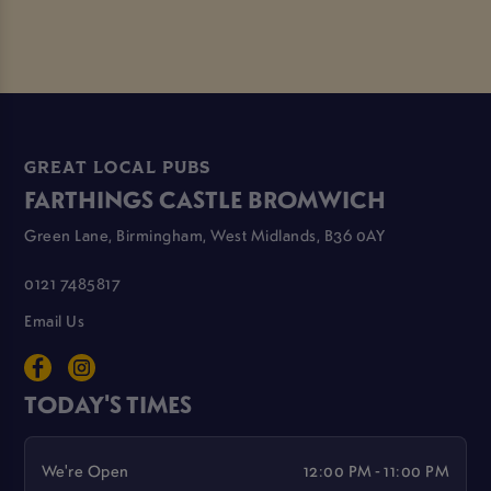
GREAT LOCAL PUBS
FARTHINGS CASTLE BROMWICH
Green Lane, Birmingham, West Midlands, B36 0AY
0121 7485817
Email Us
TODAY'S TIMES
We're Open
12:00 PM - 11:00 PM