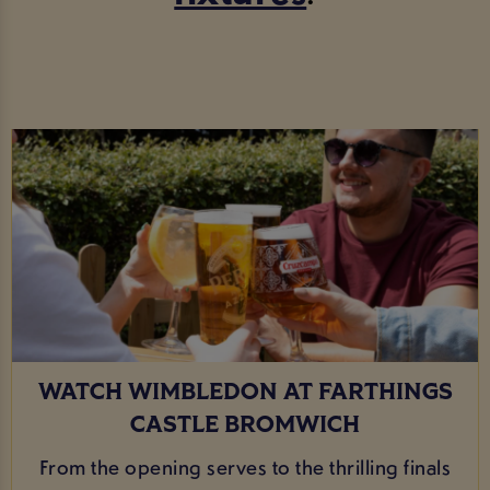
WATCH WIMBLEDON AT FARTHINGS
CASTLE BROMWICH
From the opening serves to the thrilling finals