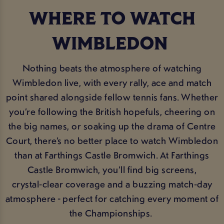
WHERE TO WATCH
WIMBLEDON
Nothing beats the atmosphere of watching
Wimbledon live, with every rally, ace and match
point shared alongside fellow tennis fans. Whether
you’re following the British hopefuls, cheering on
the big names, or soaking up the drama of Centre
Court, there’s no better place to watch Wimbledon
than at Farthings Castle Bromwich. At Farthings
Castle Bromwich, you’ll find big screens,
crystal‑clear coverage and a buzzing match‑day
atmosphere - perfect for catching every moment of
the Championships.