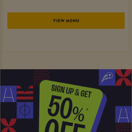
VIEW MENU