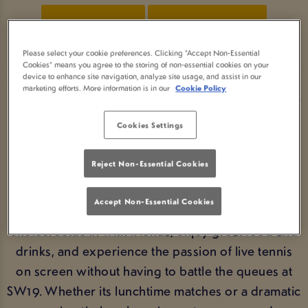
BOOK NOW
VIEW FIXTURES
Please select your cookie preferences. Clicking “Accept Non-Essential
Cookies” means you agree to the storing of non-essential cookies on your
device to enhance site navigation, analyze site usage, and assist in our
marketing efforts. More information is in our
Cookie Policy
WATCH WIMBLEDON AT YOUR
LOCAL PUB
Cookies Settings
From the opening serves to the thrilling finals
Reject Non-Essential Cookies
weekend, Wimbledon is unmissable summer
sport. If you’re wondering where to watch
Accept Non-Essential Cookies
Wimbledon, Farthings Castle Bromwich is the ideal
choice. Settle in with friends, enjoy great food and
drinks, and experience the passion of live tennis
on screen without having to battle the queues at
SW19. Whether its lunchtime matches or a dramatic