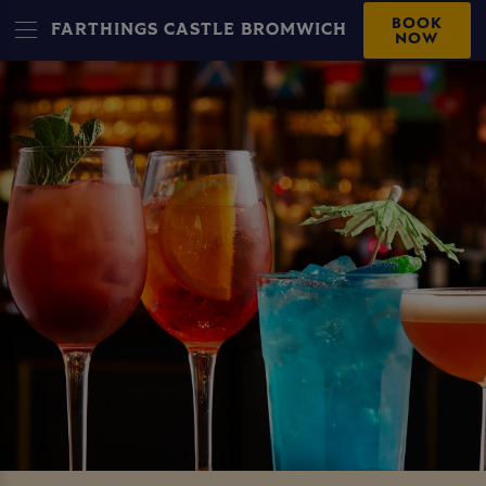
BOOK
FARTHINGS CASTLE BROMWICH
NOW