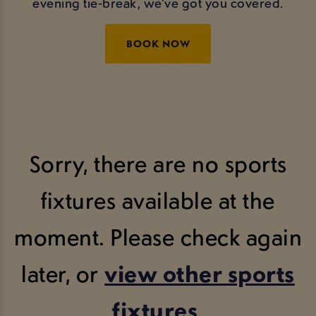
evening tie‑break, we’ve got you covered.
BOOK NOW
Sorry, there are no sports
fixtures available at the
moment. Please check again
later, or
view other sports
fixtures
.