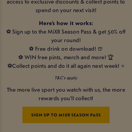
access to exclusive discounts & collect points to
spend on your next visit!
Here’s how it works:
⚽ Sign up to the MiXR Season Pass & get 50% off
your round!
⚽ Free drink on download! 🍺
⚽ WIN free pints, merch and more! 🏆
⚽Collect points and do it all again next week! ⭐
T&C’s apply.
The more live sport you watch with us, the more
rewards you’ll collect!
SIGN UP TO MIXR SEASON PASS