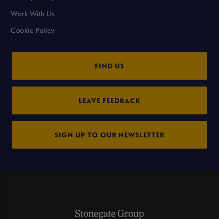
Work With Us
Cookie Policy
FIND US
LEAVE FEEDBACK
SIGN UP TO OUR NEWSLETTER