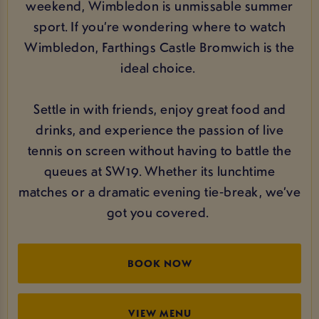
weekend, Wimbledon is unmissable summer
sport. If you’re wondering where to watch
Wimbledon, Farthings Castle Bromwich is the
ideal choice.
Settle in with friends, enjoy great food and
drinks, and experience the passion of live
tennis on screen without having to battle the
queues at SW19. Whether its lunchtime
matches or a dramatic evening tie‑break, we’ve
got you covered.
BOOK NOW
VIEW MENU