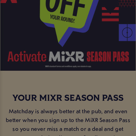
YOUR MIXR SEASON PASS
Matchday is always better at the pub, and even
better when you sign up to the MiXR Season Pass
so you never miss a match or a deal and get