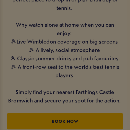
tennis.
Why watch alone at home when you can
enjoy:
🎾Live Wimbledon coverage on big screens
🎾 A lively, social atmosphere
🎾 Classic summer drinks and pub favourites
🎾 A front‑row seat to the world’s best tennis
players
Simply find your nearest Farthings Castle
Bromwich and secure your spot for the action.
BOOK NOW