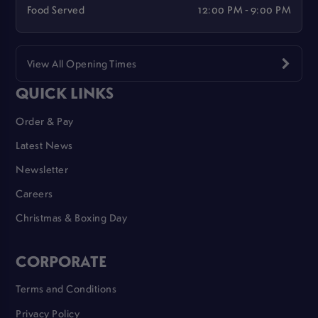
Food Served
12:00 PM - 9:00 PM
View All Opening Times
QUICK LINKS
Order & Pay
Latest News
Newsletter
Careers
Christmas & Boxing Day
CORPORATE
Terms and Conditions
Privacy Policy