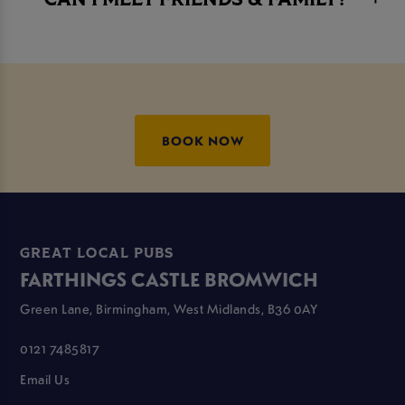
CAN I MEET FRIENDS & FAMILY?
BOOK NOW
GREAT LOCAL PUBS
FARTHINGS CASTLE BROMWICH
Green Lane, Birmingham, West Midlands, B36 0AY
0121 7485817
Email Us