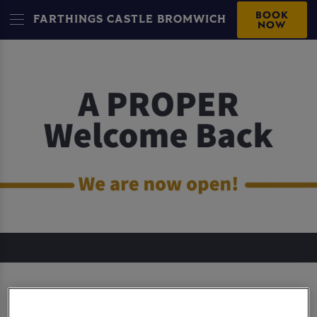
BOOK
FARTHINGS CASTLE BROMWICH
NOW
FARTHINGS CASTLE