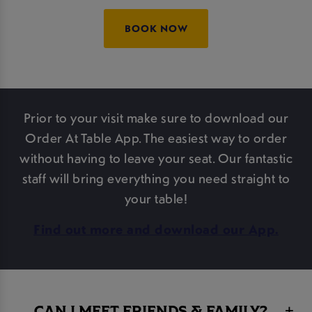
BOOK NOW
Prior to your visit make sure to download our
Order At Table App. The easiest way to order
without having to leave your seat. Our fantastic
staff will bring everything you need straight to
your table!
Find out more and download our App.