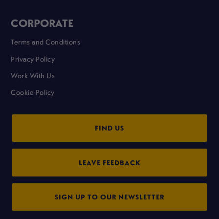
CORPORATE
Terms and Conditions
Privacy Policy
Work With Us
Cookie Policy
FIND US
LEAVE FEEDBACK
SIGN UP TO OUR NEWSLETTER