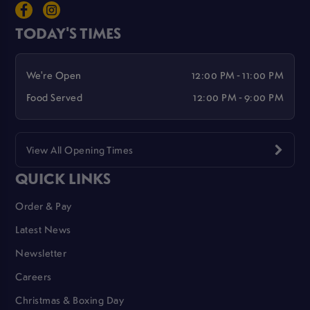
TODAY'S TIMES
We're Open
12:00 PM - 11:00 PM
Food Served
12:00 PM - 9:00 PM
View All Opening Times
QUICK LINKS
Order & Pay
Latest News
Newsletter
Careers
Christmas & Boxing Day