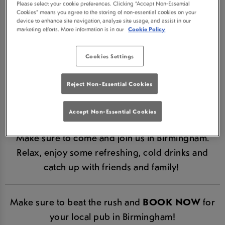
Please select your cookie preferences. Clicking “Accept Non-Essential
BROMWICH IN
Cookies” means you agree to the storing of non-essential cookies on your
device to enhance site navigation, analyze site usage, and assist in our
marketing efforts. More information is in our
Cookie Policy
BIRMINGHAM IS NOW
Cookies Settings
RE-OPEN!
Reject Non-Essential Cookies
We are hugely excited to announce that Farthings
Castle Bromwich is now re-open in line with
Accept Non-Essential Cookies
Government guidelines.
Make sure to come and join us in Birmingham.
Relax, enjoy some refreshing, cold drinks and
catch up with friends and family!
Make sure to beat the rush and
BOOK NOW
for
your local pub in Birmingham!