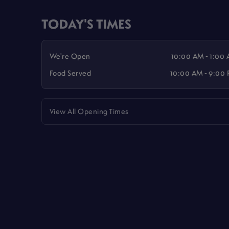
TODAY'S TIMES
We're Open
10:00 AM - 1:00
Food Served
10:00 AM - 9:00
View All Opening Times