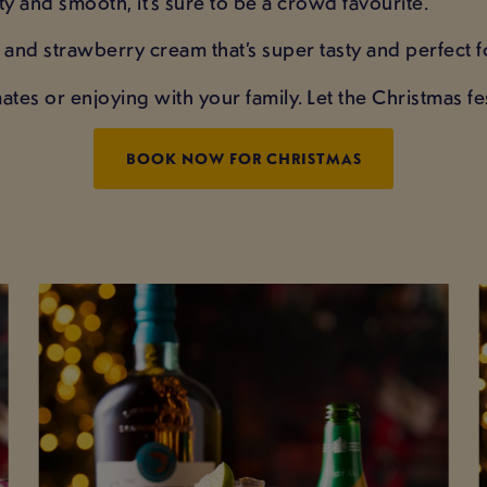
y and smooth, it’s sure to be a crowd favourite.
la and strawberry cream that’s super tasty and perfect
ates or enjoying with your family. Let the Christmas fes
BOOK NOW FOR CHRISTMAS