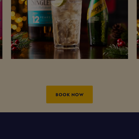
BOOK NOW