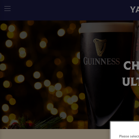
Y
CH
UL
Please selec