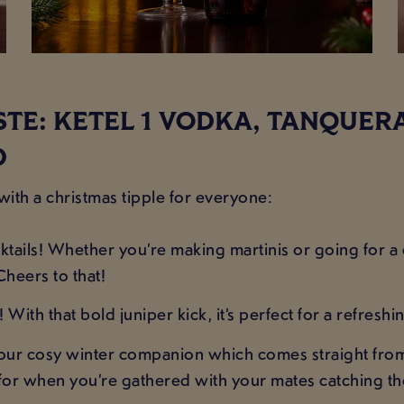
ASTE: KETEL 1 VODKA, TANQUER
D
 with a christmas tipple for everyone:
tails! Whether you’re making martinis or going for a c
Cheers to that!
With that bold juniper kick, it’s perfect for a refreshin
our cosy winter companion which comes straight from th
y for when you’re gathered with your mates catching the