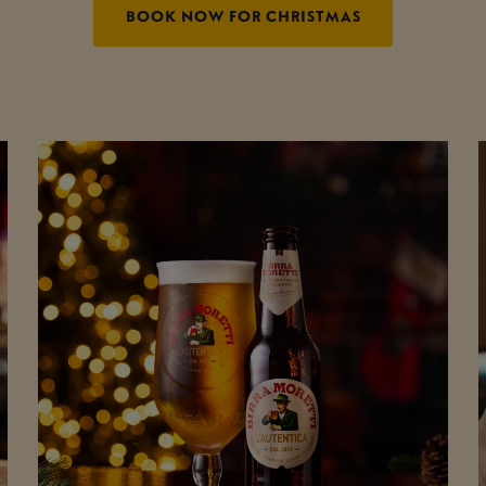
BOOK NOW FOR CHRISTMAS