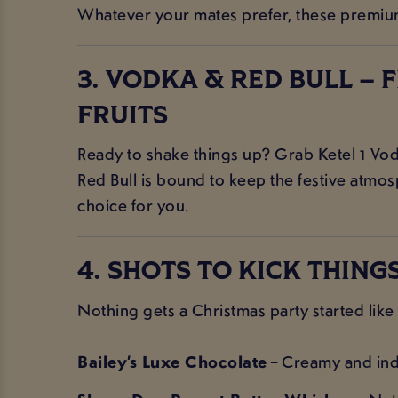
Whatever your mates prefer, these premium s
3. VODKA & RED BULL – 
FRUITS
Ready to shake things up? Grab Ketel 1 Vodka 
Red Bull is bound to keep the festive atmos
choice for you.
4. SHOTS TO KICK THINGS
Nothing gets a Christmas party started like 
Bailey’s Luxe Chocolate
– Creamy and indu