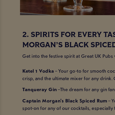
2. SPIRITS FOR EVERY T
MORGAN’S BLACK SPICE
Get into the festive spirit at Great UK Pubs
Ketel 1 Vodka
– Your go-to for smooth cock
crisp, and the ultimate mixer for any drink. 
Tanqueray Gin
–The dream for any gin fan! 
Captain Morgan's Black Spiced Rum
– Y
spot-on for any of our cocktails, especiall