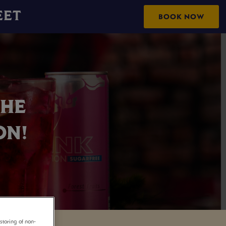
EET
BOOK NOW
THE
ON!
storing of non-