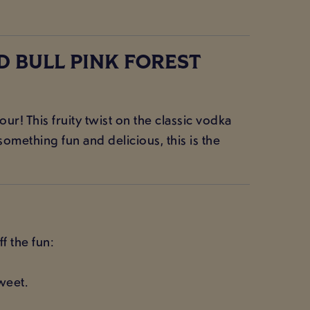
D BULL PINK FOREST
ur! This fruity twist on the classic vodka
omething fun and delicious, this is the
f the fun:
weet.