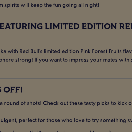
pirits will keep the fun going all night!
FEATURING LIMITED EDITION RE
with Red Bull’s limited edition Pink Forest Fruits flavo
phere strong! If you want to impress your mates with s
 OFF!
a round of shots! Check out these tasty picks to kick of
lgent, perfect for those who love to try something s