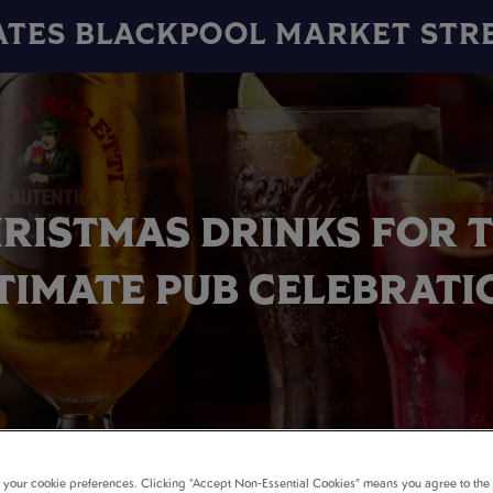
ATES BLACKPOOL MARKET STR
RISTMAS DRINKS FOR 
TIMATE PUB CELEBRATI
t your cookie preferences. Clicking “Accept Non-Essential Cookies” means you agree to the 