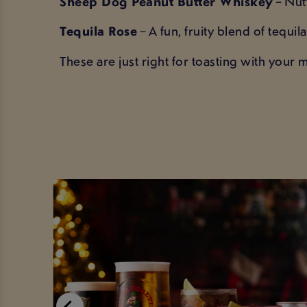
Sheep Dog Peanut Butter Whiskey
– Nutt
Tequila Rose
– A fun, fruity blend of tequi
These are just right for toasting with your m