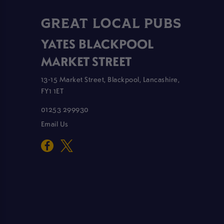
GREAT LOCAL PUBS
YATES BLACKPOOL
MARKET STREET
13-15 Market Street, Blackpool, Lancashire,
FY1 1ET
01253 299930
Email Us