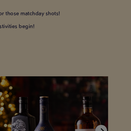
 for those matchday shots!
tivities begin!