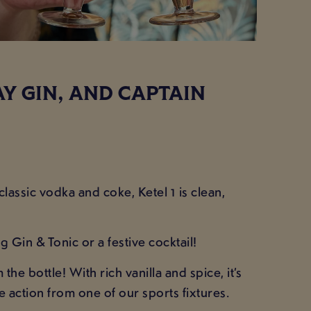
AY GIN, AND CAPTAIN
lassic vodka and coke, Ketel 1 is clean,
g Gin & Tonic or a festive cocktail!
e bottle! With rich vanilla and spice, it’s
 action from one of our sports fixtures.