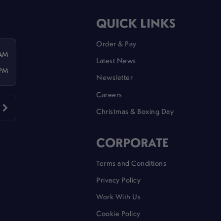
QUICK LINKS
Order & Pay
 AM
Latest News
 PM
Newsletter
Careers
Christmas & Boxing Day
CORPORATE
Terms and Conditions
Privacy Policy
Work With Us
Cookie Policy