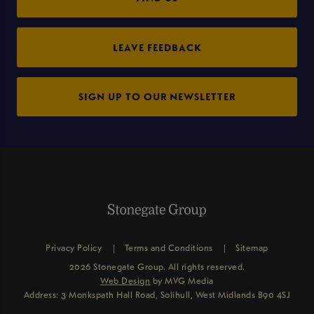
LEAVE FEEDBACK
SIGN UP TO OUR NEWSLETTER
Privacy Policy
Terms and Conditions
Sitemap
2026 Stonegate Group. All rights reserved.
Web Design
by MVG Media
Address: 3 Monkspath Hall Road, Solihull, West Midlands B90 4SJ