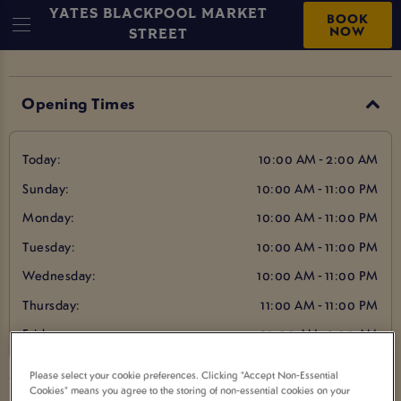
YATES BLACKPOOL MARKET
BOOK
NOW
STREET
Opening Times
Today:
10:00 AM - 2:00 AM
Sunday:
10:00 AM - 11:00 PM
Monday:
10:00 AM - 11:00 PM
Tuesday:
10:00 AM - 11:00 PM
Wednesday:
10:00 AM - 11:00 PM
Thursday:
11:00 AM - 11:00 PM
Friday:
10:00 AM - 1:00 AM
Please select your cookie preferences. Clicking “Accept Non-Essential
Cookies” means you agree to the storing of non-essential cookies on your