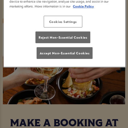
Food Serving Times
device to enhance site navigation, analyze site usage, and assist in our
marketing efforts. More information is in our
Cookie Policy
Cookies Settings
Reject Non-Essential Cookies
Accept Non-Essential Cookies
MAKE A BOOKING AT