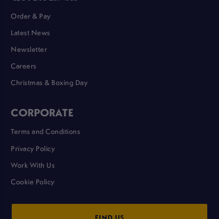
Order & Pay
Latest News
Newsletter
Careers
Christmas & Boxing Day
CORPORATE
Terms and Conditions
Privacy Policy
Work With Us
Cookie Policy
FIND US