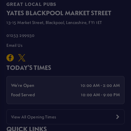
GREAT LOCAL PUBS
YATES BLACKPOOL MARKET STREET
13-15 Market Street, Blackpool, Lancashire, FY1 1ET
01253 299930
Email Us
TODAY'S TIMES
We're Open
10:00 AM - 2:00 AM
Food Served
10:00 AM - 9:00 PM
View All Opening Times
QUICK LINKS