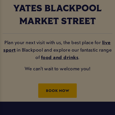
YATES BLACKPOOL
MARKET STREET
Plan your next visit with us, the best place for
live
sport
in Blackpool and explore our fantastic range
of
food and drinks
.
We can't wait to welcome you!
BOOK NOW