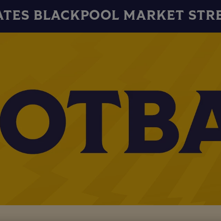
ATES BLACKPOOL MARKET STR