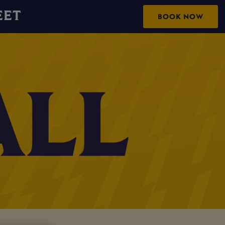
EET
BOOK NOW