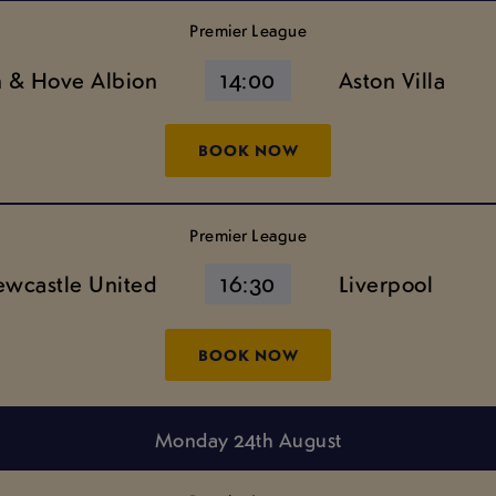
Premier League
n & Hove Albion
14:00
Aston Villa
BOOK NOW
Premier League
wcastle United
16:30
Liverpool
BOOK NOW
Monday 24th August