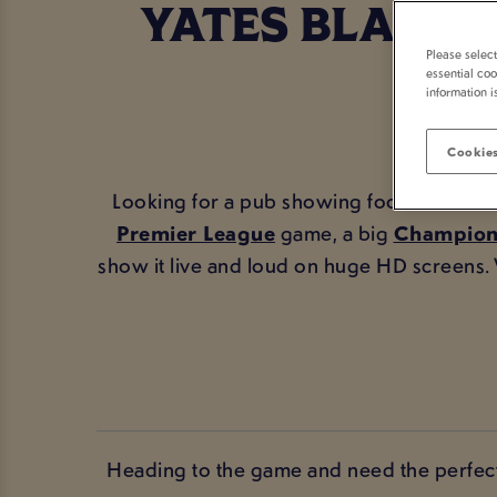
YATES BLACKP
Please selec
essential coo
information i
Cookies
Looking for a pub showing football in Bla
Premier League
game, a big
Champion
show it live and loud on huge HD screens
Heading to the game and need the perfect