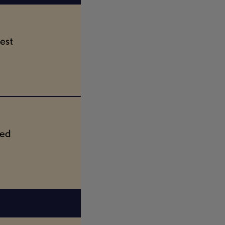
est
ted