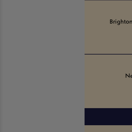
Brighto
Ne