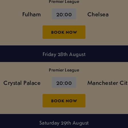
Premier League
Fulham
20:00
Chelsea
BOOK NOW
Friday 28th August
Premier League
Crystal Palace
20:00
Manchester Cit
BOOK NOW
Saturday 29th August