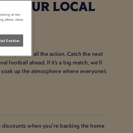
 - YOUR LOCAL
storing of non-
ing efforts. More
ial Cookies
ome you for all the action. Catch the next
l football ahead. If it’s a big match, we’ll
d soak up the atmosphere where everyone’s
ve discounts when you're backing the home