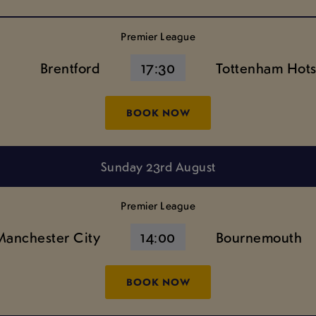
Premier League
Brentford
17:30
Tottenham Hot
BOOK NOW
Sunday 23rd August
Premier League
Manchester City
14:00
Bournemouth
BOOK NOW