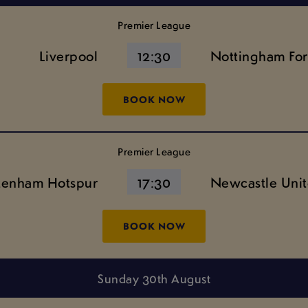
Premier League
Liverpool
12:30
Nottingham For
BOOK NOW
Premier League
tenham Hotspur
17:30
Newcastle Uni
BOOK NOW
Sunday 30th August