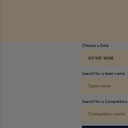
Choose a Date
Search for a team name
Search for a Competition