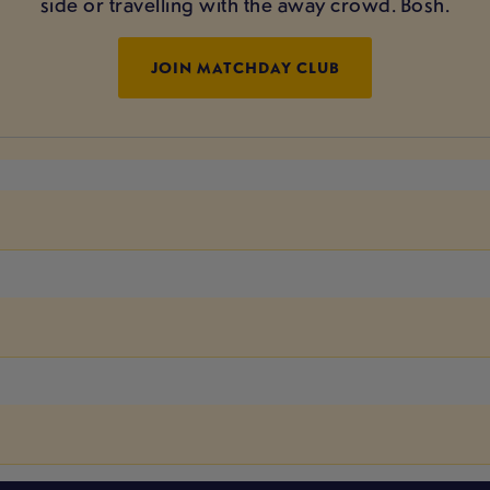
side or travelling with the away crowd. Bosh.
JOIN MATCHDAY CLUB