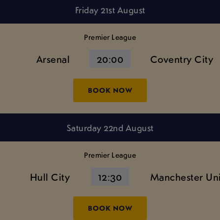
Friday 21st August
Premier League
Arsenal
20:00
Coventry City
BOOK NOW
Saturday 22nd August
Premier League
Hull City
12:30
Manchester Un
BOOK NOW