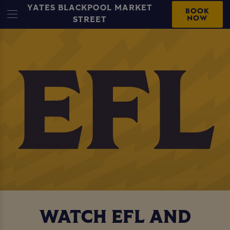
YATES BLACKPOOL MARKET
BOOK
NOW
STREET
WATCH EFL AND