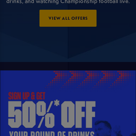
drinks, and watching Championship football live.
VIEW ALL OFFERS