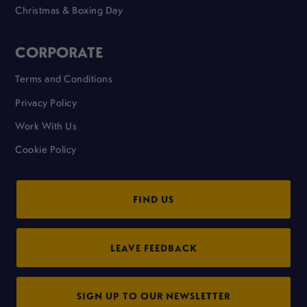
Christmas & Boxing Day
CORPORATE
Terms and Conditions
Privacy Policy
Work With Us
Cookie Policy
FIND US
LEAVE FEEDBACK
SIGN UP TO OUR NEWSLETTER