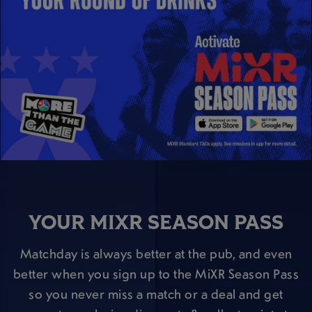
YOUR MIXR SEASON PASS
Matchday is always better at the pub, and even
better when you sign up to the MiXR Season Pass
so you never miss a match or a deal and get