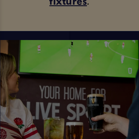
fixtures
.