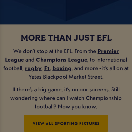
MORE THAN JUST EFL
We don’t stop at the EFL. From the
Premier
League
and
Champions League
, to international
football,
rugby
,
F1
,
boxing
, and more - it’s all on at
Yates Blackpool Market Street.
If there’s a big game, it’s on our screens. Still
wondering where can I watch Championship
football? Now you know.
VIEW ALL SPORTING FIXTURES