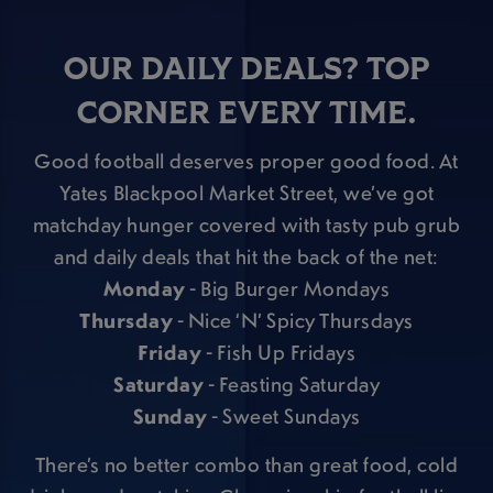
OUR DAILY DEALS? TOP
CORNER EVERY TIME.
Good football deserves proper good food. At
Yates Blackpool Market Street, we’ve got
matchday hunger covered with tasty pub grub
and daily deals that hit the back of the net:
Monday
- Big Burger Mondays
Thursday
- Nice ‘N’ Spicy Thursdays
Friday
- Fish Up Fridays
Saturday
- Feasting Saturday
Sunday
- Sweet Sundays
There’s no better combo than great food, cold