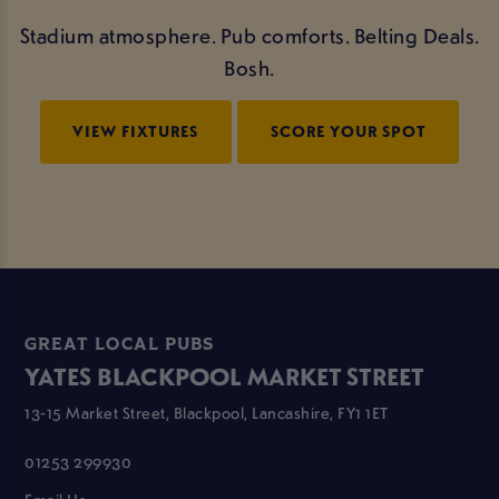
Stadium atmosphere. Pub comforts. Belting Deals.
Bosh.
VIEW FIXTURES
SCORE YOUR SPOT
GREAT LOCAL PUBS
YATES BLACKPOOL MARKET STREET
13-15 Market Street, Blackpool, Lancashire, FY1 1ET
01253 299930
Email Us