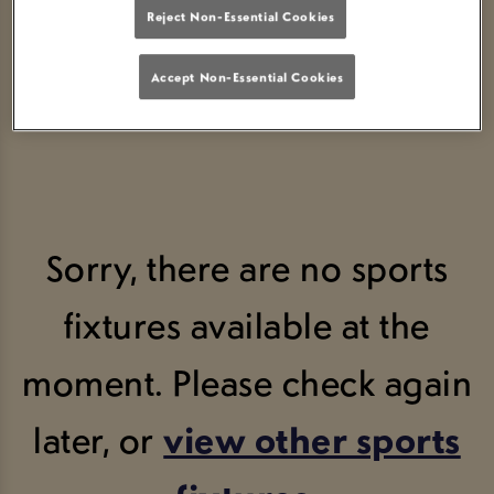
Reject Non-Essential Cookies
VIEW FIXTURES
SCORE YOUR SPOT
Accept Non-Essential Cookies
Sorry, there are no sports
fixtures available at the
moment. Please check again
later, or
view other sports