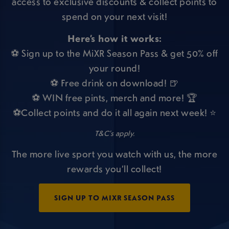
access to exclusive discounts & collect points to
spend on your next visit!
Here’s how it works:
⚽ Sign up to the MiXR Season Pass & get 50% off
your round!
⚽ Free drink on download! 🍺
⚽ WIN free pints, merch and more! 🏆
⚽Collect points and do it all again next week! ⭐
T&C’s apply.
The more live sport you watch with us, the more
rewards you’ll collect!
SIGN UP TO MIXR SEASON PASS