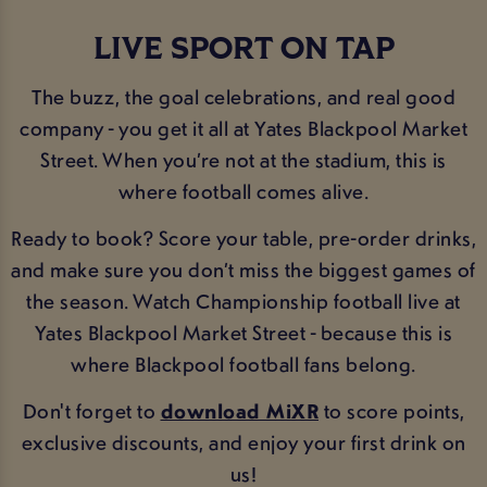
LIVE SPORT ON TAP
The buzz, the goal celebrations, and real good
company - you get it all at Yates Blackpool Market
Street. When you’re not at the stadium, this is
where football comes alive.
Ready to book? Score your table, pre-order drinks,
and make sure you don’t miss the biggest games of
the season. Watch Championship football live at
Yates Blackpool Market Street - because this is
where Blackpool football fans belong.
Don't forget to
download MiXR
to score points,
exclusive discounts, and enjoy your first drink on
us!