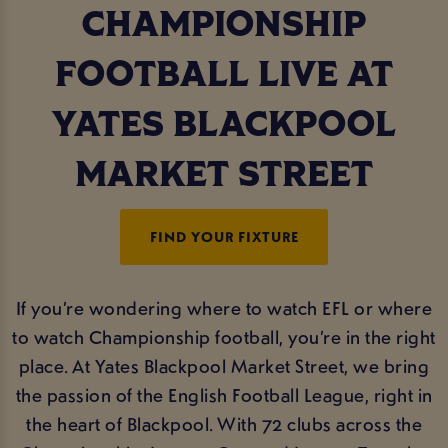
CHAMPIONSHIP
FOOTBALL LIVE AT
YATES BLACKPOOL
MARKET STREET
FIND YOUR FIXTURE
If you’re wondering where to watch EFL or where
to watch Championship football, you’re in the right
place. At Yates Blackpool Market Street, we bring
the passion of the English Football League, right in
the heart of Blackpool. With 72 clubs across the