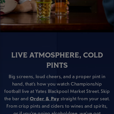
LIVE ATMOSPHERE, COLD
PINTS
Big screens, loud cheers, and a proper pint in
hand, that’s how you watch Championship
football live at Yates Blackpool Market Street. Skip
the bar and
Order & Pay
straight from your seat.
From crisp pints and ciders to wines and spirits,
or if you’re going alcohol-free, we’ve got