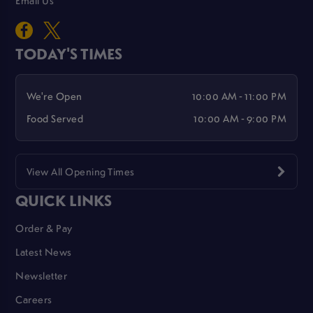
TODAY'S TIMES
We're Open
10:00 AM - 11:00 PM
Food Served
10:00 AM - 9:00 PM
View All Opening Times
QUICK LINKS
Order & Pay
Latest News
Newsletter
Careers