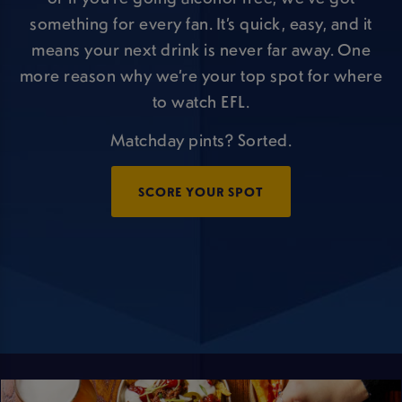
something for every fan. It’s quick, easy, and it
means your next drink is never far away. One
more reason why we’re your top spot for where
to watch EFL.
Matchday pints? Sorted.
SCORE YOUR SPOT