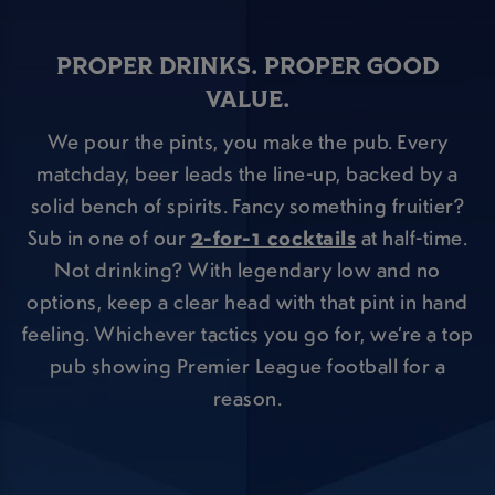
PROPER DRINKS. PROPER GOOD
VALUE.
We pour the pints, you make the pub. Every
matchday, beer leads the line-up, backed by a
solid bench of spirits. Fancy something fruitier?
Sub in one of our
2-for-1 cocktails
at half-time.
Not drinking? With legendary low and no
options, keep a clear head with that pint in hand
feeling. Whichever tactics you go for, we’re a top
pub showing Premier League football for a
reason.