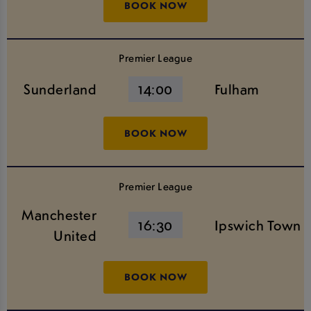
BOOK NOW
Premier League
Sunderland
14:00
Fulham
BOOK NOW
Premier League
Manchester
16:30
Ipswich Town
United
BOOK NOW