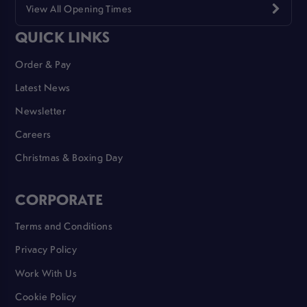
View All Opening Times
QUICK LINKS
Order & Pay
Latest News
Newsletter
Careers
Christmas & Boxing Day
CORPORATE
Terms and Conditions
Privacy Policy
Work With Us
Cookie Policy