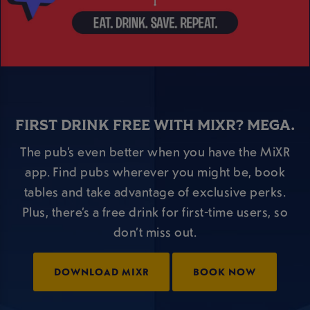
FIRST DRINK FREE WITH MIXR? MEGA.
The pub’s even better when you have the MiXR
app. Find pubs wherever you might be, book
tables and take advantage of exclusive perks.
Plus, there’s a free drink for first-time users, so
don’t miss out.
DOWNLOAD MIXR
BOOK NOW