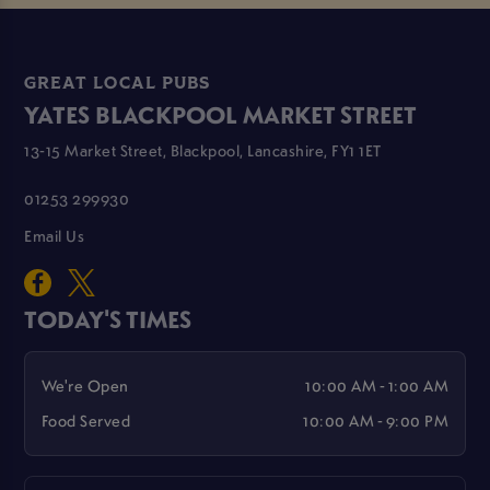
GREAT LOCAL PUBS
YATES BLACKPOOL MARKET STREET
13-15 Market Street, Blackpool, Lancashire, FY1 1ET
01253 299930
Email Us
TODAY'S TIMES
We're Open
10:00 AM - 1:00 AM
Food Served
10:00 AM - 9:00 PM