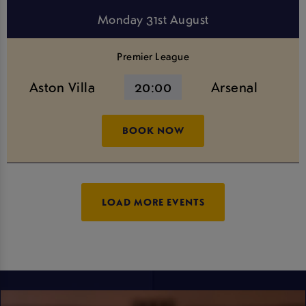
Monday 31st August
Premier League
Aston Villa
20:00
Arsenal
BOOK NOW
LOAD MORE EVENTS