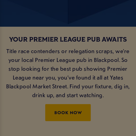
YOUR PREMIER LEAGUE PUB AWAITS
Title race contenders or relegation scraps, we’re
your local Premier League pub in Blackpool. So
stop looking for the best pub showing Premier
League near you, you’ve found it all at Yates
Blackpool Market Street. Find your fixture, dig in,
drink up, and start watching.
BOOK NOW