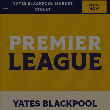
YATES BLACKPOOL MARKET
BOOK
NOW
STREET
YATES BLACKPOOL