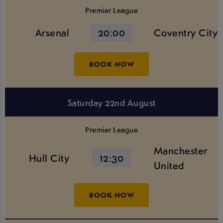
Premier League
Arsenal
20:00
Coventry City
BOOK NOW
Saturday 22nd August
Premier League
Manchester
Hull City
12:30
United
BOOK NOW