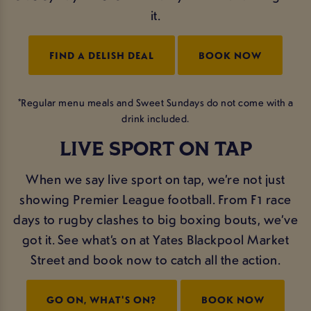
it.
FIND A DELISH DEAL
BOOK NOW
*Regular menu meals and Sweet Sundays do not come with a
drink included.
LIVE SPORT ON TAP
When we say live sport on tap, we’re not just
showing Premier League football. From F1 race
days to rugby clashes to big boxing bouts, we’ve
got it. See what’s on at Yates Blackpool Market
Street and book now to catch all the action.
GO ON, WHAT'S ON?
BOOK NOW