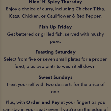
Nice ‘N’ Spicy Thursday
Enjoy a choice of curry, including Chicken Tikka,
Katsu Chicken, or Cauliflower & Red Pepper.
Fish Up Friday
Get battered or grilled fish, served with mushy
peas.
Feasting Saturday
Select from five or seven small plates for a proper
feast, plus two pints to wash it all down.
Sweet Sundays
Treat yourself with two desserts for the price of
one.
Plus, with
Order and Pay
at your fingertips you
can stay in your seat - even if you’re on the edge of