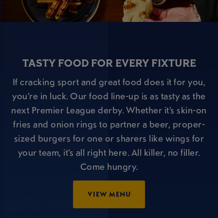
TASTY FOOD FOR EVERY FIXTURE
If cracking sport and great food does it for you,
you’re in luck. Our food line-up is as tasty as the
next Premier League derby. Whether it’s skin-on
fries and onion rings to partner a beer, proper-
sized burgers for one or sharers like wings for
your team, it’s all right here. All killer, no filler.
Come hungry.
VIEW MENU