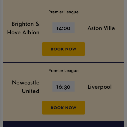
Premier League
Brighton &
14:00
Aston Villa
Hove Albion
BOOK NOW
Premier League
Newcastle
16:30
Liverpool
United
BOOK NOW