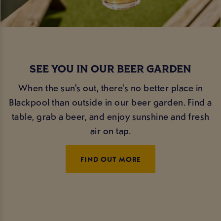
SEE YOU IN OUR BEER GARDEN
When the sun's out, there's no better place in
Blackpool than outside in our beer garden. Find a
table, grab a beer, and enjoy sunshine and fresh
air on tap.
FIND OUT MORE