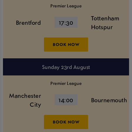
Premier League
Tottenham
Brentford
17:30
Hotspur
BOOK NOW
Sunday 23rd August
Premier League
Manchester
14:00
Bournemouth
City
BOOK NOW