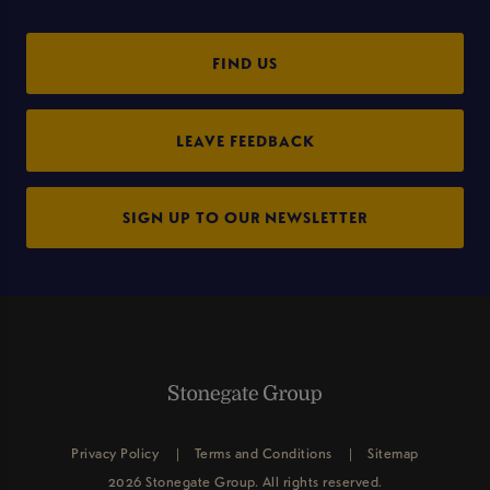
FIND US
LEAVE FEEDBACK
SIGN UP TO OUR NEWSLETTER
Privacy Policy
Terms and Conditions
Sitemap
2026 Stonegate Group. All rights reserved.