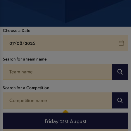
Choose a Date
Search for a team name
Search for a Competition
Friday 21st August