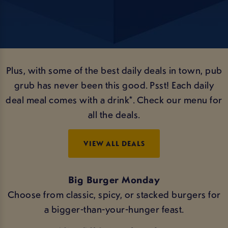
Plus, with some of the best daily deals in town, pub
grub has never been this good. Psst! Each daily
deal meal comes with a drink*. Check our menu for
all the deals.
VIEW ALL DEALS
Big Burger Monday
Choose from classic, spicy, or stacked burgers for
a bigger-than-your-hunger feast.