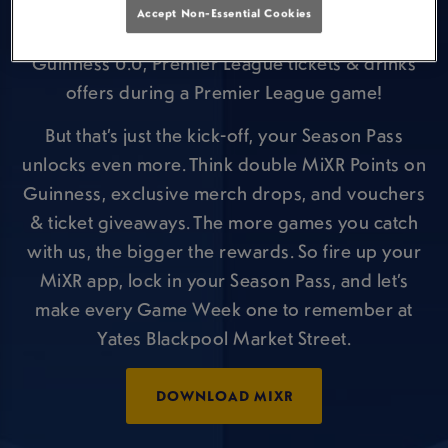
week.
Accept Non-Essential Cookies
⚽ Win prizes including pints of Guinness or
Guinness 0.0, Premier League tickets & drinks
offers during a Premier League game!
But that’s just the kick-off, your Season Pass
unlocks even more. Think double MiXR Points on
Guinness, exclusive merch drops, and vouchers
& ticket giveaways. The more games you catch
with us, the bigger the rewards. So fire up your
MiXR app, lock in your Season Pass, and let’s
make every Game Week one to remember at
Yates Blackpool Market Street.
DOWNLOAD MIXR