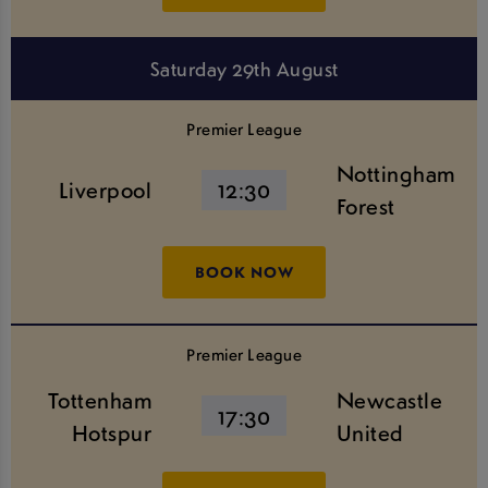
Saturday 29th August
Premier League
Nottingham
Liverpool
12:30
Forest
BOOK NOW
Premier League
Tottenham
Newcastle
17:30
Hotspur
United