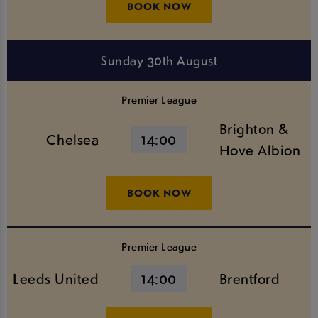
BOOK NOW
Sunday 30th August
Premier League
Brighton &
Chelsea
14:00
Hove Albion
BOOK NOW
Premier League
Leeds United
14:00
Brentford