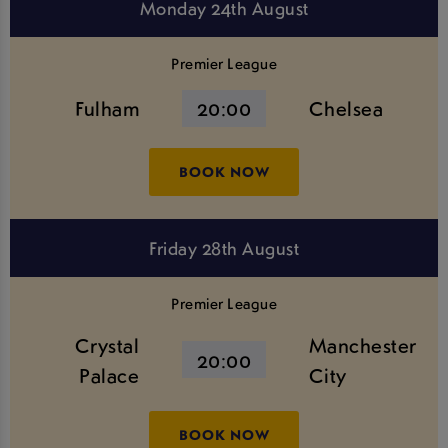
Monday 24th August
Premier League
Fulham
20:00
Chelsea
BOOK NOW
Friday 28th August
Premier League
Crystal
Manchester
20:00
Palace
City
BOOK NOW