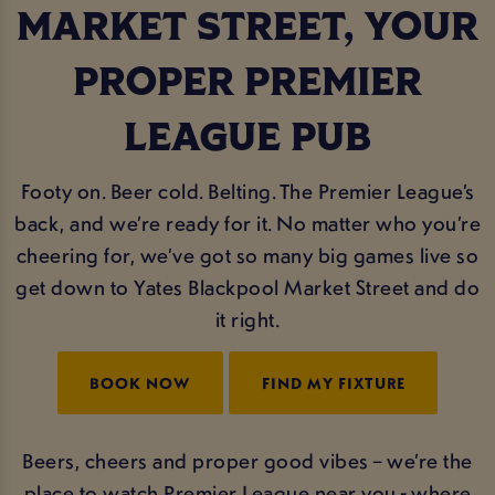
MARKET STREET, YOUR
PROPER PREMIER
LEAGUE PUB
Footy on. Beer cold. Belting. The Premier League’s
back, and we’re ready for it. No matter who you’re
cheering for, we’ve got so many big games live so
get down to Yates Blackpool Market Street and do
it right.
BOOK NOW
FIND MY FIXTURE
Beers, cheers and proper good vibes – we’re the
place to watch Premier League near you - where