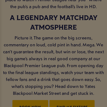
the pub’s a pub and the football’s live in HD.
A LEGENDARY MATCHDAY
ATMOSPHERE
Picture it. The game on the big screens,
commentary on loud, cold pint in hand. Mega. We
can’t guarantee the result, but win or lose, the next
big game’s always in real good company at our
Blackpool Premier League pub. From opening day
to the final league standings, watch your team with
fellow fans and a drink that goes down easy. So,
what’s stopping you? Head down to Yates
Blackpool Market Street and get stuck in.
BOOK NOW
FIND MY FIXTURE