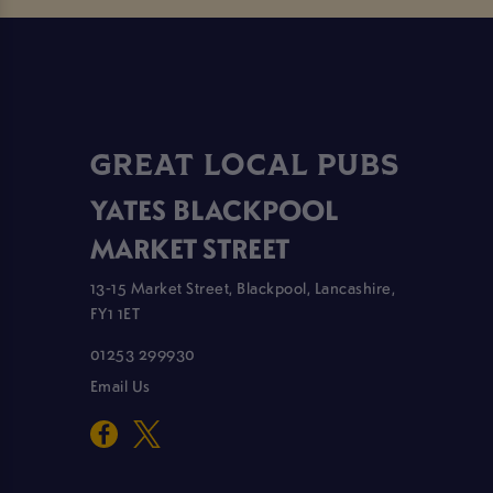
GREAT LOCAL PUBS
YATES BLACKPOOL
MARKET STREET
13-15 Market Street, Blackpool, Lancashire,
FY1 1ET
01253 299930
Email Us