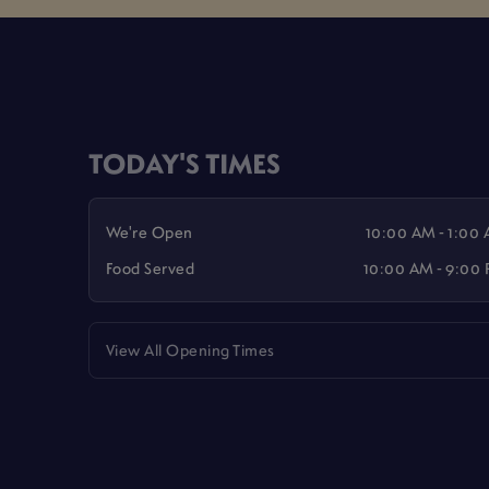
TODAY'S TIMES
We're Open
10:00 AM - 1:00
Food Served
10:00 AM - 9:00
View All Opening Times