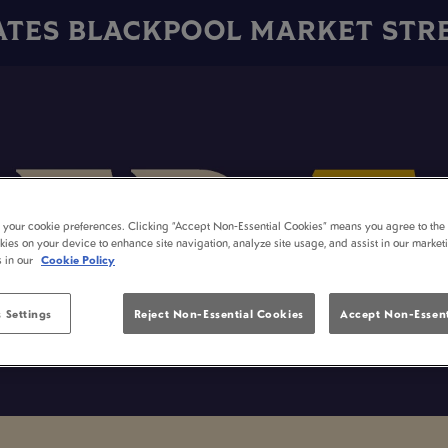
ATES BLACKPOOL MARKET STR
t your cookie preferences. Clicking “Accept Non-Essential Cookies” means you agree to the 
kies on your device to enhance site navigation, analyze site usage, and assist in our market
s in our
Cookie Policy
 Settings
Reject Non-Essential Cookies
Accept Non-Essent