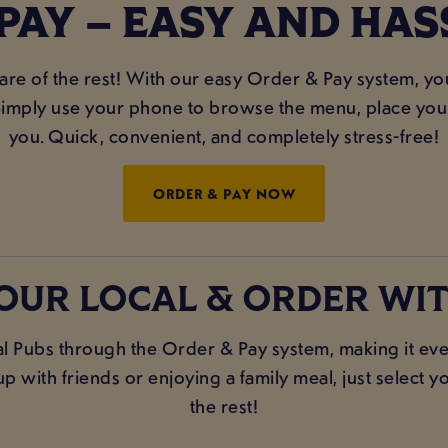
PAY – EASY AND HAS
care of the rest! With our easy Order & Pay system, y
imply use your phone to browse the menu, place your 
you. Quick, convenient, and completely stress-free!
ORDER & PAY NOW
OUR LOCAL & ORDER WIT
l Pubs through the Order & Pay system, making it even
 with friends or enjoying a family meal, just select yo
the rest!