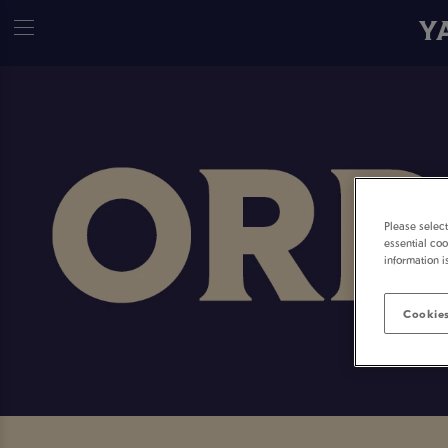
Y
Please selec
essential coo
information i
Cookies