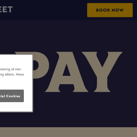
EET
BOOK NOW
storing of non-
ing efforts. More
ial Cookies