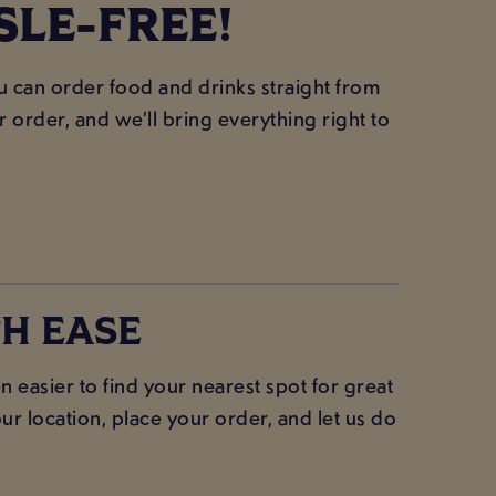
SLE-FREE!
ou can order food and drinks straight from
order, and we’ll bring everything right to
H EASE
 easier to find your nearest spot for great
ur location, place your order, and let us do