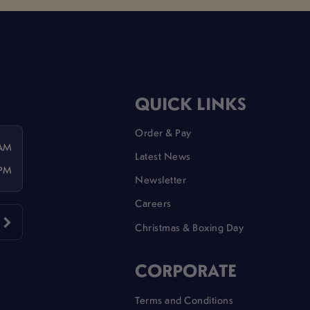
QUICK LINKS
Order & Pay
 AM
Latest News
 PM
Newsletter
Careers
Christmas & Boxing Day
CORPORATE
Terms and Conditions