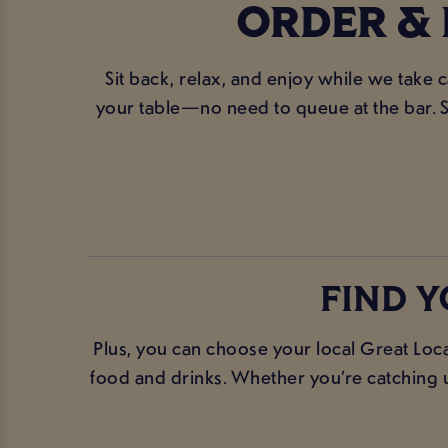
ORDER & 
Sit back, relax, and enjoy while we take 
your table—no need to queue at the bar. S
FIND Y
Plus, you can choose your local Great Loca
food and drinks. Whether you’re catching up