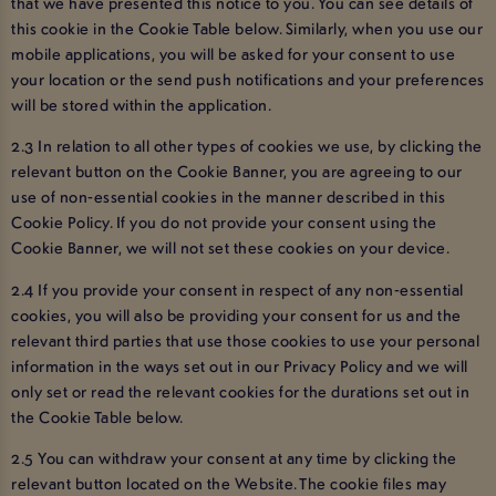
that we have presented this notice to you. You can see details of
this cookie in the Cookie Table below. Similarly, when you use our
mobile applications, you will be asked for your consent to use
your location or the send push notifications and your preferences
will be stored within the application.
2.3 In relation to all other types of cookies we use, by clicking the
relevant button on the Cookie Banner, you are agreeing to our
use of non-essential cookies in the manner described in this
Cookie Policy. If you do not provide your consent using the
Cookie Banner, we will not set these cookies on your device.
2.4 If you provide your consent in respect of any non-essential
cookies, you will also be providing your consent for us and the
relevant third parties that use those cookies to use your personal
information in the ways set out in our Privacy Policy and we will
only set or read the relevant cookies for the durations set out in
the Cookie Table below.
2.5 You can withdraw your consent at any time by clicking the
relevant button located on the Website. The cookie files may