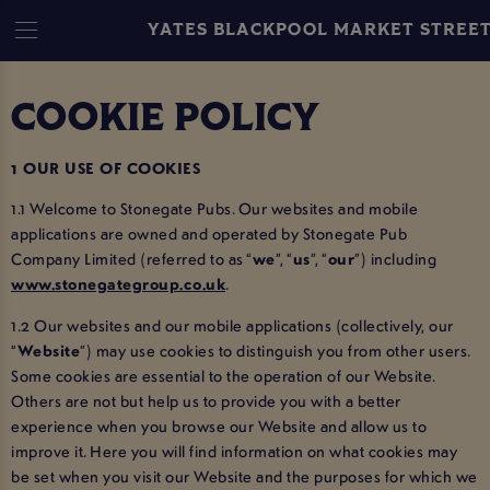
YATES BLACKPOOL MARKET STREE
COOKIE POLICY
1 OUR USE OF COOKIES
1.1 Welcome to Stonegate Pubs. Our websites and mobile
applications are owned and operated by Stonegate Pub
Company Limited (referred to as “
we
”, “
us
”, “
our
”) including
www.stonegategroup.co.uk
.
1.2 Our websites and our mobile applications (collectively, our
“
Website
”) may use cookies to distinguish you from other users.
Some cookies are essential to the operation of our Website.
Others are not but help us to provide you with a better
experience when you browse our Website and allow us to
improve it. Here you will find information on what cookies may
be set when you visit our Website and the purposes for which we