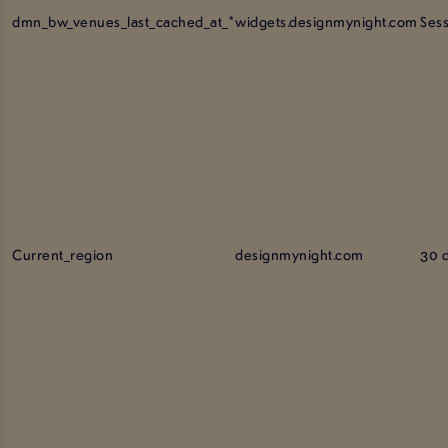
dmn_bw_venues_last_cached_at_*
widgets.designmynight.com
Ses
Current_region
designmynight.com
30 