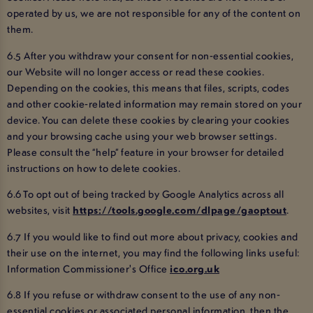
operated by us, we are not responsible for any of the content on
them.
6.5 After you withdraw your consent for non-essential cookies,
our Website will no longer access or read these cookies.
Depending on the cookies, this means that files, scripts, codes
and other cookie-related information may remain stored on your
device. You can delete these cookies by clearing your cookies
and your browsing cache using your web browser settings.
Please consult the “help” feature in your browser for detailed
instructions on how to delete cookies.
6.6 To opt out of being tracked by Google Analytics across all
websites, visit
https://tools.google.com/dlpage/gaoptout
.
6.7 If you would like to find out more about privacy, cookies and
their use on the internet, you may find the following links useful:
Information Commissioner's Office
ico.org.uk
6.8 If you refuse or withdraw consent to the use of any non-
essential cookies or associated personal information, then the