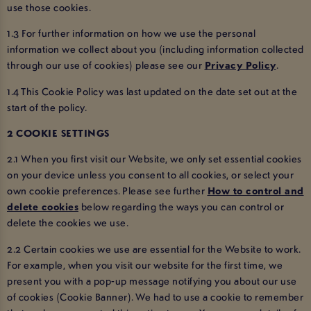
use those cookies.
1.3 For further information on how we use the personal
information we collect about you (including information collected
through our use of cookies) please see our
Privacy Policy
.
1.4 This Cookie Policy was last updated on the date set out at the
start of the policy.
2 COOKIE SETTINGS
2.1 When you first visit our Website, we only set essential cookies
on your device unless you consent to all cookies, or select your
own cookie preferences. Please see further
How to control and
delete cookies
below regarding the ways you can control or
delete the cookies we use.
2.2 Certain cookies we use are essential for the Website to work.
For example, when you visit our website for the first time, we
present you with a pop-up message notifying you about our use
of cookies (Cookie Banner). We had to use a cookie to remember