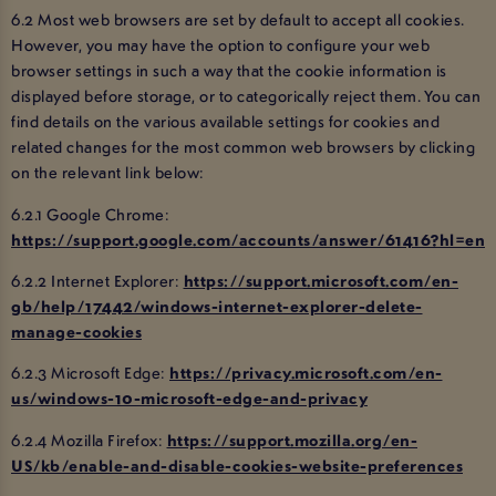
6.2 Most web browsers are set by default to accept all cookies.
However, you may have the option to configure your web
browser settings in such a way that the cookie information is
displayed before storage, or to categorically reject them. You can
find details on the various available settings for cookies and
related changes for the most common web browsers by clicking
on the relevant link below:
6.2.1 Google Chrome:
https://support.google.com/accounts/answer/61416?hl=en
6.2.2 Internet Explorer:
https://support.microsoft.com/en-
gb/help/17442/windows-internet-explorer-delete-
manage-cookies
6.2.3 Microsoft Edge:
https://privacy.microsoft.com/en-
us/windows-10-microsoft-edge-and-privacy
6.2.4 Mozilla Firefox:
https://support.mozilla.org/en-
US/kb/enable-and-disable-cookies-website-preferences