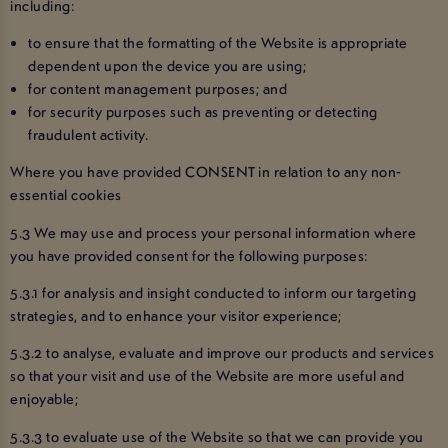
including:
to ensure that the formatting of the Website is appropriate
dependent upon the device you are using;
for content management purposes; and
for security purposes such as preventing or detecting
fraudulent activity.
Where you have provided CONSENT in relation to any non-
essential cookies
5.3 We may use and process your personal information where
you have provided consent for the following purposes:
5.3.1 for analysis and insight conducted to inform our targeting
strategies, and to enhance your visitor experience;
5.3.2 to analyse, evaluate and improve our products and services
so that your visit and use of the Website are more useful and
enjoyable;
5.3.3 to evaluate use of the Website so that we can provide you