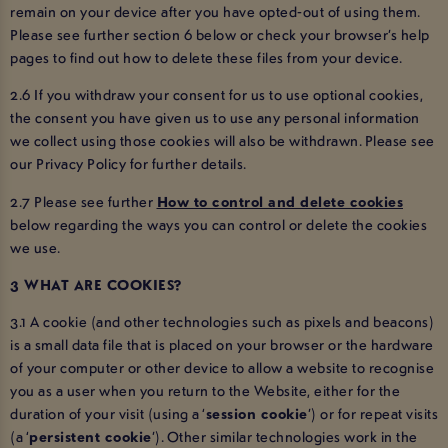
remain on your device after you have opted-out of using them.
Please see further section 6 below or check your browser’s help
pages to find out how to delete these files from your device.
2.6 If you withdraw your consent for us to use optional cookies,
the consent you have given us to use any personal information
we collect using those cookies will also be withdrawn. Please see
our Privacy Policy for further details.
2.7 Please see further
How to control and delete cookies
below regarding the ways you can control or delete the cookies
we use.
3 WHAT ARE COOKIES?
3.1 A cookie (and other technologies such as pixels and beacons)
is a small data file that is placed on your browser or the hardware
of your computer or other device to allow a website to recognise
you as a user when you return to the Website, either for the
duration of your visit (using a ‘
session cookie
’) or for repeat visits
(a ‘
persistent cookie
’). Other similar technologies work in the