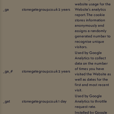
website usage for the
_ga
stonegategroup.co.uk
2 years
Website's analytics
report. The cookie
stores information
anonymously and
assigns a randomly
generated number to
recognise unique
visitors.
Used by Google
Analytics to collect
data on the number
of times you have
_ga_#
stonegategroup.co.uk
2 years
visited the Website as
well as dates for the
first and most recent
visit.
Used by Google
_gat
stonegategroup.co.uk
1 day
Analytics to throttle
request rate.
Installed by Google