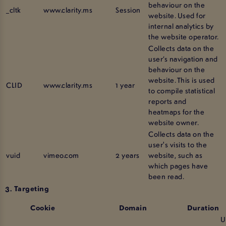
behaviour on the
_cltk
www.clarity.ms
Session
website. Used for
internal analytics by
the website operator.
Collects data on the
user’s navigation and
behaviour on the
website. This is used
CLID
www.clarity.ms
1 year
to compile statistical
reports and
heatmaps for the
website owner.
Collects data on the
user's visits to the
vuid
vimeo.com
2 years
website, such as
which pages have
been read.
3. Targeting
Cookie
Domain
Duration
U