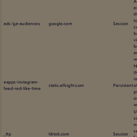
A
e
t
t
ads/ga-audiences
google.com
Session
c
b
v
b
a
w
N
t
i
eapps-instagram-
static.elfsight.com
Persistent
o
feed-red-like-time
p
o
w
U
s
n
s
_ttp
tiktok.com
Session
f