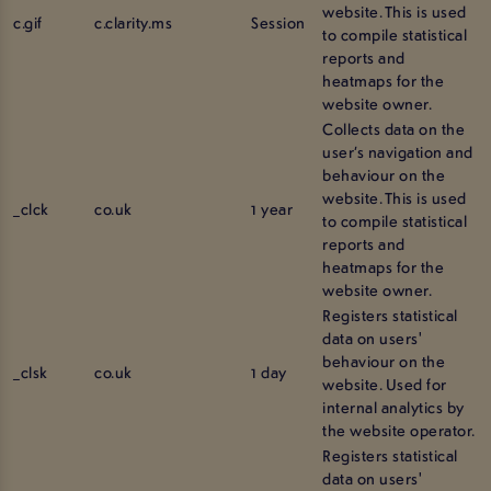
website. This is used
c.gif
c.clarity.ms
Session
to compile statistical
reports and
heatmaps for the
website owner.
Collects data on the
user’s navigation and
behaviour on the
website. This is used
_clck
co.uk
1 year
to compile statistical
reports and
heatmaps for the
website owner.
Registers statistical
data on users'
behaviour on the
_clsk
co.uk
1 day
website. Used for
internal analytics by
the website operator.
Registers statistical
data on users'