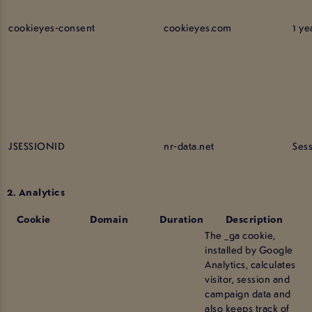
cookieyes-consent
cookieyes.com
1 ye
JSESSIONID
nr-data.net
Ses
2. Analytics
Cookie
Domain
Duration
Description
The _ga cookie,
installed by Google
Analytics, calculates
visitor, session and
campaign data and
also keeps track of