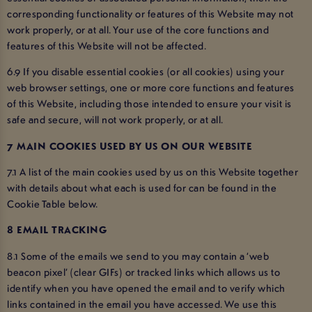
corresponding functionality or features of this Website may not
work properly, or at all. Your use of the core functions and
features of this Website will not be affected.
6.9 If you disable essential cookies (or all cookies) using your
web browser settings, one or more core functions and features
of this Website, including those intended to ensure your visit is
safe and secure, will not work properly, or at all.
7 MAIN COOKIES USED BY US ON OUR WEBSITE
7.1 A list of the main cookies used by us on this Website together
with details about what each is used for can be found in the
Cookie Table below.
8 EMAIL TRACKING
8.1 Some of the emails we send to you may contain a ‘web
beacon pixel’ (clear GIFs) or tracked links which allows us to
identify when you have opened the email and to verify which
links contained in the email you have accessed. We use this