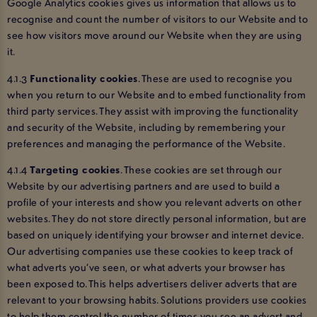
Google Analytics cookies gives us information that allows us to
recognise and count the number of visitors to our Website and to
see how visitors move around our Website when they are using
it.
4.1.3
Functionality cookies
. These are used to recognise you
when you return to our Website and to embed functionality from
third party services. They assist with improving the functionality
and security of the Website, including by remembering your
preferences and managing the performance of the Website.
4.1.4
Targeting cookies
. These cookies are set through our
Website by our advertising partners and are used to build a
profile of your interests and show you relevant adverts on other
websites. They do not store directly personal information, but are
based on uniquely identifying your browser and internet device.
Our advertising companies use these cookies to keep track of
what adverts you’ve seen, or what adverts your browser has
been exposed to. This helps advertisers deliver adverts that are
relevant to your browsing habits. Solutions providers use cookies
to help them control the number of times you see an advert and