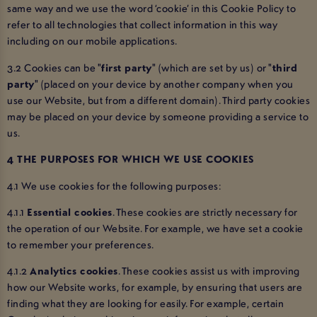
same way and we use the word ‘cookie’ in this Cookie Policy to
refer to all technologies that collect information in this way
including on our mobile applications.
3.2 Cookies can be "
first party
" (which are set by us) or "
third
party
" (placed on your device by another company when you
use our Website, but from a different domain). Third party cookies
may be placed on your device by someone providing a service to
us.
4 THE PURPOSES FOR WHICH WE USE COOKIES
4.1 We use cookies for the following purposes:
4.1.1
Essential cookies
. These cookies are strictly necessary for
the operation of our Website. For example, we have set a cookie
to remember your preferences.
4.1.2
Analytics cookies
. These cookies assist us with improving
how our Website works, for example, by ensuring that users are
finding what they are looking for easily. For example, certain