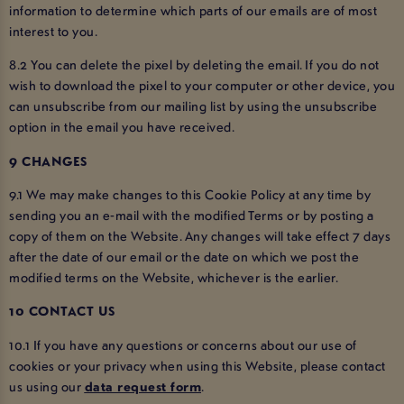
information to determine which parts of our emails are of most
interest to you.
8.2 You can delete the pixel by deleting the email. If you do not
wish to download the pixel to your computer or other device, you
can unsubscribe from our mailing list by using the unsubscribe
option in the email you have received.
9 CHANGES
9.1 We may make changes to this Cookie Policy at any time by
sending you an e-mail with the modified Terms or by posting a
copy of them on the Website. Any changes will take effect 7 days
after the date of our email or the date on which we post the
modified terms on the Website, whichever is the earlier.
10 CONTACT US
10.1 If you have any questions or concerns about our use of
cookies or your privacy when using this Website, please contact
us using our
data request form
.