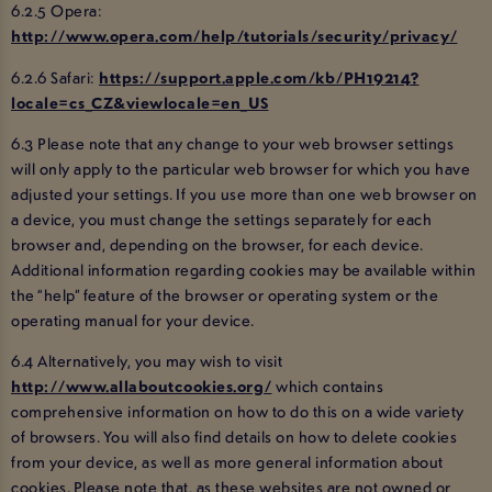
6.2.5 Opera:
http://www.opera.com/help/tutorials/security/privacy/
6.2.6 Safari:
https://support.apple.com/kb/PH19214?
locale=cs_CZ&viewlocale=en_US
6.3 Please note that any change to your web browser settings
will only apply to the particular web browser for which you have
adjusted your settings. If you use more than one web browser on
a device, you must change the settings separately for each
browser and, depending on the browser, for each device.
Additional information regarding cookies may be available within
the “help” feature of the browser or operating system or the
operating manual for your device.
6.4 Alternatively, you may wish to visit
http://www.allaboutcookies.org/
which contains
comprehensive information on how to do this on a wide variety
of browsers. You will also find details on how to delete cookies
from your device, as well as more general information about
cookies. Please note that, as these websites are not owned or