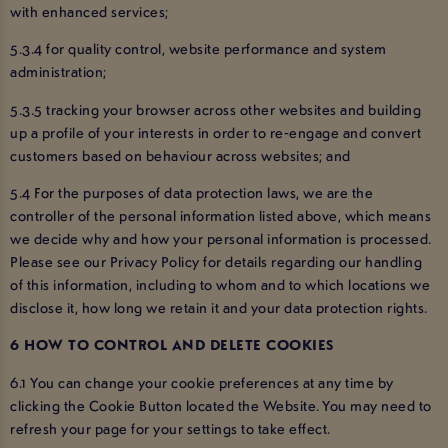
with enhanced services;
5.3.4 for quality control, website performance and system
administration;
5.3.5 tracking your browser across other websites and building
up a profile of your interests in order to re-engage and convert
customers based on behaviour across websites; and
5.4 For the purposes of data protection laws, we are the
controller of the personal information listed above, which means
we decide why and how your personal information is processed.
Please see our Privacy Policy for details regarding our handling
of this information, including to whom and to which locations we
disclose it, how long we retain it and your data protection rights.
6 HOW TO CONTROL AND DELETE COOKIES
6.1 You can change your cookie preferences at any time by
clicking the Cookie Button located the Website. You may need to
refresh your page for your settings to take effect.