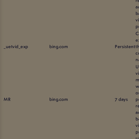
a
b
vi
p
C
e
_uetvid_exp
bing.com
Persistent
t
c
n
U
v
m
w
o
MR
bing.com
7 days
p
r
a
b
vi
p
U