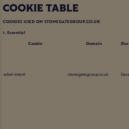
COOKIE TABLE
COOKIES USED ON STONEGATEGROUP.CO.UK
1. Essential
Cookie
Domain
Dur
what-intent
stonegategroup.co.uk
Ses