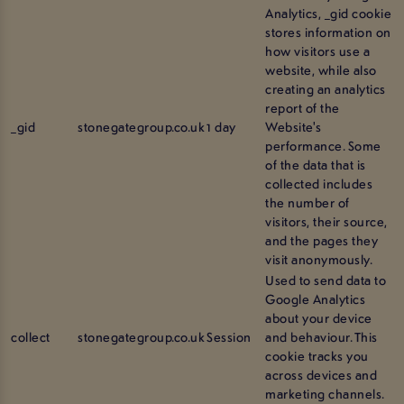
Analytics, _gid cookie
stores information on
how visitors use a
website, while also
creating an analytics
report of the
_gid
stonegategroup.co.uk
1 day
Website's
performance. Some
of the data that is
collected includes
the number of
visitors, their source,
and the pages they
visit anonymously.
Used to send data to
Google Analytics
about your device
collect
stonegategroup.co.uk
Session
and behaviour. This
cookie tracks you
across devices and
marketing channels.