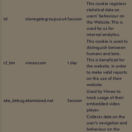
This cookie registers
statistical data on
users' behaviour on
td
stonegategroup.co.uk
Session
the Website. This is
used by us for
internal analytics.
This cookie is used to
distinguish between
humans and bots.
This is beneficial for
cf_bm
vimeo.com
1 day
the website, in order
to make valid reports
on the use of their
website.
Used by Vimeo to
track usage of their
aka_debug
akamaized.net
Session
embedded video
player.
Collects data on the
user’s navigation and
behaviour on the