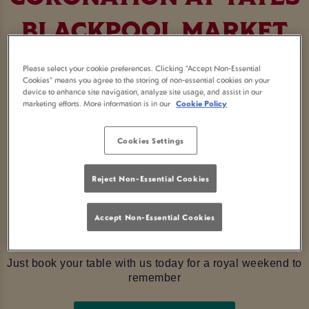
BLACKPOOL MARKET
STREET
Please select your cookie preferences. Clicking “Accept Non-Essential
Cookies” means you agree to the storing of non-essential cookies on your
device to enhance site navigation, analyze site usage, and assist in our
Get ready to raise a glass to the new King and rejoice
marketing efforts. More information is in our
Cookie Policy
with an extra bank holiday weekend celebrating in true
royal fashion in
Blackpool
Cookies Settings
The Coronation of his Majesty King
Charles III is history
in the making, and what better way to celebrate it than
Reject Non-Essential Cookies
here at Yates Blackpool Market Street. Make sure to pay
us a visit
from Saturday 6th to Monday 8th May as we
Accept Non-Essential Cookies
are lined up with jubilations and entertainment befitting
any King or Queen!
Just book your table with us today for a royal weekend to
remember