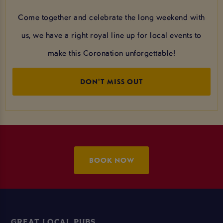
Come together and celebrate the long weekend with
us, we have a right royal line up for local events to
make this Coronation unforgettable!
DON'T MISS OUT
BOOK NOW
GREAT LOCAL PUBS