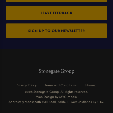
LEAVE FEEDBACK
SIGN UP TO OUR NEWSLETTER
Privacy Policy
Terms and Conditions
Sitemap
2026 Stonegate Group. All rights reserved.
Web Design
by MVG Media
Address: 3 Monkspath Hall Road, Solihull, West Midlands B90 4SJ