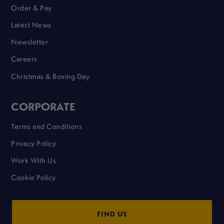
Order & Pay
Latest News
Newsletter
Careers
Christmas & Boxing Day
CORPORATE
Terms and Conditions
Privacy Policy
Work With Us
Cookie Policy
FIND US