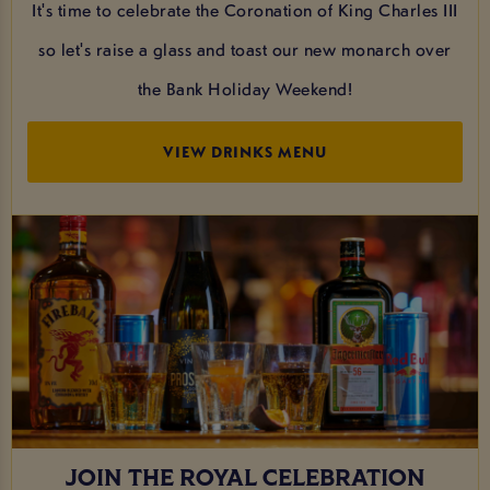
It's time to celebrate the Coronation of King Charles III
so let's raise a glass and toast our new monarch over
the Bank Holiday Weekend!
VIEW DRINKS MENU
JOIN THE ROYAL CELEBRATION