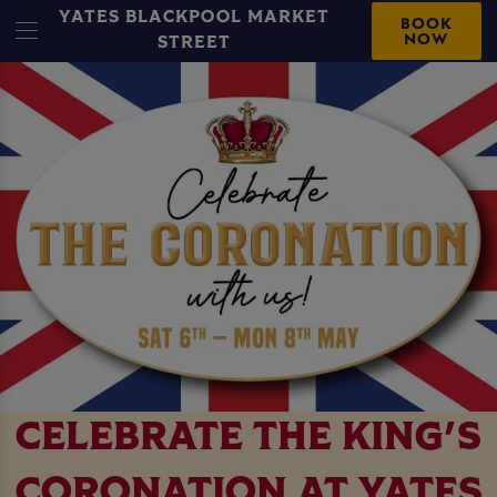
YATES BLACKPOOL MARKET
BOOK
NOW
STREET
CELEBRATE THE KING'S
CORONATION AT YATES