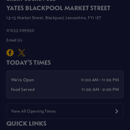
YATES BLACKPOOL MARKET STREET
13-15 Market Street, Blackpool, Lancashire, FY1 1ET
01253 299930
Email Us
TODAY'S TIMES
We're Open
11:00 AM - 11:00 PM
Food Served
11:00 AM - 9:00 PM
View All Opening Times
QUICK LINKS