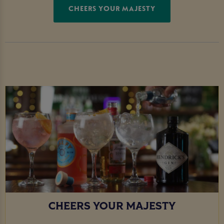
CHEERS YOUR MAJESTY
CHEERS YOUR MAJESTY