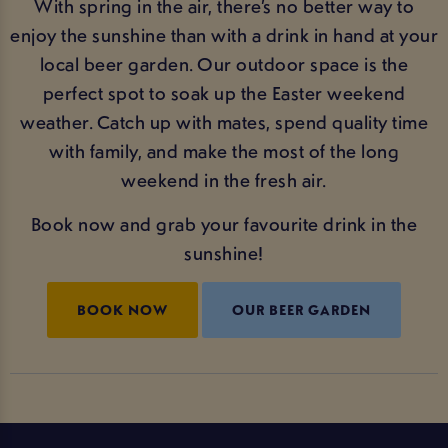
With spring in the air, there’s no better way to
enjoy the sunshine than with a drink in hand at your
local beer garden. Our outdoor space is the
perfect spot to soak up the Easter weekend
weather. Catch up with mates, spend quality time
with family, and make the most of the long
weekend in the fresh air.
Book now and grab your favourite drink in the
sunshine!
BOOK NOW
OUR BEER GARDEN