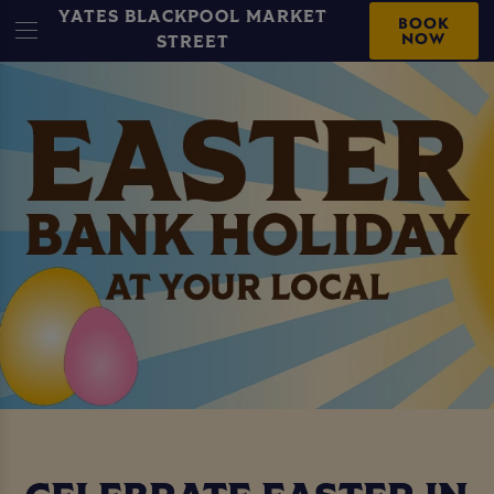
YATES BLACKPOOL MARKET
BOOK
NOW
STREET