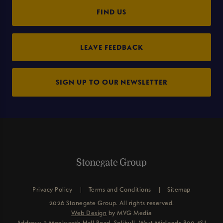
FIND US
LEAVE FEEDBACK
SIGN UP TO OUR NEWSLETTER
Privacy Policy
Terms and Conditions
Sitemap
2026 Stonegate Group. All rights reserved.
Web Design
by MVG Media
Address: 3 Monkspath Hall Road, Solihull, West Midlands B90 4SJ