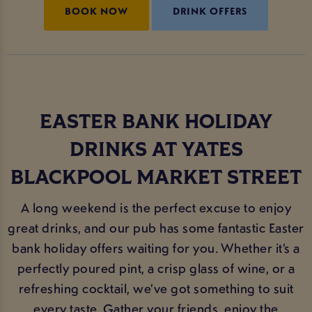
BOOK NOW
DRINK OFFERS
EASTER BANK HOLIDAY
DRINKS AT YATES
BLACKPOOL MARKET STREET
A long weekend is the perfect excuse to enjoy
great drinks, and our pub has some fantastic Easter
bank holiday offers waiting for you. Whether it’s a
perfectly poured pint, a crisp glass of wine, or a
refreshing cocktail, we’ve got something to suit
every taste. Gather your friends, enjoy the