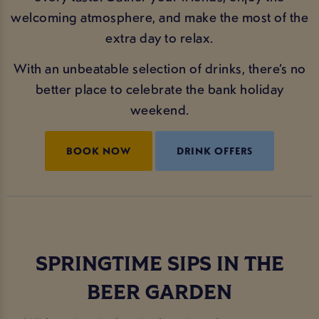
welcoming atmosphere, and make the most of the
extra day to relax.
With an unbeatable selection of drinks, there’s no
better place to celebrate the bank holiday
weekend.
BOOK NOW
DRINK OFFERS
SPRINGTIME SIPS IN THE
BEER GARDEN