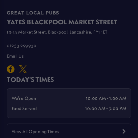
GREAT LOCAL PUBS
YATES BLACKPOOL MARKET STREET
13-15 Market Street, Blackpool, Lancashire, FY1 1ET
01253 299930
Email Us
TODAY'S TIMES
We're Open
10:00 AM - 1:00 AM
Food Served
10:00 AM - 9:00 PM
View All Opening Times