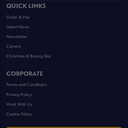
QUICK LINKS
Order & Pay
Latest News
Newsletter
Careers
Christmas & Boxing Day
CORPORATE
Terms and Conditions
Privacy Policy
Work With Us
Cookie Policy